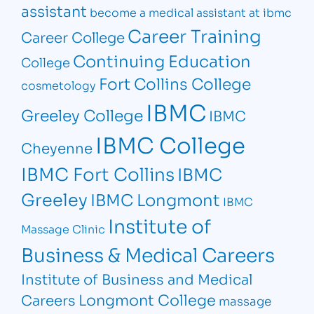
assistant
become a medical assistant at ibmc
Career Training
Career College
Continuing Education
College
Fort Collins College
cosmetology
IBMC
Greeley College
IBMC
IBMC College
Cheyenne
IBMC Fort Collins
IBMC
Greeley
IBMC Longmont
IBMC
Institute of
Massage Clinic
Business & Medical Careers
Institute of Business and Medical
Longmont College
Careers
massage