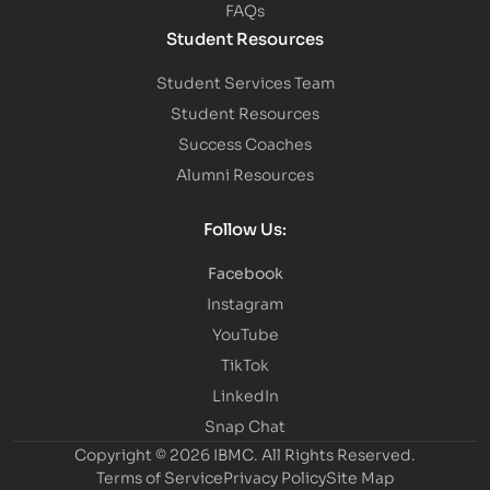
FAQs
Student Resources
Student Services Team
Student Resources
Success Coaches
Alumni Resources
Follow Us:
Facebook
Instagram
YouTube
TikTok
LinkedIn
Snap Chat
Copyright © 2026 IBMC.
All Rights Reserved.
Terms of Service
Privacy Policy
Site Map