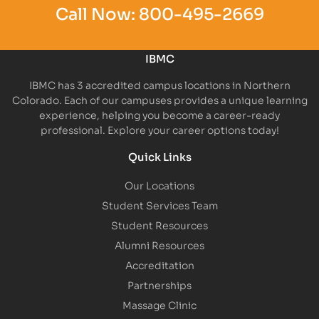
Call Now:
800-495-2669
IBMC
IBMC has 3 accredited campus locations in Northern
Colorado. Each of our campuses provides a unique learning
experience, helping you become a career-ready
professional. Explore your career options today!
Quick Links
Our Locations
Student Services Team
Student Resources
Alumni Resources
Accreditation
Partnerships
Massage Clinic