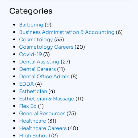
Categories
Barbering
(9)
Business Administration & Accounting
(6)
Cosmetology
(55)
Cosmetology Careers
(20)
Covid-19
(3)
Dental Assisting
(27)
Dental Careers
(11)
Dental Office Admin
(8)
EDDA
(4)
Esthetician
(4)
Esthetician & Massage
(11)
Flex Ed
(1)
General Resources
(75)
Healthcare
(31)
Healthcare Careers
(40)
High School
(2)