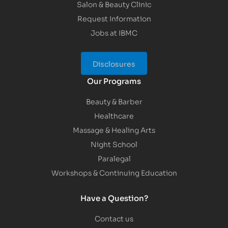
Salon & Beauty Clinic
Request Information
Jobs at IBMC
Disclosures
Our Programs
Beauty & Barber
Healthcare
Massage & Healing Arts
Night School
Paralegal
Workshops & Continuing Education
Have a Question?
Contact us