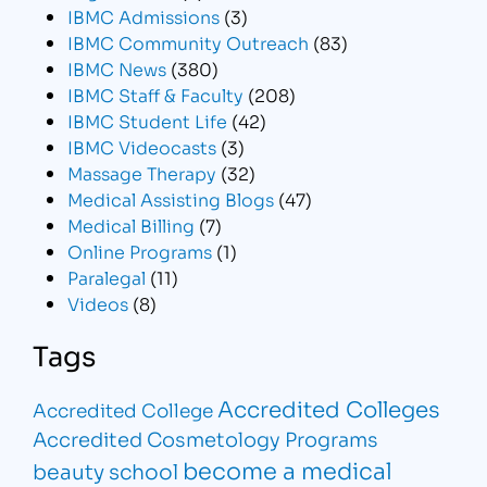
IBMC Admissions
(3)
IBMC Community Outreach
(83)
IBMC News
(380)
IBMC Staff & Faculty
(208)
IBMC Student Life
(42)
IBMC Videocasts
(3)
Massage Therapy
(32)
Medical Assisting Blogs
(47)
Medical Billing
(7)
Online Programs
(1)
Paralegal
(11)
Videos
(8)
Tags
Accredited Colleges
Accredited College
Accredited Cosmetology Programs
become a medical
beauty school