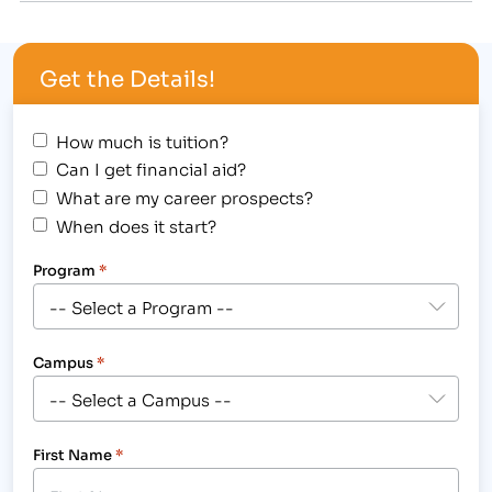
Careers (IBMC) a six year accreditation, the
longest accreditation ACICS provides to career
Get the Details!
colleges. Although most grants of accreditation
typically are a…
How much is tuition?
Can I get financial aid?
What are my career prospects?
When does it start?
Program
*
Campus
*
First Name
*