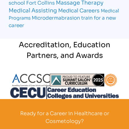
Massage Therapy
school Fort Collins
Medical Assisting
Medical Careers
Medical
Microdermabrasion
train for a new
Programs
career
Accreditation, Education
Partners, and Awards
Partner Logo
Partner Logo
Partner L
Partner Logo
Ready for a Career in Healthcare or
Cosmetology?