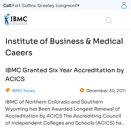
S
Call:
Fort Collins
Greeley
Longmont
Logo
Search
Institute of Business & Medical
Caeers
IBMC Granted Six Year Accreditation by
ACICS
IBMC News
December 30, 2011
IBMC of Northern Colorado and Southern
Wyoming has Been Awarded Longest Renewal of
Accreditation by ACICS The Accrediting Council
of Independent Colleges and Schools (ACICS) has
awarded the Institute of Business and Medical