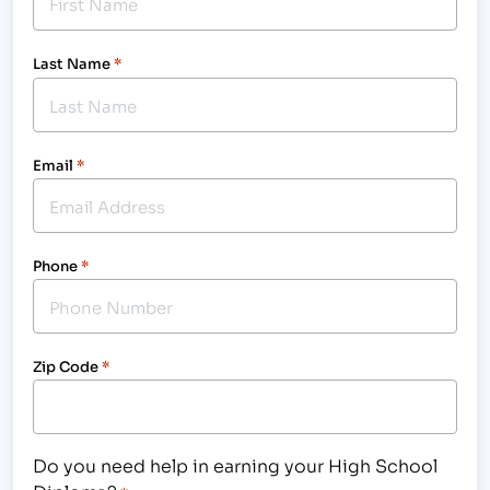
Last Name
*
Email
*
Phone
*
Zip Code
*
Do you need help in earning your High School