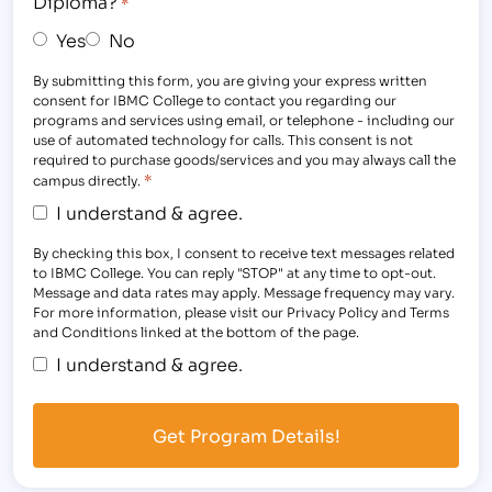
Diploma?
*
Yes
No
By submitting this form, you are giving your express written
consent for IBMC College to contact you regarding our
programs and services using email, or telephone - including our
use of automated technology for calls. This consent is not
required to purchase goods/services and you may always call the
*
campus directly.
I understand & agree.
By checking this box, I consent to receive text messages related
to IBMC College. You can reply "STOP" at any time to opt-out.
Message and data rates may apply. Message frequency may vary.
For more information, please visit our Privacy Policy and Terms
and Conditions linked at the bottom of the page.
I understand & agree.