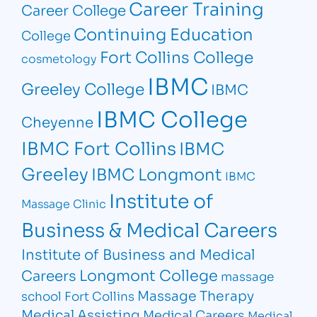
Career Training
Career College
Continuing Education
College
Fort Collins College
cosmetology
IBMC
Greeley College
IBMC
IBMC College
Cheyenne
IBMC Fort Collins
IBMC
Greeley
IBMC Longmont
IBMC
Institute of
Massage Clinic
Business & Medical Careers
Institute of Business and Medical
Longmont College
Careers
massage
Massage Therapy
school Fort Collins
Medical Assisting
Medical Careers
Medical