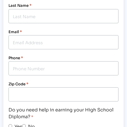
Last Name
*
Email
*
Phone
*
Zip Code
*
Do you need help in earning your High School
Diploma?
*
Yes
No