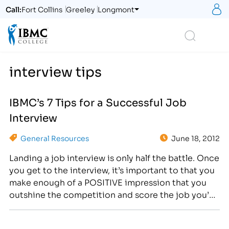
S
Call:
Fort Collins
Greeley
Longmont
Logo
Search
interview tips
IBMC’s 7 Tips for a Successful Job
Interview
General Resources
June 18, 2012
Landing a job interview is only half the battle. Once
you get to the interview, it’s important to that you
make enough of a POSITIVE impression that you
outshine the competition and score the job you’ve
been waiting for. [caption id="attachment_1195"
align="alignright" width="300"] , “Outshine the