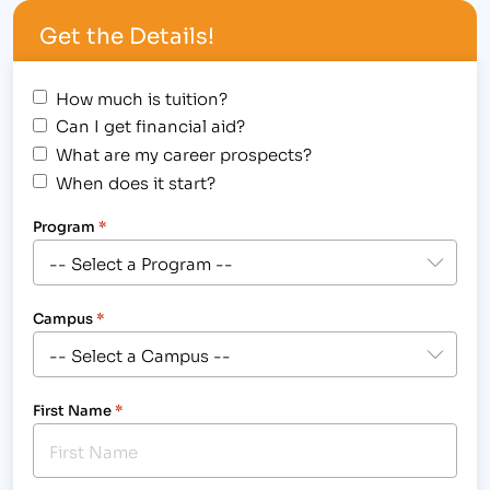
competition with these helpful interview
Get the Details!
skills.”[/caption] IBMC has put…
How much is tuition?
Can I get financial aid?
What are my career prospects?
When does it start?
Program
*
Campus
*
First Name
*