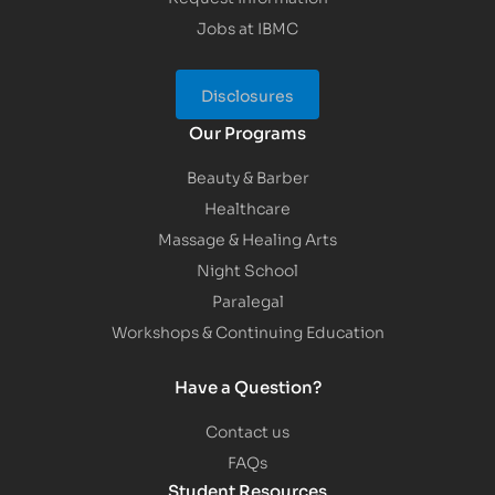
Jobs at IBMC
Disclosures
Our Programs
Beauty & Barber
Healthcare
Massage & Healing Arts
Night School
Paralegal
Workshops & Continuing Education
Have a Question?
Contact us
FAQs
Student Resources