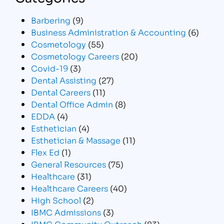
Barbering
(9)
Business Administration & Accounting
(6)
Cosmetology
(55)
Cosmetology Careers
(20)
Covid-19
(3)
Dental Assisting
(27)
Dental Careers
(11)
Dental Office Admin
(8)
EDDA
(4)
Esthetician
(4)
Esthetician & Massage
(11)
Flex Ed
(1)
General Resources
(75)
Healthcare
(31)
Healthcare Careers
(40)
High School
(2)
IBMC Admissions
(3)
IBMC Community Outreach
(83)