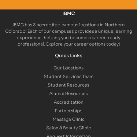
IBMC
IBMC has 3 accredited campus locations in Northern
Colorado. Each of our campuses provides a unique learning
experience, helping you become a career-ready
professional. Explore your career options today!
Quick Links
Our Locations
Student Services Team
Student Resources
Alumni Resources
Accreditation
Partnerships
Massage Clinic
Salon & Beauty Clinic
Request Information