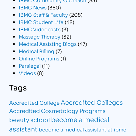
IBMC News
(380)
IBMC Staff & Faculty
(208)
IBMC Student Life
(42)
IBMC Videocasts
(3)
Massage Therapy
(32)
Medical Assisting Blogs
(47)
Medical Billing
(7)
Online Programs
(1)
Paralegal
(11)
Videos
(8)
Tags
Accredited Colleges
Accredited College
Accredited Cosmetology Programs
become a medical
beauty school
assistant
become a medical assistant at ibmc