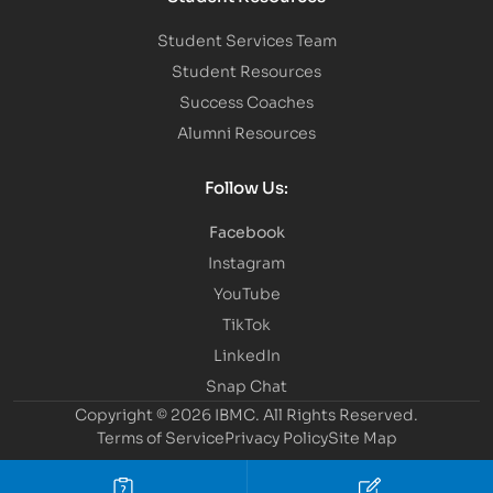
Student Services Team
Student Resources
Success Coaches
Alumni Resources
Follow Us:
Facebook
Instagram
YouTube
TikTok
LinkedIn
Snap Chat
Copyright © 2026 IBMC.
All Rights Reserved.
Terms of Service
Privacy Policy
Site Map