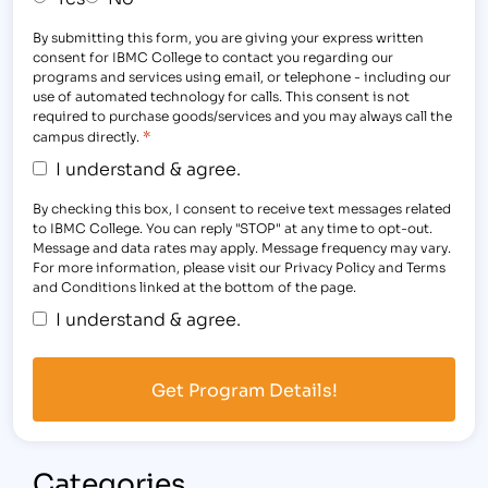
By submitting this form, you are giving your express written
consent for IBMC College to contact you regarding our
programs and services using email, or telephone - including our
use of automated technology for calls. This consent is not
required to purchase goods/services and you may always call the
*
campus directly.
I understand & agree.
By checking this box, I consent to receive text messages related
to IBMC College. You can reply "STOP" at any time to opt-out.
Message and data rates may apply. Message frequency may vary.
For more information, please visit our Privacy Policy and Terms
and Conditions linked at the bottom of the page.
I understand & agree.
Categories