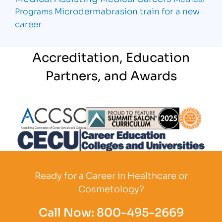
Microdermabrasion
train for a new
Programs
career
Accreditation, Education
Partners, and Awards
Partner Logo
Partner Logo
Partner L
Partner Logo
Ready for a Career in Healthcare or
Cosmetology?
Call Now:
800-495-2669