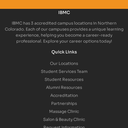
IBMC
IBMC has 3 accredited campus locations in Northern
Colorado. Each of our campuses provides a unique learning
experience, helping you become a career-ready
professional. Explore your career options today!
Quick Links
Our Locations
Student Services Team
Student Resources
Alumni Resources
Accreditation
Partnerships
Massage Clinic
Salon & Beauty Clinic
Request Information