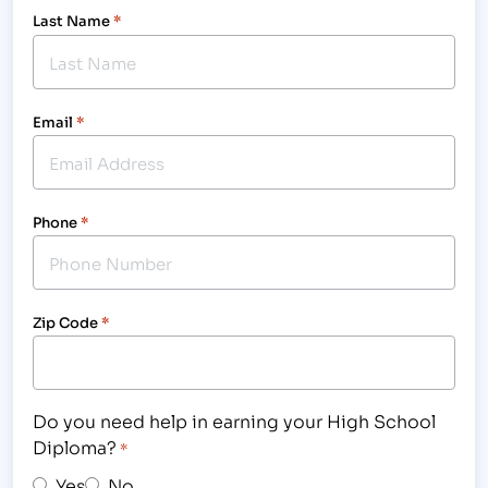
Last Name
*
Email
*
Phone
*
Zip Code
*
Do you need help in earning your High School
Diploma?
*
Yes
No