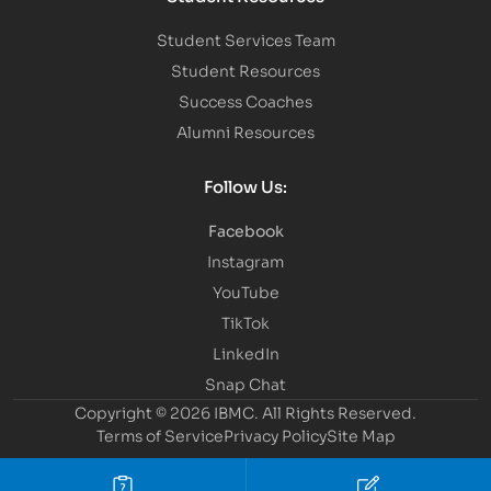
Student Services Team
Student Resources
Success Coaches
Alumni Resources
Follow Us:
Facebook
Instagram
YouTube
TikTok
LinkedIn
Snap Chat
Copyright © 2026 IBMC.
All Rights Reserved.
Terms of Service
Privacy Policy
Site Map