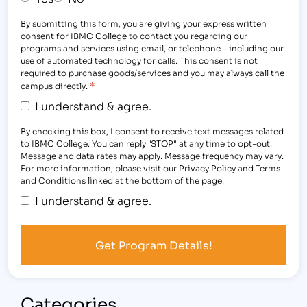
By submitting this form, you are giving your express written
consent for IBMC College to contact you regarding our
programs and services using email, or telephone - including our
use of automated technology for calls. This consent is not
required to purchase goods/services and you may always call the
*
campus directly.
I understand & agree.
By checking this box, I consent to receive text messages related
to IBMC College. You can reply "STOP" at any time to opt-out.
Message and data rates may apply. Message frequency may vary.
For more information, please visit our Privacy Policy and Terms
and Conditions linked at the bottom of the page.
I understand & agree.
Categories