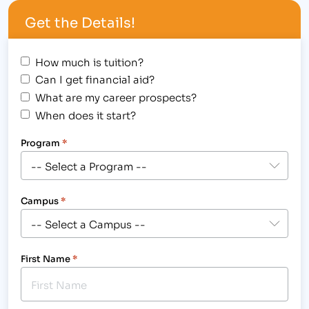
Get the Details!
How much is tuition?
Can I get financial aid?
What are my career prospects?
When does it start?
Program
*
Campus
*
First Name
*