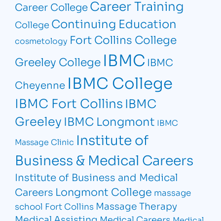
Career Training
Career College
Continuing Education
College
Fort Collins College
cosmetology
IBMC
Greeley College
IBMC
IBMC College
Cheyenne
IBMC Fort Collins
IBMC
Greeley
IBMC Longmont
IBMC
Institute of
Massage Clinic
Business & Medical Careers
Institute of Business and Medical
Longmont College
Careers
massage
Massage Therapy
school Fort Collins
Medical Assisting
Medical Careers
Medical