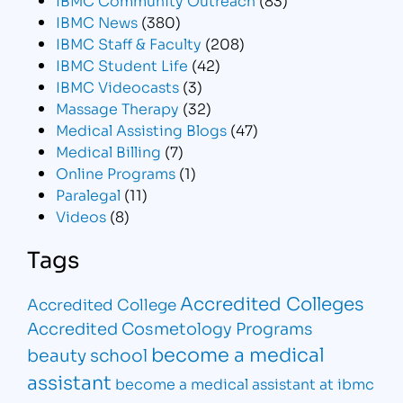
IBMC News
(380)
IBMC Staff & Faculty
(208)
IBMC Student Life
(42)
IBMC Videocasts
(3)
Massage Therapy
(32)
Medical Assisting Blogs
(47)
Medical Billing
(7)
Online Programs
(1)
Paralegal
(11)
Videos
(8)
Tags
Accredited Colleges
Accredited College
Accredited Cosmetology Programs
become a medical
beauty school
assistant
become a medical assistant at ibmc