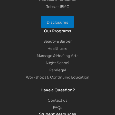
Jobs at IBMC
Disclosures
Our Programs
Beauty & Barber
Healthcare
Massage & Healing Arts
Night School
Paralegal
Workshops & Continuing Education
Have a Question?
Contact us
FAQs
Student Resources