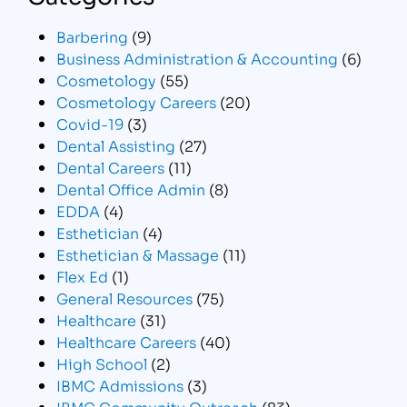
Barbering
(9)
Business Administration & Accounting
(6)
Cosmetology
(55)
Cosmetology Careers
(20)
Covid-19
(3)
Dental Assisting
(27)
Dental Careers
(11)
Dental Office Admin
(8)
EDDA
(4)
Esthetician
(4)
Esthetician & Massage
(11)
Flex Ed
(1)
General Resources
(75)
Healthcare
(31)
Healthcare Careers
(40)
High School
(2)
IBMC Admissions
(3)
IBMC Community Outreach
(83)