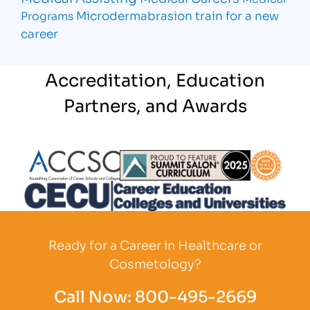
Microdermabrasion
train for a new
Programs
career
Accreditation, Education
Partners, and Awards
Partner Logo
Partner Logo
Partner L
Partner Logo
Ready for a Career in Healthcare or
Cosmetology?
Call Now:
800-495-2669