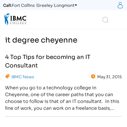
S
Call:
Fort Collins
Greeley
Longmont
Logo
Search
it degree cheyenne
4 Top Tips for becoming an IT
Consultant
IBMC News
May 31, 2015
When you go to a technology college in
Cheyenne, one of the career paths that you can
choose to follow is that of an IT consultant. In this
line of work, you can work on a freelance basis,
helping as many clients as you want. Best of all,
you can employ other IT specialists and…