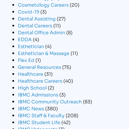
Cosmetology Careers
(20)
Covid-19
(3)
Dental Assisting
(27)
Dental Careers
(11)
Dental Office Admin
(8)
EDDA
(4)
Esthetician
(4)
Esthetician & Massage
(11)
Flex Ed
(1)
General Resources
(75)
Healthcare
(31)
Healthcare Careers
(40)
High School
(2)
IBMC Admissions
(3)
IBMC Community Outreach
(83)
IBMC News
(380)
IBMC Staff & Faculty
(208)
IBMC Student Life
(42)
IBMC Videocasts
(3)