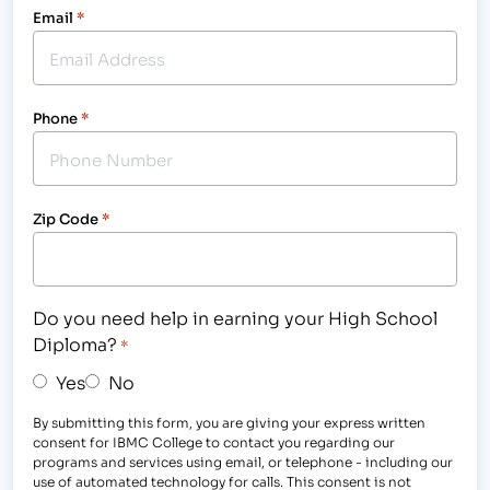
Email
*
Phone
*
Zip Code
*
Do you need help in earning your High School
Diploma?
*
Yes
No
By submitting this form, you are giving your express written
consent for IBMC College to contact you regarding our
programs and services using email, or telephone - including our
use of automated technology for calls. This consent is not