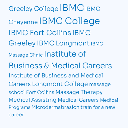
IBMC
Greeley College
IBMC
IBMC College
Cheyenne
IBMC Fort Collins
IBMC
Greeley
IBMC Longmont
IBMC
Institute of
Massage Clinic
Business & Medical Careers
Institute of Business and Medical
Longmont College
Careers
massage
Massage Therapy
school Fort Collins
Medical Assisting
Medical Careers
Medical
Microdermabrasion
train for a new
Programs
career