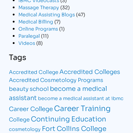
Massage Therapy
(32)
Medical Assisting Blogs
(47)
Medical Billing
(7)
Online Programs
(1)
Paralegal
(11)
Videos
(8)
Tags
Accredited Colleges
Accredited College
Accredited Cosmetology Programs
become a medical
beauty school
assistant
become a medical assistant at ibmc
Career Training
Career College
Continuing Education
College
Fort Collins College
cosmetology