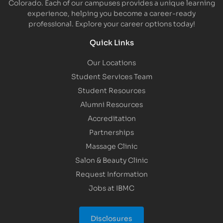
Colorado. Each of our campuses provides a unique learning
experience, helping you become a career-ready
professional. Explore your career options today!
Quick Links
Our Locations
Student Services Team
Student Resources
Alumni Resources
Accreditation
Partnerships
Massage Clinic
Salon & Beauty Clinic
Request Information
Jobs at IBMC
Disclosures