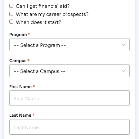
Can I get financial aid?
What are my career prospects?
When does it start?
Program
*
Campus
*
First Name
*
Last Name
*