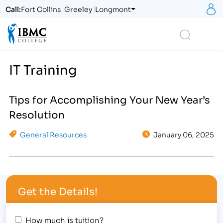
S
Call:
Fort Collins
Greeley
Longmont
Logo
Search
IT Training
Tips for Accomplishing Your New Year’s
Resolution
General Resources
January 06, 2025
Get the Details!
How much is tuition?