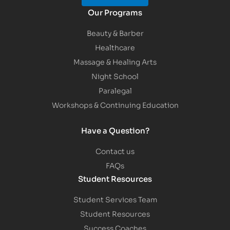
Our Programs
Beauty & Barber
Healthcare
Massage & Healing Arts
Night School
Paralegal
Workshops & Continuing Education
Have a Question?
Contact us
FAQs
Student Resources
Student Services Team
Student Resources
Success Coaches