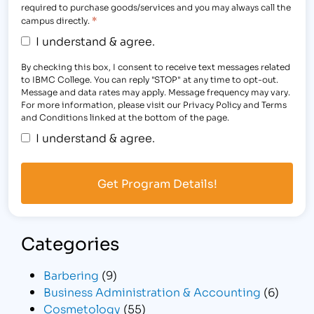
required to purchase goods/services and you may always call the
*
campus directly.
I understand & agree.
By checking this box, I consent to receive text messages related
to IBMC College. You can reply "STOP" at any time to opt-out.
Message and data rates may apply. Message frequency may vary.
For more information, please visit our Privacy Policy and Terms
and Conditions linked at the bottom of the page.
I understand & agree.
Categories
Barbering
(9)
Business Administration & Accounting
(6)
Cosmetology
(55)