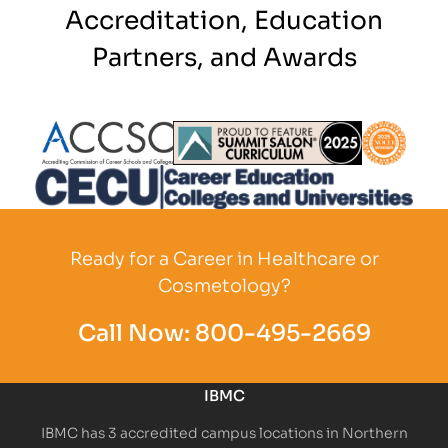
Accreditation, Education
Partners, and Awards
Partner Logo
Partner Logo
Partner L
Partner Logo
Ready for a Career in Healthcare or
Cosmetology?
Call Now:
800-495-2669
IBMC
IBMC has 3 accredited campus locations in Northern