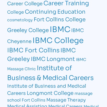
Career Training
Career College
Continuing Education
College
Fort Collins College
cosmetology
IBMC
Greeley College
IBMC
IBMC College
Cheyenne
IBMC Fort Collins
IBMC
Greeley
IBMC Longmont
IBMC
Institute of
Massage Clinic
Business & Medical Careers
Institute of Business and Medical
Longmont College
Careers
massage
Massage Therapy
school Fort Collins
Medical Assisting
Medical Careers
Medical