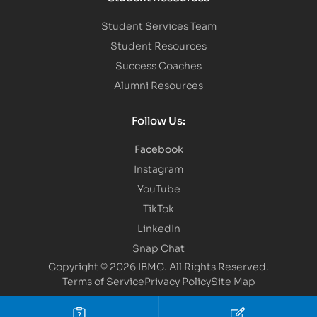
Student Services Team
Student Resources
Success Coaches
Alumni Resources
Follow Us:
Facebook
Instagram
YouTube
TikTok
LinkedIn
Snap Chat
Copyright © 2026 IBMC.
All Rights Reserved.
Terms of Service
Privacy Policy
Site Map