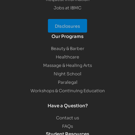
Jobs at IBMC
Disclosures
Our Programs
Beauty & Barber
Healthcare
Massage & Healing Arts
Night School
Paralegal
Workshops & Continuing Education
Have a Question?
Contact us
FAQs
Student Resources