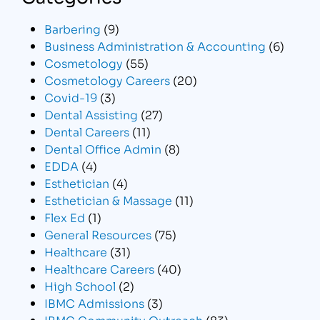
Barbering
(9)
Business Administration & Accounting
(6)
Cosmetology
(55)
Cosmetology Careers
(20)
Covid-19
(3)
Dental Assisting
(27)
Dental Careers
(11)
Dental Office Admin
(8)
EDDA
(4)
Esthetician
(4)
Esthetician & Massage
(11)
Flex Ed
(1)
General Resources
(75)
Healthcare
(31)
Healthcare Careers
(40)
High School
(2)
IBMC Admissions
(3)
IBMC Community Outreach
(83)