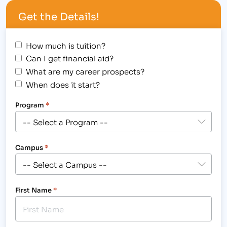
worked for Oakwood Urology as a Medical
Get the Details!
Assistant…
How much is tuition?
Can I get financial aid?
What are my career prospects?
When does it start?
Program
*
Campus
*
First Name
*