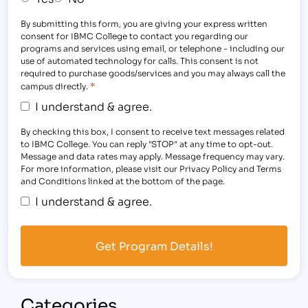
By submitting this form, you are giving your express written
consent for IBMC College to contact you regarding our
programs and services using email, or telephone - including our
use of automated technology for calls. This consent is not
required to purchase goods/services and you may always call the
*
campus directly.
I understand & agree.
By checking this box, I consent to receive text messages related
to IBMC College. You can reply "STOP" at any time to opt-out.
Message and data rates may apply. Message frequency may vary.
For more information, please visit our Privacy Policy and Terms
and Conditions linked at the bottom of the page.
I understand & agree.
Categories