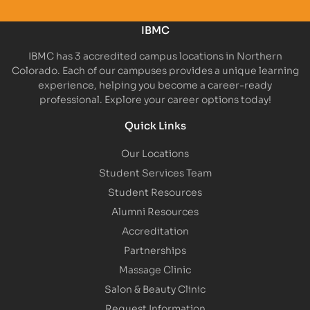
IBMC
IBMC has 3 accredited campus locations in Northern
Colorado. Each of our campuses provides a unique learning
experience, helping you become a career-ready
professional. Explore your career options today!
Quick Links
Our Locations
Student Services Team
Student Resources
Alumni Resources
Accreditation
Partnerships
Massage Clinic
Salon & Beauty Clinic
Request Information