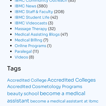
IBMC News
(380)
IBMC Staff & Faculty
(208)
IBMC Student Life
(42)
IBMC Videocasts
(3)
Massage Therapy
(32)
Medical Assisting Blogs
(47)
Medical Billing
(7)
Online Programs
(1)
Paralegal
(11)
Videos
(8)
Tags
Accredited Colleges
Accredited College
Accredited Cosmetology Programs
become a medical
beauty school
assistant
become a medical assistant at ibmc