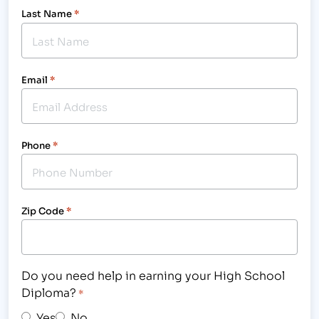
Last Name
*
Email
*
Phone
*
Zip Code
*
Do you need help in earning your High School
Diploma?
*
Yes
No