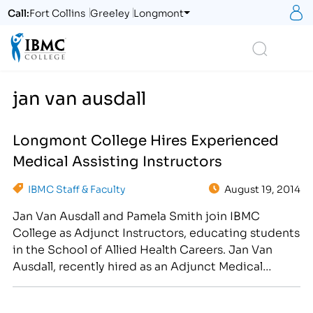
S
Call:
Fort Collins
Greeley
Longmont
Logo
Search
jan van ausdall
Longmont College Hires Experienced
Medical Assisting Instructors
IBMC Staff & Faculty
August 19, 2014
Jan Van Ausdall and Pamela Smith join IBMC
College as Adjunct Instructors, educating students
in the School of Allied Health Careers. Jan Van
Ausdall, recently hired as an Adjunct Medical
Instructor, began working in the medical field as a
Phlebotomist in 1983. From 1994 to 2001, she