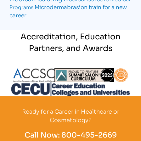
Microdermabrasion
train for a new
Programs
career
Accreditation, Education
Partners, and Awards
Partner Logo
Partner Logo
Partner L
Partner Logo
Ready for a Career in Healthcare or
Cosmetology?
Call Now:
800-495-2669