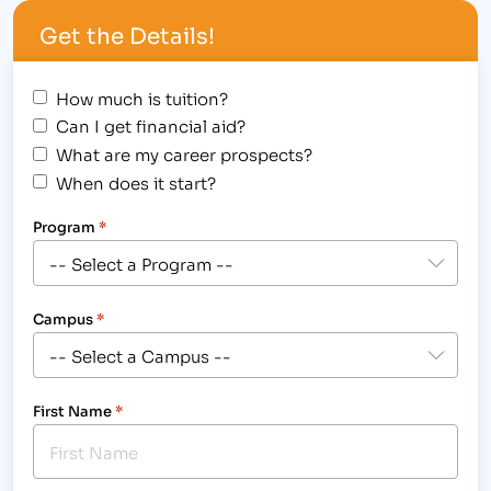
me.”[/caption] The Institute of Business & Medical
Get the Details!
Careers, Inc. congratulates Joan Schoonveld, Holli
Milenski and…
How much is tuition?
Can I get financial aid?
What are my career prospects?
When does it start?
Program
*
Campus
*
First Name
*