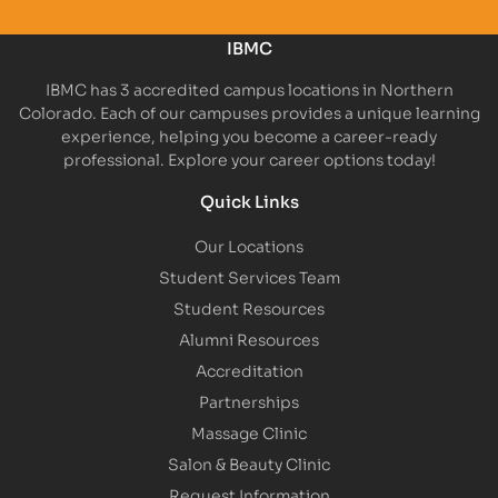
IBMC
IBMC has 3 accredited campus locations in Northern
Colorado. Each of our campuses provides a unique learning
experience, helping you become a career-ready
professional. Explore your career options today!
Quick Links
Our Locations
Student Services Team
Student Resources
Alumni Resources
Accreditation
Partnerships
Massage Clinic
Salon & Beauty Clinic
Request Information