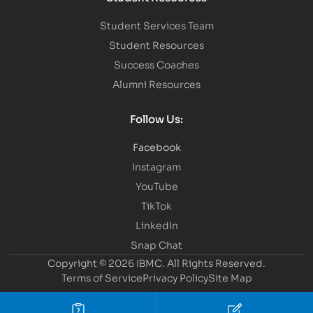
Student Services Team
Student Resources
Success Coaches
Alumni Resources
Follow Us:
Facebook
Instagram
YouTube
TikTok
LinkedIn
Snap Chat
Copyright © 2026 IBMC.
All Rights Reserved.
Terms of Service
Privacy Policy
Site Map