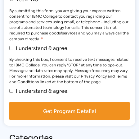
By submitting this form, you are giving your express written
consent for IBMC College to contact you regarding our
programs and services using email, or telephone - including our
use of automated technology for calls. This consent is not
required to purchase goods/services and you may always call the
*
campus directly.
I understand & agree.
By checking this box, I consent to receive text messages related
to IBMC College. You can reply "STOP" at any time to opt-out.
Message and data rates may apply. Message frequency may vary.
For more information, please visit our Privacy Policy and Terms
and Conditions linked at the bottom of the page.
I understand & agree.
Categories