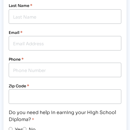
Last Name
*
Email
*
Phone
*
Zip Code
*
Do you need help in earning your High School
Diploma?
*
Yes
No