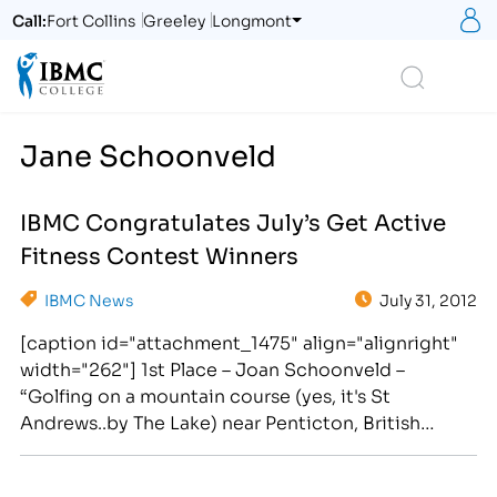
S
Call:
Fort Collins
Greeley
Longmont
Logo
Search
Jane Schoonveld
IBMC Congratulates July’s Get Active
Fitness Contest Winners
IBMC News
July 31, 2012
[caption id="attachment_1475" align="alignright"
width="262"] 1st Place – Joan Schoonveld –
“Golfing on a mountain course (yes, it's St
Andrews..by The Lake) near Penticton, British
Columbia on a recent (July) family visit. I'm with a
Fort Collins' friend who traveled with