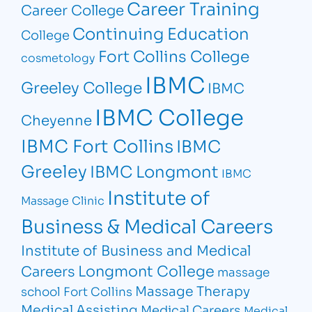
Career Training
Career College
Continuing Education
College
Fort Collins College
cosmetology
IBMC
Greeley College
IBMC
IBMC College
Cheyenne
IBMC Fort Collins
IBMC
Greeley
IBMC Longmont
IBMC
Institute of
Massage Clinic
Business & Medical Careers
Institute of Business and Medical
Longmont College
Careers
massage
Massage Therapy
school Fort Collins
Medical Assisting
Medical Careers
Medical