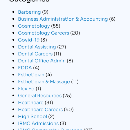
Barbering
(9)
Business Administration & Accounting
(6)
Cosmetology
(55)
Cosmetology Careers
(20)
Covid-19
(3)
Dental Assisting
(27)
Dental Careers
(11)
Dental Office Admin
(8)
EDDA
(4)
Esthetician
(4)
Esthetician & Massage
(11)
Flex Ed
(1)
General Resources
(75)
Healthcare
(31)
Healthcare Careers
(40)
High School
(2)
IBMC Admissions
(3)
IBMC Community Outreach
(83)