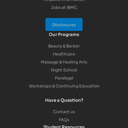
Jobs at IBMC
Disclosures
Our Programs
Beauty & Barber
Healthcare
Massage & Healing Arts
Night School
Paralegal
Workshops & Continuing Education
Have a Question?
Contact us
FAQs
Student Resources