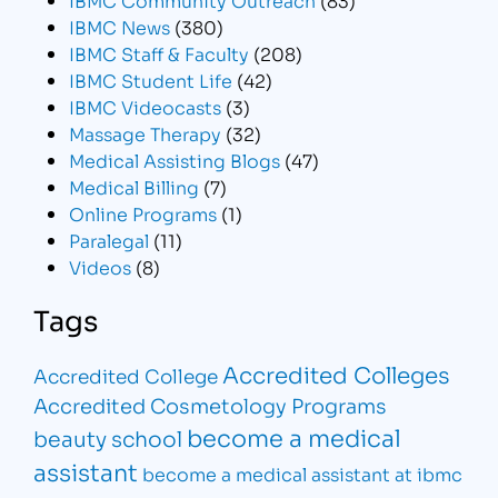
IBMC News
(380)
IBMC Staff & Faculty
(208)
IBMC Student Life
(42)
IBMC Videocasts
(3)
Massage Therapy
(32)
Medical Assisting Blogs
(47)
Medical Billing
(7)
Online Programs
(1)
Paralegal
(11)
Videos
(8)
Tags
Accredited Colleges
Accredited College
Accredited Cosmetology Programs
become a medical
beauty school
assistant
become a medical assistant at ibmc