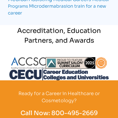
Microdermabrasion
train for a new
Programs
career
Accreditation, Education
Partners, and Awards
Partner Logo
Partner Logo
Partner L
Partner Logo
Ready for a Career in Healthcare or
Cosmetology?
Call Now:
800-495-2669