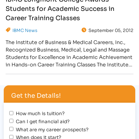
Institute of Business & Medical Careers Student
Students for Academic Success in
Awards Assembly for…
Career Training Classes
IBMC News
September 05, 2012
The Institute of Business & Medical Careers, Inc.,
Recognized Business, Medical, Legal and Massage
Students for Excellence in Academic Achievement
in Hands-on Career Training Classes The Institute
of Business & Medical Careers, Inc. congratulates
outstanding achievement at 1980’s themed
Student Award Assembly, hosted at the Longmont
Get the Details!
campus, 2315 North Main Street on August 30,
2012,…
How much is tuition?
Can I get financial aid?
What are my career prospects?
When does it start?