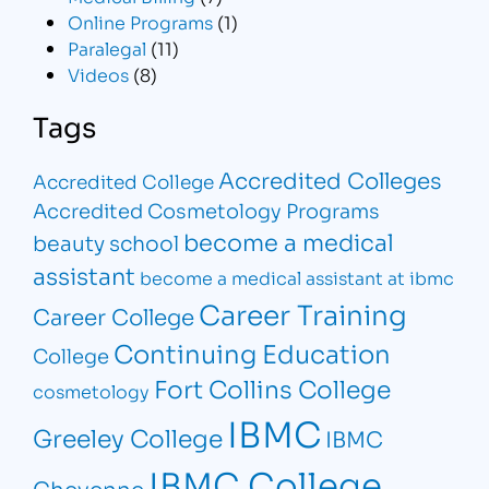
Online Programs
(1)
Paralegal
(11)
Videos
(8)
Tags
Accredited Colleges
Accredited College
Accredited Cosmetology Programs
become a medical
beauty school
assistant
become a medical assistant at ibmc
Career Training
Career College
Continuing Education
College
Fort Collins College
cosmetology
IBMC
Greeley College
IBMC
IBMC College
Cheyenne