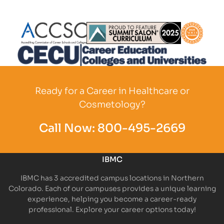
Partner Logo
Partner Logo
Partner L
Partner Logo
Ready for a Career in Healthcare or
Cosmetology?
Call Now:
800-495-2669
IBMC
IBMC has 3 accredited campus locations in Northern
Colorado. Each of our campuses provides a unique learning
experience, helping you become a career-ready
professional. Explore your career options today!