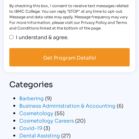
By checking this box, I consent to receive text messages related
to IBMC College. You can reply "STOP" at any time to opt-out.
Message and data rates may apply. Message frequency may vary.
For more information, please visit our Privacy Policy and Terms
and Conditions linked at the bottom of the page.
I understand & agree.
Categories
Barbering
(9)
Business Administration & Accounting
(6)
Cosmetology
(55)
Cosmetology Careers
(20)
Covid-19
(3)
Dental Assisting
(27)