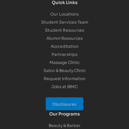
Quick Links
Our Locations
Student Services Team
Student Resources
Alumni Resources
Accreditation
Partnerships
Massage Clinic
Salon & Beauty Clinic
Request Information
Jobs at IBMC
Disclosures
Our Programs
Beauty & Barber