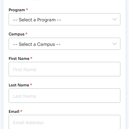
Program
*
Campus
*
First Name
*
Last Name
*
Email
*