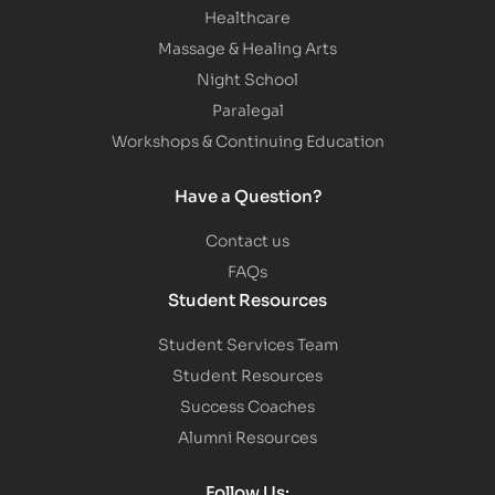
Healthcare
Massage & Healing Arts
Night School
Paralegal
Workshops & Continuing Education
Have a Question?
Contact us
FAQs
Student Resources
Student Services Team
Student Resources
Success Coaches
Alumni Resources
Follow Us: