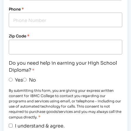
Phone
*
Zip Code
*
Do you need help in earning your High School
Diploma?
*
Yes
No
By submitting this form, you are giving your express written
consent for IBMC College to contact you regarding our
programs and services using email, or telephone - including our
use of automated technology for calls. This consent is not
required to purchase goods/services and you may always call the
*
campus directly.
I understand & agree.