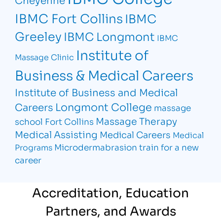
IBMC Fort Collins
IBMC
Greeley
IBMC Longmont
IBMC
Institute of
Massage Clinic
Business & Medical Careers
Institute of Business and Medical
Longmont College
Careers
massage
Massage Therapy
school Fort Collins
Medical Assisting
Medical Careers
Medical
Microdermabrasion
train for a new
Programs
career
Accreditation, Education
Partners, and Awards