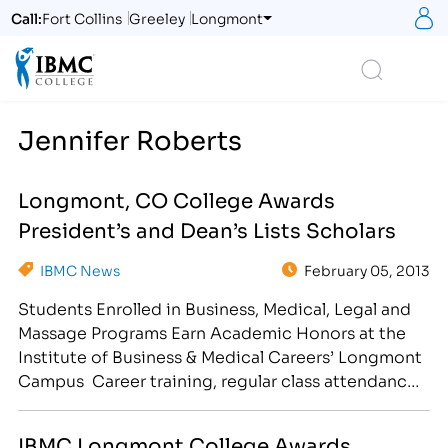
S
Call:
Fort Collins
Greeley
Longmont
Logo
Search
Jennifer Roberts
Longmont, CO College Awards
President’s and Dean’s Lists Scholars
IBMC News
February 05, 2013
Students Enrolled in Business, Medical, Legal and
Massage Programs Earn Academic Honors at the
Institute of Business & Medical Careers’ Longmont
Campus Career training, regular class attendance
and good study habits have earned select students
a spot on the President’s or Dean’s Lists at the
IBMC Longmont College Awards