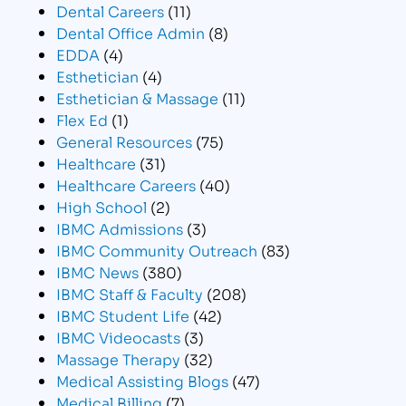
Dental Careers
(11)
Dental Office Admin
(8)
EDDA
(4)
Esthetician
(4)
Esthetician & Massage
(11)
Flex Ed
(1)
General Resources
(75)
Healthcare
(31)
Healthcare Careers
(40)
High School
(2)
IBMC Admissions
(3)
IBMC Community Outreach
(83)
IBMC News
(380)
IBMC Staff & Faculty
(208)
IBMC Student Life
(42)
IBMC Videocasts
(3)
Massage Therapy
(32)
Medical Assisting Blogs
(47)
Medical Billing
(7)