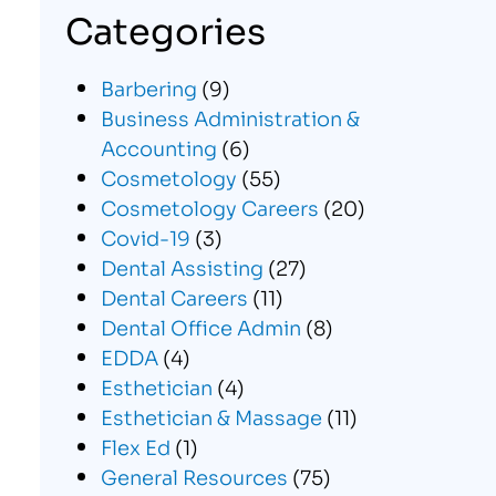
Categories
Barbering
(9)
Business Administration &
Accounting
(6)
Cosmetology
(55)
Cosmetology Careers
(20)
Covid-19
(3)
Dental Assisting
(27)
Dental Careers
(11)
Dental Office Admin
(8)
EDDA
(4)
Esthetician
(4)
Esthetician & Massage
(11)
Flex Ed
(1)
General Resources
(75)