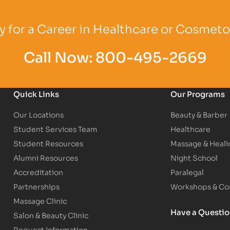
Logo
Partner Logo
Partner Logo
 for a Career in Healthcare or Cosmet
Call Now:
800-495-2669
Quick Links
Our Programs
Our Locations
Beauty & Barber
Student Services Team
Healthcare
Student Resources
Massage & Heali
Alumni Resources
Night School
Accreditation
Paralegal
Partnerships
Workshops & Con
Massage Clinic
Have a Questi
Salon & Beauty Clinic
Request Information