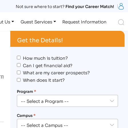
S
Not sure where to start?
Find your Career Match!
S
ut Us
Guest Services
Request Information
Get the Details!
How much is tuition?
Can I get financial aid?
What are my career prospects?
11
When does it start?
Program
*
Campus
*