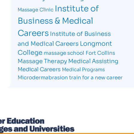
Institute of
Massage Clinic
Business & Medical
Careers
Institute of Business
Longmont
and Medical Careers
College
massage school Fort Collins
Massage Therapy
Medical Assisting
Medical Careers
Medical Programs
Microdermabrasion
train for a new career