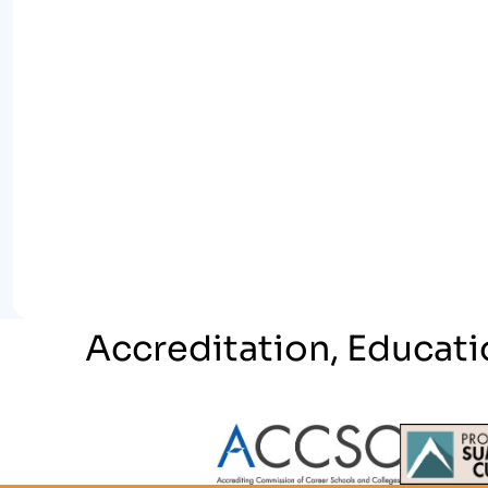
Accreditation, Educati