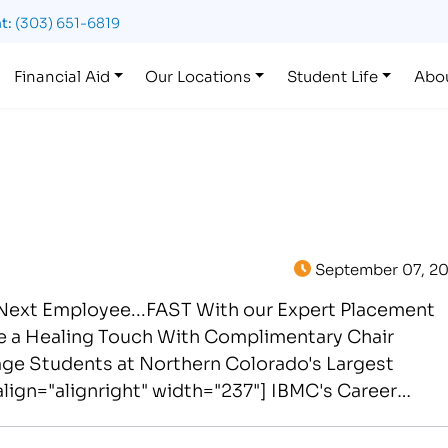
t:
(303) 651-6819
Financial Aid
Our Locations
Student Life
Abo
September 07, 20
 Next Employee...FAST With our Expert Placement
de a Healing Touch With Complimentary Chair
ge Students at Northern Colorado's Largest
lign="alignright" width="237"] IBMC's Career
yee FAST at…