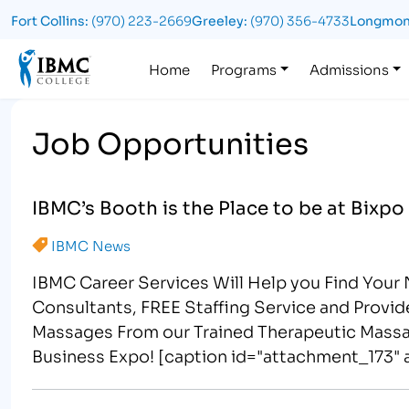
Fort Collins:
(970) 223-2669
Greeley:
(970) 356-4733
Longmon
Logo
Home
Programs
Admissions
Job Opportunities
IBMC’s Booth is the Place to be at Bixpo
IBMC News
IBMC Career Services Will Help you Find Your
Consultants, FREE Staffing Service and Provi
Massages From our Trained Therapeutic Massa
Business Expo! [caption id="attachment_173" a
Services Will Help YOU Find Your Next Emplo