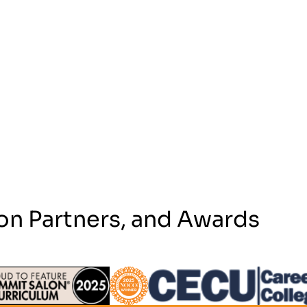
on Partners, and Awards