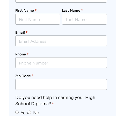
First Name
*
Last Name
*
Email
*
Phone
*
Zip Code
*
Do you need help in earning your High
School Diploma?
*
Yes
No