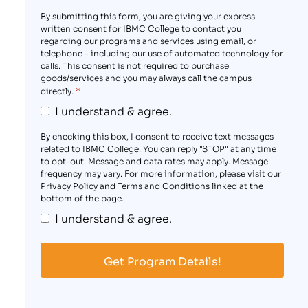
By submitting this form, you are giving your express
written consent for IBMC College to contact you
regarding our programs and services using email, or
telephone - including our use of automated technology for
calls. This consent is not required to purchase
goods/services and you may always call the campus
*
directly.
I understand & agree.
By checking this box, I consent to receive text messages
related to IBMC College. You can reply "STOP" at any time
to opt-out. Message and data rates may apply. Message
frequency may vary. For more information, please visit our
Privacy Policy and Terms and Conditions linked at the
bottom of the page.
I understand & agree.