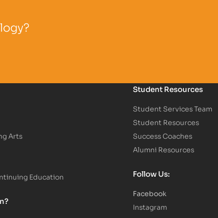
ology?
Student Resources
Student Services Team
Student Resources
ng Arts
Success Coaches
Alumni Resources
Follow Us:
tinuing Education
Facebook
on?
Instagram