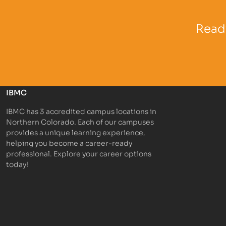
Partner Logo
Partner 
Ready
IBMC
IBMC has 3 accredited campus locations in
Northern Colorado. Each of our campuses
provides a unique learning experience,
helping you become a career-ready
professional. Explore your career options
today!