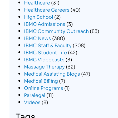
Healthcare
(31)
Healthcare Careers
(40)
High School
(2)
IBMC Admissions
(3)
IBMC Community Outreach
(83)
IBMC News
(380)
IBMC Staff & Faculty
(208)
IBMC Student Life
(42)
IBMC Videocasts
(3)
Massage Therapy
(32)
Medical Assisting Blogs
(47)
Medical Billing
(7)
Online Programs
(1)
Paralegal
(11)
Videos
(8)
Tags