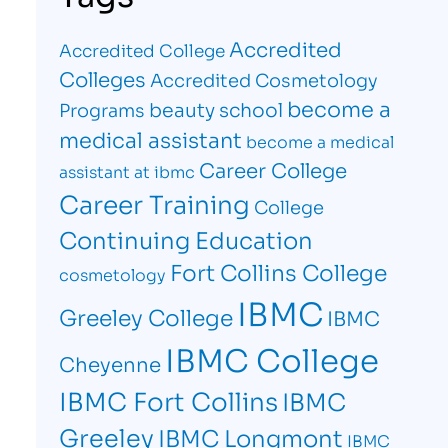
Accredited
Accredited College
Colleges
Accredited Cosmetology
become a
beauty school
Programs
medical assistant
become a medical
Career College
assistant at ibmc
Career Training
College
Continuing Education
Fort Collins College
cosmetology
IBMC
Greeley College
IBMC
IBMC College
Cheyenne
IBMC Fort Collins
IBMC
Greeley
IBMC Longmont
IBMC