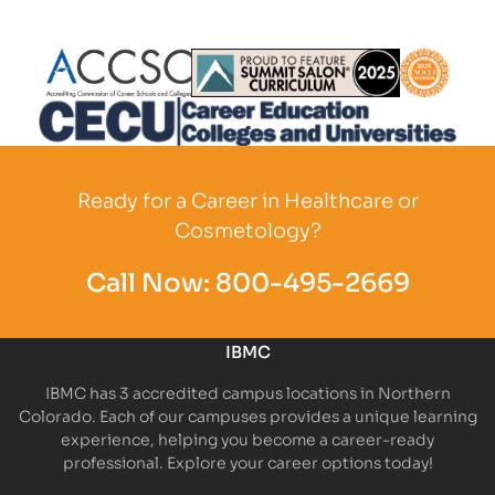
Partner Logo
Partner Logo
Partner L
Partner Logo
Ready for a Career in Healthcare or
Cosmetology?
Call Now:
800-495-2669
IBMC
IBMC has 3 accredited campus locations in Northern
Colorado. Each of our campuses provides a unique learning
experience, helping you become a career-ready
professional. Explore your career options today!