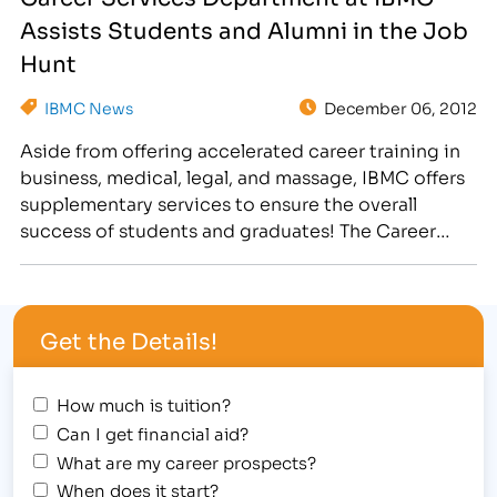
Services Department offers a number of resources
Assists Students and Alumni in the Job
to assist…
Hunt
IBMC News
December 06, 2012
Aside from offering accelerated career training in
business, medical, legal, and massage, IBMC offers
supplementary services to ensure the overall
success of students and graduates! The Career
Services department works closely with local
employers and assists students and alumni in all
aspects of the job search process. [caption
Get the Details!
id="attachment_2122" align="alignright"
width="300"] IBMC Career Services offers…
How much is tuition?
Can I get financial aid?
What are my career prospects?
When does it start?