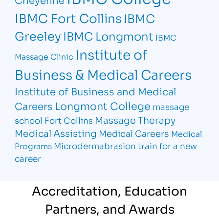
IBMC Fort Collins
IBMC
Greeley
IBMC Longmont
IBMC
Institute of
Massage Clinic
Business & Medical Careers
Institute of Business and Medical
Longmont College
Careers
massage
Massage Therapy
school Fort Collins
Medical Assisting
Medical Careers
Medical
Microdermabrasion
train for a new
Programs
career
Accreditation, Education
Partners, and Awards