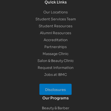
Quick Links
Our Locations
Student Services Team
Student Resources
Alumni Resources
Accreditation
Partnerships
Massage Clinic
Salon & Beauty Clinic
Request Information
Jobs at IBMC
Disclosures
Our Programs
Beauty & Barber