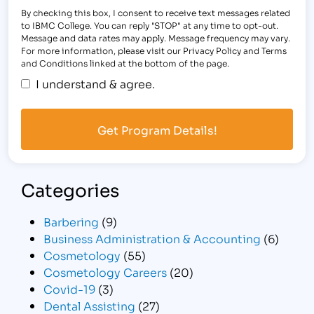
By checking this box, I consent to receive text messages related
to IBMC College. You can reply "STOP" at any time to opt-out.
Message and data rates may apply. Message frequency may vary.
For more information, please visit our Privacy Policy and Terms
and Conditions linked at the bottom of the page.
I understand & agree.
Categories
Barbering
(9)
Business Administration & Accounting
(6)
Cosmetology
(55)
Cosmetology Careers
(20)
Covid-19
(3)
Dental Assisting
(27)