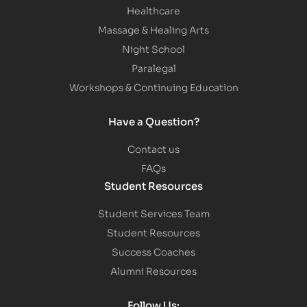
Healthcare
Massage & Healing Arts
Night School
Paralegal
Workshops & Continuing Education
Have a Question?
Contact us
FAQs
Student Resources
Student Services Team
Student Resources
Success Coaches
Alumni Resources
Follow Us: