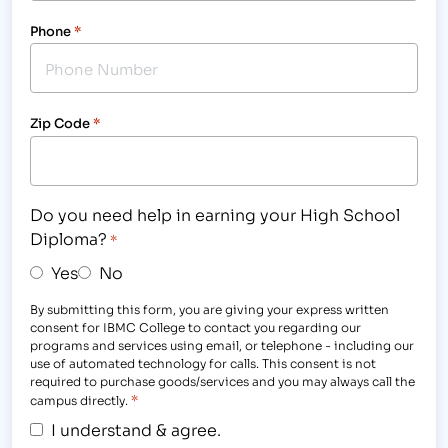
Phone
*
Zip Code
*
Do you need help in earning your High School
Diploma?
*
Yes
No
By submitting this form, you are giving your express written
consent for IBMC College to contact you regarding our
programs and services using email, or telephone - including our
use of automated technology for calls. This consent is not
required to purchase goods/services and you may always call the
*
campus directly.
I understand & agree.