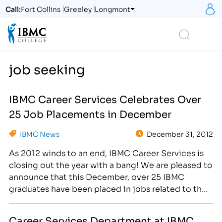
S
Call:
Fort Collins
Greeley
Longmont
Logo
Search
job seeking
IBMC Career Services Celebrates Over
25 Job Placements in December
IBMC News
December 31, 2012
As 2012 winds to an end, IBMC Career Services is
closing out the year with a bang! We are pleased to
announce that this December, over 25 IBMC
graduates have been placed in jobs related to their
field of study. [caption id="attachment_2161"
align="alignright" width="300"] The Career
Career Services Department at IBMC