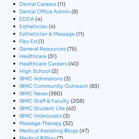
Dental Careers
(11)
Dental Office Admin
(8)
EDDA
(4)
Esthetician
(4)
Esthetician & Massage
(11)
Flex Ed
(1)
General Resources
(75)
Healthcare
(31)
Healthcare Careers
(40)
High School
(2)
IBMC Admissions
(3)
IBMC Community Outreach
(83)
IBMC News
(380)
IBMC Staff & Faculty
(208)
IBMC Student Life
(42)
IBMC Videocasts
(3)
Massage Therapy
(32)
Medical Assisting Blogs
(47)
Medical Billing
(7)