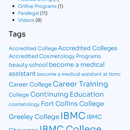
Online Programs
(1)
Paralegal
(11)
Videos
(8)
Tags
Accredited Colleges
Accredited College
Accredited Cosmetology Programs
become a medical
beauty school
assistant
become a medical assistant at ibmc
Career Training
Career College
Continuing Education
College
Fort Collins College
cosmetology
IBMC
Greeley College
IBMC
IBMC College
Cheyenne