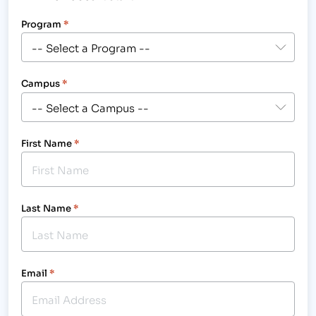
Program
*
Campus
*
First Name
*
Last Name
*
Email
*