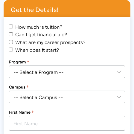
administration tasks and office assistance in this
Get the Details!
role. To apply,…
How much is tuition?
Can I get financial aid?
What are my career prospects?
When does it start?
Program
*
Campus
*
First Name
*