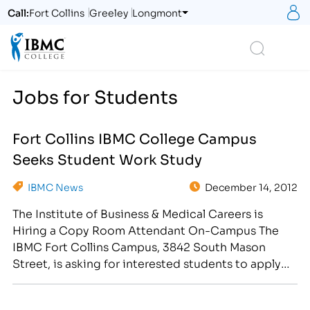
S
Call:
Fort Collins
Greeley
Longmont
Logo
Search
Jobs for Students
Fort Collins IBMC College Campus
Seeks Student Work Study
IBMC News
December 14, 2012
The Institute of Business & Medical Careers is
Hiring a Copy Room Attendant On-Campus The
IBMC Fort Collins Campus, 3842 South Mason
Street, is asking for interested students to apply
for the position of Copy Room Assistant on-
campus. Students will perform a variety of business