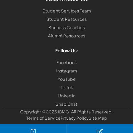
Student Services Team
Student Resources
Success Coaches
Alumni Resources
Follow Us:
Facebook
Instagram
YouTube
TikTok
LinkedIn
Snap Chat
Copyright © 2026 IBMC.
All Rights Reserved.
Terms of Service
Privacy Policy
Site Map