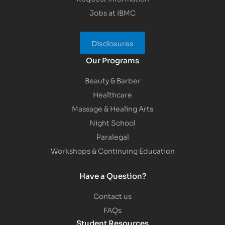
Jobs at IBMC
Disclosures
Our Programs
Beauty & Barber
Healthcare
Massage & Healing Arts
Night School
Paralegal
Workshops & Continuing Education
Have a Question?
Contact us
FAQs
Student Resources