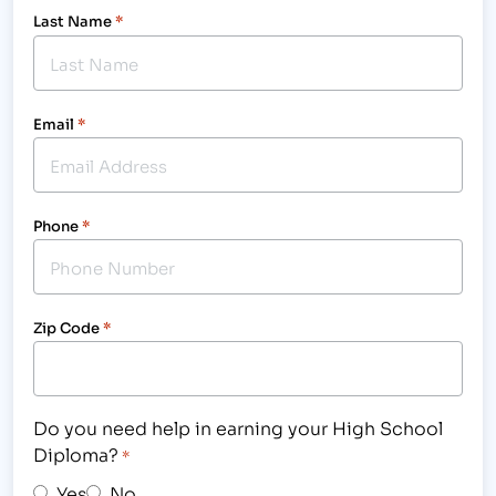
Last Name
*
Email
*
Phone
*
Zip Code
*
Do you need help in earning your High School
Diploma?
*
Yes
No