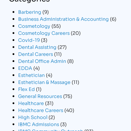
Barbering
(9)
Business Administration & Accounting
(6)
Cosmetology
(55)
Cosmetology Careers
(20)
Covid-19
(3)
Dental Assisting
(27)
Dental Careers
(11)
Dental Office Admin
(8)
EDDA
(4)
Esthetician
(4)
Esthetician & Massage
(11)
Flex Ed
(1)
General Resources
(75)
Healthcare
(31)
Healthcare Careers
(40)
High School
(2)
IBMC Admissions
(3)
IBMC Community Outreach
(83)