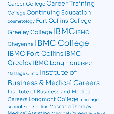
Career Training
Career College
Continuing Education
College
Fort Collins College
cosmetology
IBMC
Greeley College
IBMC
IBMC College
Cheyenne
IBMC Fort Collins
IBMC
Greeley
IBMC Longmont
IBMC
Institute of
Massage Clinic
Business & Medical Careers
Institute of Business and Medical
Longmont College
Careers
massage
Massage Therapy
school Fort Collins
Medical Assisting
Medical Careers
Medical