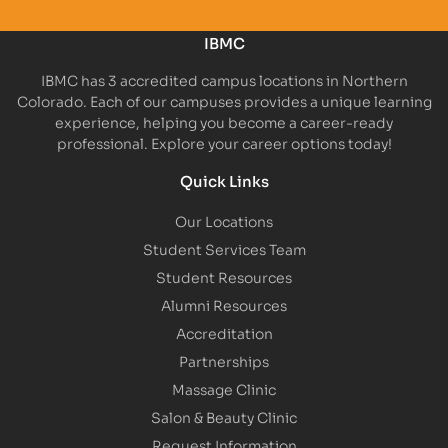
IBMC
IBMC has 3 accredited campus locations in Northern
Colorado. Each of our campuses provides a unique learning
experience, helping you become a career-ready
professional. Explore your career options today!
Quick Links
Our Locations
Student Services Team
Student Resources
Alumni Resources
Accreditation
Partnerships
Massage Clinic
Salon & Beauty Clinic
Request Information