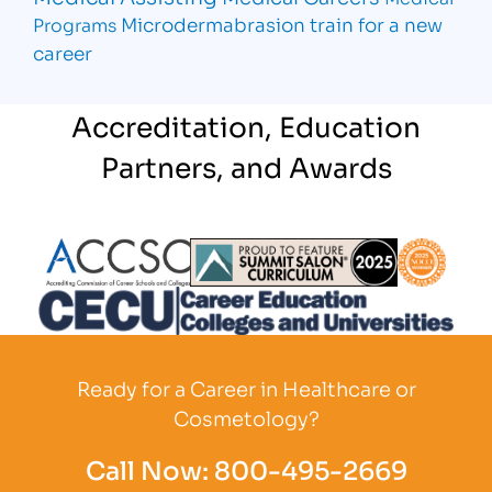
Microdermabrasion
train for a new
Programs
career
Accreditation, Education
Partners, and Awards
Partner Logo
Partner Logo
Partner L
Partner Logo
Ready for a Career in Healthcare or
Cosmetology?
Call Now:
800-495-2669