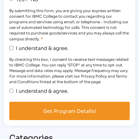
By submitting this form, you are giving your express written
consent for IBMC College to contact you regarding our
programs and services using email, or telephone - including our
use of automated technology for calls. This consent is not
required to purchase goods/services and you may always call the
*
campus directly.
I understand & agree.
By checking this box, I consent to receive text messages related
to IBMC College. You can reply "STOP" at any time to opt-out.
Message and data rates may apply. Message frequency may vary.
For more information, please visit our Privacy Policy and Terms
and Conditions linked at the bottom of the page.
I understand & agree.
Categories