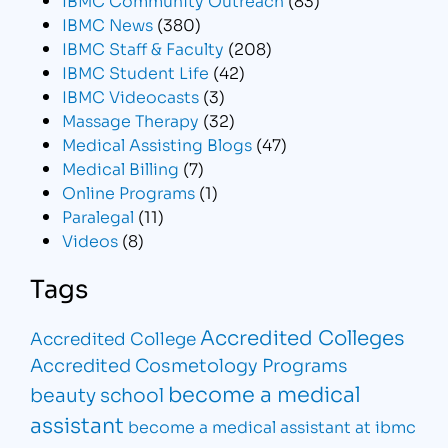
IBMC News
(380)
IBMC Staff & Faculty
(208)
IBMC Student Life
(42)
IBMC Videocasts
(3)
Massage Therapy
(32)
Medical Assisting Blogs
(47)
Medical Billing
(7)
Online Programs
(1)
Paralegal
(11)
Videos
(8)
Tags
Accredited Colleges
Accredited College
Accredited Cosmetology Programs
become a medical
beauty school
assistant
become a medical assistant at ibmc