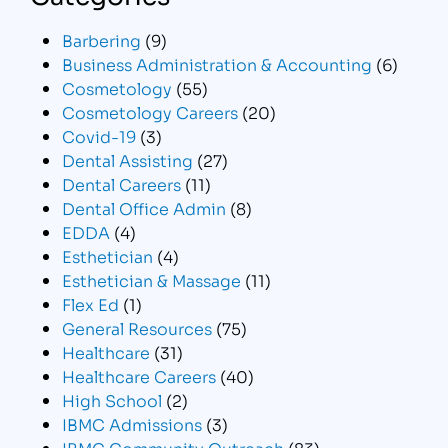
Barbering
(9)
Business Administration & Accounting
(6)
Cosmetology
(55)
Cosmetology Careers
(20)
Covid-19
(3)
Dental Assisting
(27)
Dental Careers
(11)
Dental Office Admin
(8)
EDDA
(4)
Esthetician
(4)
Esthetician & Massage
(11)
Flex Ed
(1)
General Resources
(75)
Healthcare
(31)
Healthcare Careers
(40)
High School
(2)
IBMC Admissions
(3)
IBMC Community Outreach
(83)