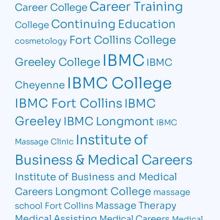
Career Training
Career College
Continuing Education
College
Fort Collins College
cosmetology
IBMC
Greeley College
IBMC
IBMC College
Cheyenne
IBMC Fort Collins
IBMC
Greeley
IBMC Longmont
IBMC
Institute of
Massage Clinic
Business & Medical Careers
Institute of Business and Medical
Longmont College
Careers
massage
Massage Therapy
school Fort Collins
Medical Assisting
Medical Careers
Medical