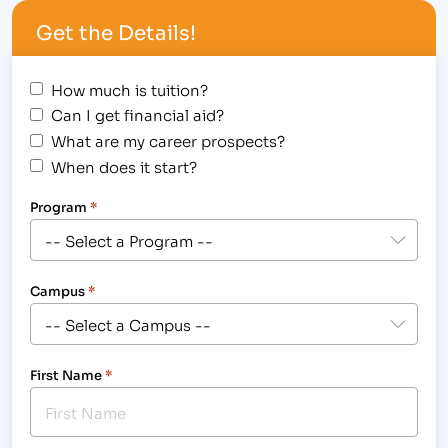
hired to provide life-changing career training to
Get the Details!
those students seeking new careers as paralegals
in 19 month…
How much is tuition?
Can I get financial aid?
What are my career prospects?
When does it start?
Program
*
Campus
*
First Name
*