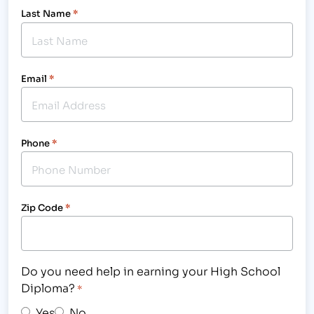
Last Name
*
Email
*
Phone
*
Zip Code
*
Do you need help in earning your High School
Diploma?
*
Yes
No