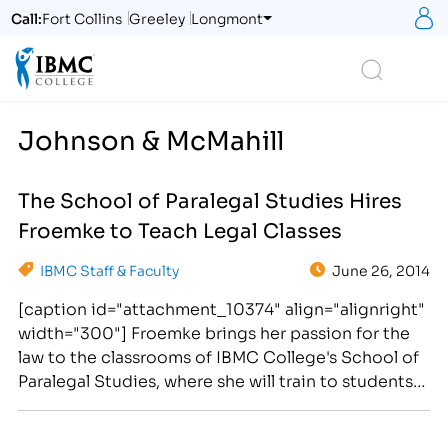
S
Call:
Fort Collins
Greeley
Longmont
Logo
Search
Johnson & McMahill
The School of Paralegal Studies Hires
Froemke to Teach Legal Classes
IBMC Staff & Faculty
June 26, 2014
[caption id="attachment_10374" align="alignright"
width="300"] Froemke brings her passion for the
law to the classrooms of IBMC College's School of
Paralegal Studies, where she will train to students
seeking career training for rewarding legal
professions.[/caption] Michelle Froemke has been