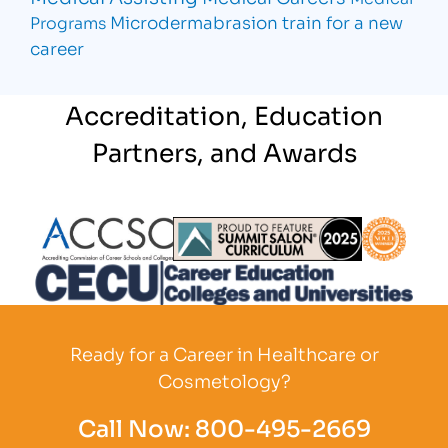
Microdermabrasion
train for a new
Programs
career
Accreditation, Education
Partners, and Awards
Partner Logo
Partner Logo
Partner L
Partner Logo
Ready for a Career in Healthcare or
Cosmetology?
Call Now:
800-495-2669