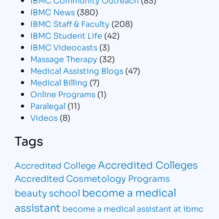
IBMC News
(380)
IBMC Staff & Faculty
(208)
IBMC Student Life
(42)
IBMC Videocasts
(3)
Massage Therapy
(32)
Medical Assisting Blogs
(47)
Medical Billing
(7)
Online Programs
(1)
Paralegal
(11)
Videos
(8)
Tags
Accredited Colleges
Accredited College
Accredited Cosmetology Programs
become a medical
beauty school
assistant
become a medical assistant at ibmc