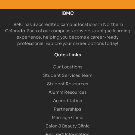
IBMC
IBMC has 3 accredited campus locations in Northern
Colorado. Each of our campuses provides a unique learning
experience, helping you become a career-ready
professional. Explore your career options today!
Quick Links
Our Locations
Student Services Team
Student Resources
Alumni Resources
Accreditation
Partnerships
Massage Clinic
Salon & Beauty Clinic
Request Information