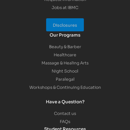
Jobs at IBMC
Disclosures
Our Programs
Beauty & Barber
Healthcare
Massage & Healing Arts
Night School
Paralegal
Workshops & Continuing Education
Have a Question?
Contact us
FAQs
Student Resources