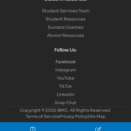
Student Services Team
Student Resources
Success Coaches
Alumni Resources
Follow Us:
Facebook
Instagram
YouTube
TikTok
LinkedIn
Snap Chat
Copyright © 2026 IBMC.
All Rights Reserved.
Terms of Service
Privacy Policy
Site Map