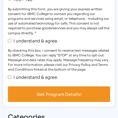
By submitting this form, you are giving your express written
consent for IBMC College to contact you regarding our
programs and services using email, or telephone - including our
use of automated technology for calls. This consent is not
required to purchase goods/services and you may always call the
*
campus directly.
I understand & agree.
By checking this box, I consent to receive text messages related
to IBMC College. You can reply "STOP" at any time to opt-out.
Message and data rates may apply. Message frequency may vary.
For more information, please visit our Privacy Policy and Terms
and Conditions linked at the bottom of the page.
I understand & agree.
Categories