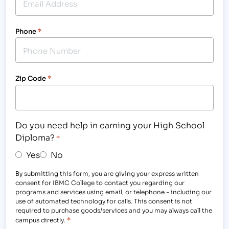
Phone
*
Zip Code
*
Do you need help in earning your High School
Diploma?
*
Yes
No
By submitting this form, you are giving your express written
consent for IBMC College to contact you regarding our
programs and services using email, or telephone - including our
use of automated technology for calls. This consent is not
required to purchase goods/services and you may always call the
*
campus directly.