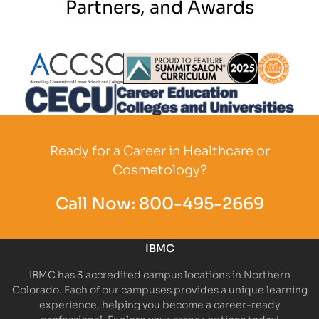
Partners, and Awards
Partner Logo
Partner Logo
Partner L
Partner Logo
Ready for a Career in Healthcare or
Cosmetology?
Call Now:
800-495-2669
IBMC
IBMC has 3 accredited campus locations in Northern
Colorado. Each of our campuses provides a unique learning
experience, helping you become a career-ready
professional. Explore your career options today!