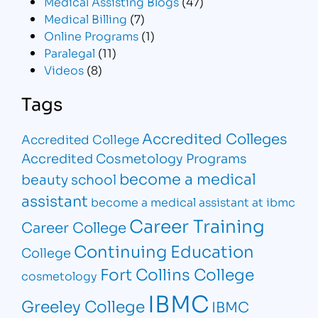
Medical Assisting Blogs
(47)
Medical Billing
(7)
Online Programs
(1)
Paralegal
(11)
Videos
(8)
Tags
Accredited Colleges
Accredited College
Accredited Cosmetology Programs
become a medical
beauty school
assistant
become a medical assistant at ibmc
Career Training
Career College
Continuing Education
College
Fort Collins College
cosmetology
IBMC
Greeley College
IBMC