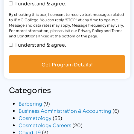
I understand & agree.
By checking this box, I consent to receive text messages related
to IBMC College. You can reply "STOP" at any time to opt-out.
Message and data rates may apply. Message frequency may vary.
For more information, please visit our Privacy Policy and Terms
and Conditions linked at the bottom of the page.
I understand & agree.
Categories
Barbering
(9)
Business Administration & Accounting
(6)
Cosmetology
(55)
Cosmetology Careers
(20)
Covid-19
(3)