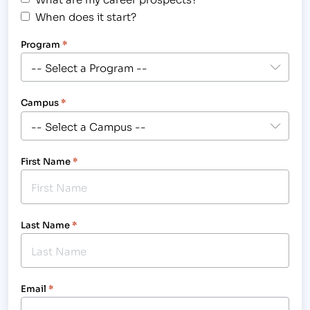
When does it start?
Program
*
Campus
*
First Name
*
Last Name
*
Email
*