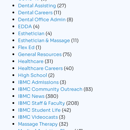
Dental Assisting
(27)
Dental Careers
(11)
Dental Office Admin
(8)
EDDA
(4)
Esthetician
(4)
Esthetician & Massage
(11)
Flex Ed
(1)
General Resources
(75)
Healthcare
(31)
Healthcare Careers
(40)
High School
(2)
IBMC Admissions
(3)
IBMC Community Outreach
(83)
IBMC News
(380)
IBMC Staff & Faculty
(208)
IBMC Student Life
(42)
IBMC Videocasts
(3)
Massage Therapy
(32)