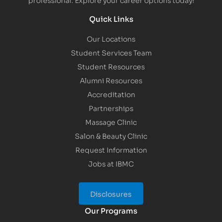
Quick Links
Our Locations
Student Services Team
Student Resources
Alumni Resources
Accreditation
Partnerships
Massage Clinic
Salon & Beauty Clinic
Request Information
Jobs at IBMC
Disclosures
Our Programs