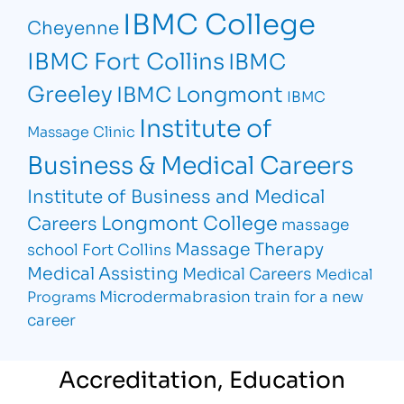
IBMC College
Cheyenne
IBMC Fort Collins
IBMC
Greeley
IBMC Longmont
IBMC
Institute of
Massage Clinic
Business & Medical Careers
Institute of Business and Medical
Longmont College
Careers
massage
Massage Therapy
school Fort Collins
Medical Assisting
Medical Careers
Medical
Microdermabrasion
train for a new
Programs
career
Accreditation, Education