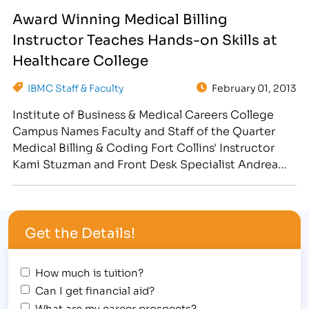
has rolled out the "Teacher Feature." By sharing
Award Winning Medical Billing
interviews with our inspiring faculty across a
Instructor Teaches Hands-on Skills at
variety of Social Media…
Healthcare College
IBMC Staff & Faculty
February 01, 2013
Institute of Business & Medical Careers College
Campus Names Faculty and Staff of the Quarter
Medical Billing & Coding Fort Collins' Instructor
Kami Stuzman and Front Desk Specialist Andrea
Wright, "scored" honors during the kick-off to the
Fort Collins Student Awards Assembly Super Bowl
themed event on January 31, 2013. [caption
Get the Details!
id="attachment_2296" align="alignright"
width="197"] Medical…
How much is tuition?
Can I get financial aid?
What are my career prospects?