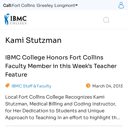
S
Call:
Fort Collins
Greeley
Longmont
Logo
Search
Kami Stutzman
IBMC College Honors Fort Collins
Faculty Member in this Week’s Teacher
Feature
IBMC Staff & Faculty
March 04, 2013
Local Fort Collins College Recognizes Kami
Stutzman, Medical Billing and Coding Instructor,
for Her Dedication to Students and Unique
Approach to Teaching In an effort to highlight the
amazing teaching talent we have on campus, IBMC