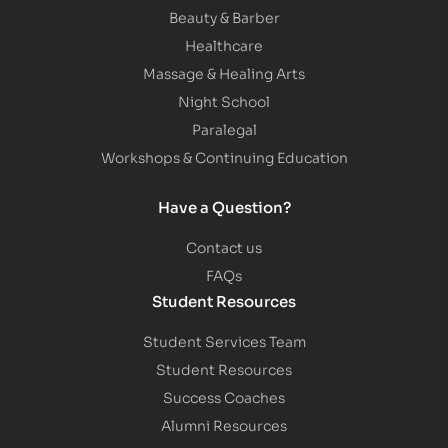
Beauty & Barber
Healthcare
Massage & Healing Arts
Night School
Paralegal
Workshops & Continuing Education
Have a Question?
Contact us
FAQs
Student Resources
Student Services Team
Student Resources
Success Coaches
Alumni Resources