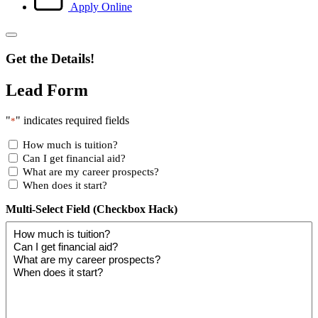
Apply Online
Get the Details!
Lead Form
"
" indicates required fields
*
How much is tuition?
Can I get financial aid?
What are my career prospects?
When does it start?
Multi-Select Field (Checkbox Hack)