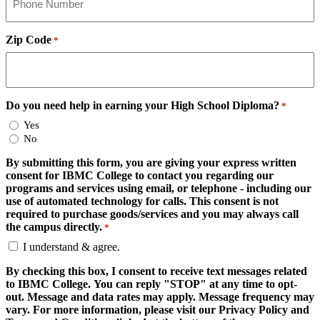
Zip Code
*
Do you need help in earning your High School Diploma?
*
Yes
No
By submitting this form, you are giving your express written
consent for IBMC College to contact you regarding our
programs and services using email, or telephone - including our
use of automated technology for calls. This consent is not
required to purchase goods/services and you may always call
the campus directly.
*
I understand & agree.
By checking this box, I consent to receive text messages related
to IBMC College. You can reply "STOP" at any time to opt-
out. Message and data rates may apply. Message frequency may
vary. For more information, please visit our Privacy Policy and