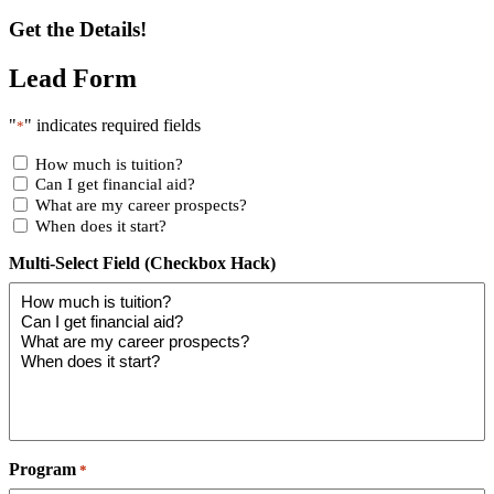
Get the Details!
Lead Form
"
" indicates required fields
*
How much is tuition?
Can I get financial aid?
What are my career prospects?
When does it start?
Multi-Select Field (Checkbox Hack)
Program
*