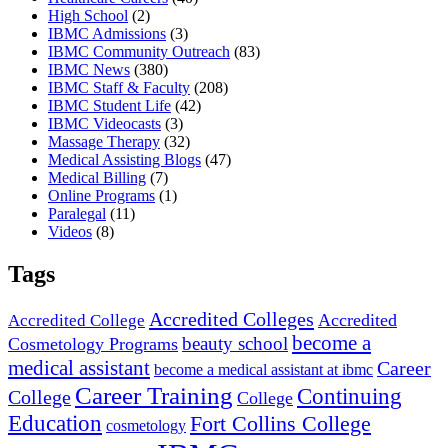
High School
(2)
IBMC Admissions
(3)
IBMC Community Outreach
(83)
IBMC News
(380)
IBMC Staff & Faculty
(208)
IBMC Student Life
(42)
IBMC Videocasts
(3)
Massage Therapy
(32)
Medical Assisting Blogs
(47)
Medical Billing
(7)
Online Programs
(1)
Paralegal
(11)
Videos
(8)
Tags
Accredited Colleges
Accredited
Accredited College
become a
beauty school
Cosmetology Programs
medical assistant
Career
become a medical assistant at ibmc
Career Training
Continuing
College
College
Education
Fort Collins College
cosmetology