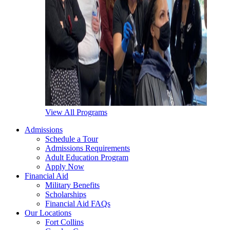
View All Programs
Admissions
Schedule a Tour
Admissions Requirements
Adult Education Program
Apply Now
Financial Aid
Military Benefits
Scholarships
Financial Aid FAQs
Our Locations
Fort Collins