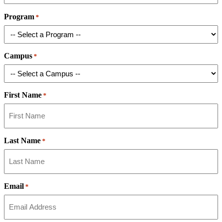
Program
*
Campus
*
First Name
*
Last Name
*
Email
*