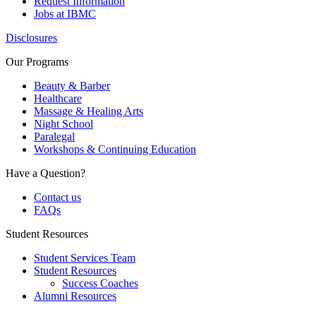
Request Information
Jobs at IBMC
Disclosures
Our Programs
Beauty & Barber
Healthcare
Massage & Healing Arts
Night School
Paralegal
Workshops & Continuing Education
Have a Question?
Contact us
FAQs
Student Resources
Student Services Team
Student Resources
Success Coaches
Alumni Resources