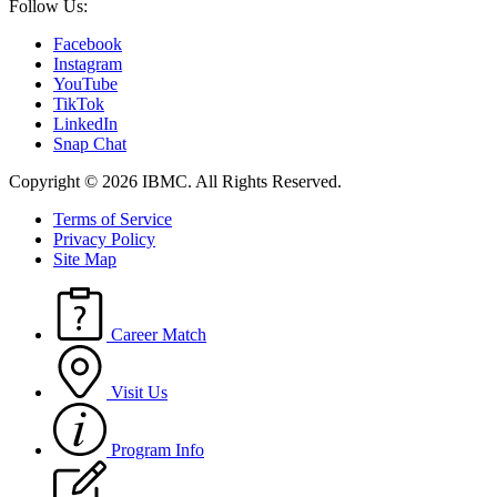
Follow Us:
Facebook
Instagram
YouTube
TikTok
LinkedIn
Snap Chat
Copyright © 2026 IBMC.
All Rights Reserved.
Terms of Service
Privacy Policy
Site Map
Career Match
Visit Us
Program Info