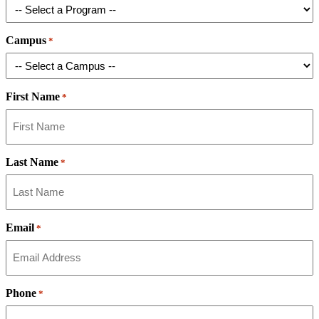
Campus
*
First Name
*
Last Name
*
Email
*
Phone
*