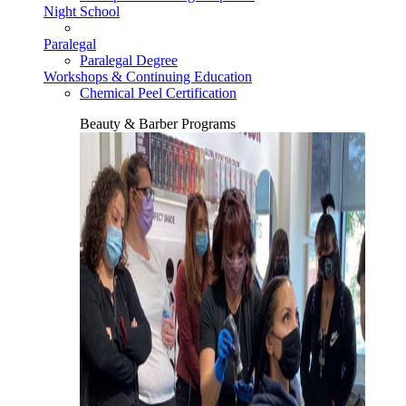
Night School
Paralegal
Paralegal Degree
Workshops & Continuing Education
Chemical Peel Certification
Beauty & Barber Programs