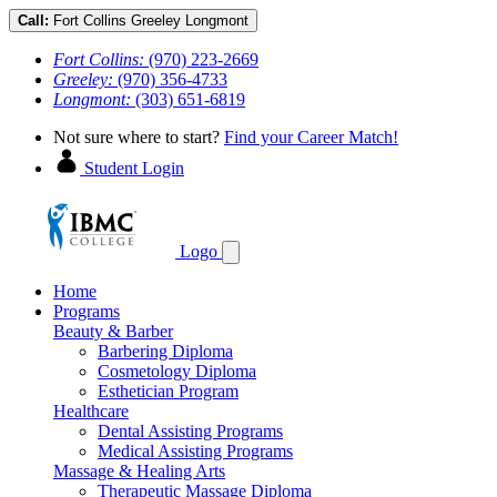
Call:
Fort Collins
Greeley
Longmont
Fort Collins:
(970) 223-2669
Greeley:
(970) 356-4733
Longmont:
(303) 651-6819
Not sure where to start?
Find your Career Match!
Student Login
Logo
Home
Programs
Beauty & Barber
Barbering Diploma
Cosmetology Diploma
Esthetician Program
Healthcare
Dental Assisting Programs
Medical Assisting Programs
Massage & Healing Arts
Therapeutic Massage Diploma