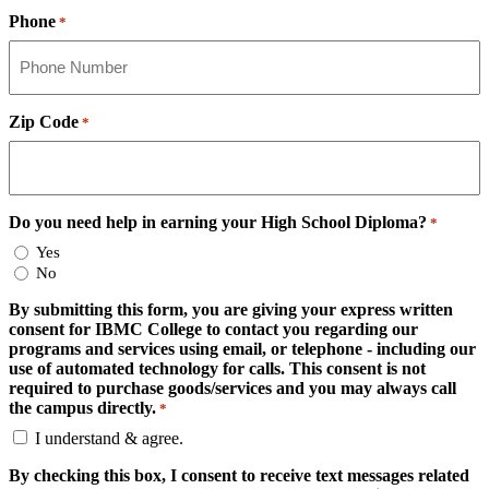
Phone
*
Zip Code
*
Do you need help in earning your High School Diploma?
*
Yes
No
By submitting this form, you are giving your express written
consent for IBMC College to contact you regarding our
programs and services using email, or telephone - including our
use of automated technology for calls. This consent is not
required to purchase goods/services and you may always call
the campus directly.
*
I understand & agree.
By checking this box, I consent to receive text messages related