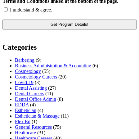
Terms and Conditions linked at the bottom of the page.
I understand & agree.
Categories
Barbering
(9)
Business Administration & Accounting
(6)
Cosmetology
(55)
Cosmetology Careers
(20)
Covid-19
(3)
Dental Assisting
(27)
Dental Careers
(11)
Dental Office Admin
(8)
EDDA
(4)
Esthetician
(4)
Esthetician & Massage
(11)
Flex Ed
(1)
General Resources
(75)
Healthcare
(31)
Healthcare Careers
(40)