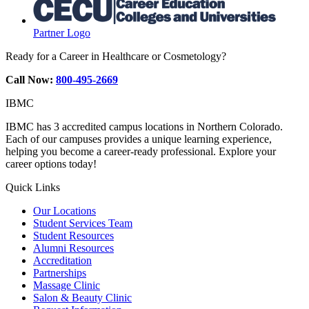
Partner Logo
Ready for a Career in Healthcare or Cosmetology?
Call Now:
800-495-2669
IBMC
IBMC has 3 accredited campus locations in Northern Colorado.
Each of our campuses provides a unique learning experience,
helping you become a career-ready professional. Explore your
career options today!
Quick Links
Our Locations
Student Services Team
Student Resources
Alumni Resources
Accreditation
Partnerships
Massage Clinic
Salon & Beauty Clinic