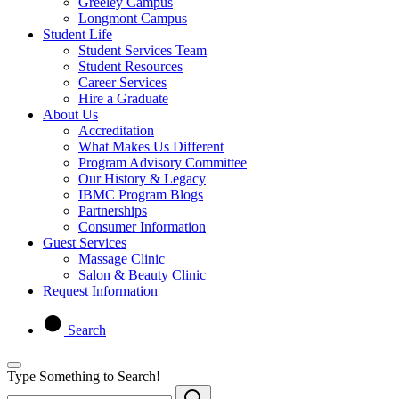
Greeley Campus
Longmont Campus
Student Life
Student Services Team
Student Resources
Career Services
Hire a Graduate
About Us
Accreditation
What Makes Us Different
Program Advisory Committee
Our History & Legacy
IBMC Program Blogs
Partnerships
Consumer Information
Guest Services
Massage Clinic
Salon & Beauty Clinic
Request Information
Search
Type Something to Search!