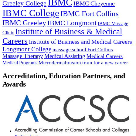
IBMC
Greeley College
IBMC Cheyenne
IBMC College
IBMC Fort Collins
IBMC Greeley
IBMC Longmont
IBMC Massage
Institute of Business & Medical
Clinic
Careers
Institute of Business and Medical Careers
Longmont College
massage school Fort Collins
Massage Therapy
Medical Assisting
Medical Careers
Microdermabrasion
train for a new career
Medical Programs
Accreditation, Education Partners, and
Awards