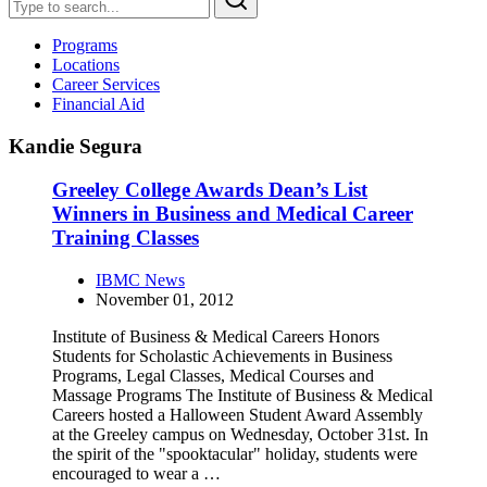
Programs
Locations
Career Services
Financial Aid
Kandie Segura
Greeley College Awards Dean’s List
Winners in Business and Medical Career
Training Classes
IBMC News
November 01, 2012
Institute of Business & Medical Careers Honors
Students for Scholastic Achievements in Business
Programs, Legal Classes, Medical Courses and
Massage Programs The Institute of Business & Medical
Careers hosted a Halloween Student Award Assembly
at the Greeley campus on Wednesday, October 31st. In
the spirit of the "spooktacular" holiday, students were
encouraged to wear a …