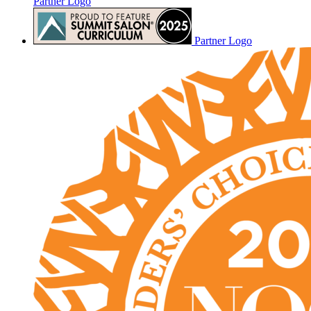
Partner Logo
Partner Logo