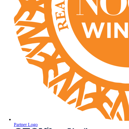
Partner Logo