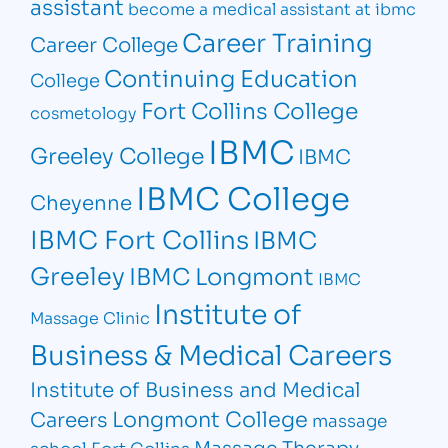
assistant
become a medical assistant at ibmc
Career Training
Career College
Continuing Education
College
Fort Collins College
cosmetology
IBMC
Greeley College
IBMC
IBMC College
Cheyenne
IBMC Fort Collins
IBMC
Greeley
IBMC Longmont
IBMC
Institute of
Massage Clinic
Business & Medical Careers
Institute of Business and Medical
Longmont College
Careers
massage
Massage Therapy
school Fort Collins