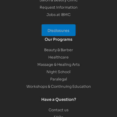
Request Information
Jobs at IBMC
Disclosures
Our Programs
Beauty & Barber
Healthcare
Massage & Healing Arts
Night School
Paralegal
Workshops & Continuing Education
Have a Question?
Contact us
FAQs