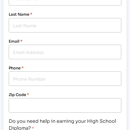
Last Name
*
Email
*
Phone
*
Zip Code
*
Do you need help in earning your High School
Diploma?
*