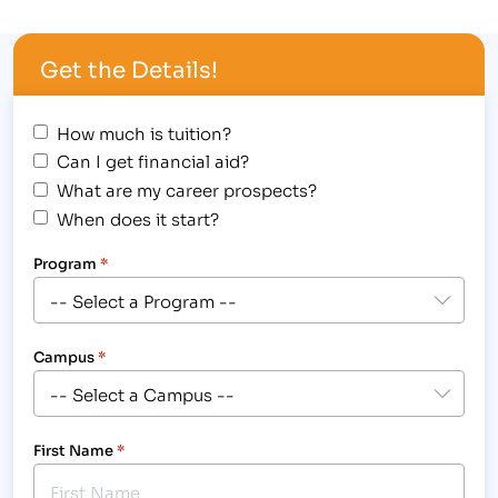
outstanding achievement at 1980’s themed
Student Award Assembly, hosted at the Longmont
Get the Details!
campus, 2315 North Main Street on August 30,
2012,…
How much is tuition?
Can I get financial aid?
What are my career prospects?
When does it start?
Program
*
Campus
*
First Name
*