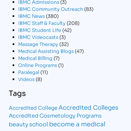
IBMC Admissions
(3)
IBMC Community Outreach
(83)
IBMC News
(380)
IBMC Staff & Faculty
(208)
IBMC Student Life
(42)
IBMC Videocasts
(3)
Massage Therapy
(32)
Medical Assisting Blogs
(47)
Medical Billing
(7)
Online Programs
(1)
Paralegal
(11)
Videos
(8)
Tags
Accredited Colleges
Accredited College
Accredited Cosmetology Programs
become a medical
beauty school