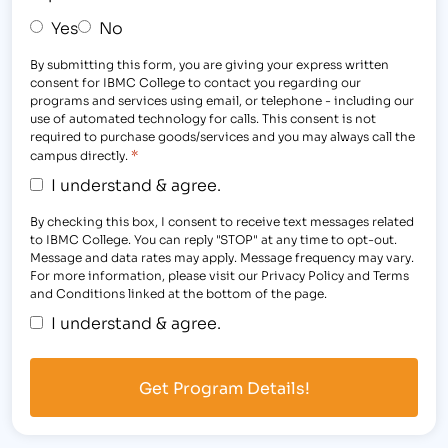
Yes
No
By submitting this form, you are giving your express written
consent for IBMC College to contact you regarding our
programs and services using email, or telephone - including our
use of automated technology for calls. This consent is not
required to purchase goods/services and you may always call the
*
campus directly.
I understand & agree.
By checking this box, I consent to receive text messages related
to IBMC College. You can reply "STOP" at any time to opt-out.
Message and data rates may apply. Message frequency may vary.
For more information, please visit our Privacy Policy and Terms
and Conditions linked at the bottom of the page.
I understand & agree.