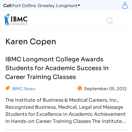
S
Call:
Fort Collins
Greeley
Longmont
Logo
Search
Karen Copen
IBMC Longmont College Awards
Students for Academic Success in
Career Training Classes
IBMC News
September 05, 2012
The Institute of Business & Medical Careers, Inc.,
Recognized Business, Medical, Legal and Massage
Students for Excellence in Academic Achievement
in Hands-on Career Training Classes The Institute
of Business & Medical Careers, Inc. congratulates