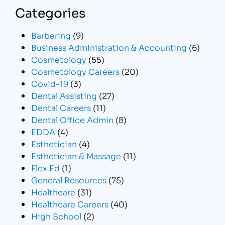
Categories
Barbering
(9)
Business Administration & Accounting
(6)
Cosmetology
(55)
Cosmetology Careers
(20)
Covid-19
(3)
Dental Assisting
(27)
Dental Careers
(11)
Dental Office Admin
(8)
EDDA
(4)
Esthetician
(4)
Esthetician & Massage
(11)
Flex Ed
(1)
General Resources
(75)
Healthcare
(31)
Healthcare Careers
(40)
High School
(2)