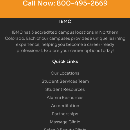
Call Now:
800-495-2669
IBMC
IBMC has 3 accredited campus locations in Northern
Colorado. Each of our campuses provides a unique learning
experience, helping you become a career-ready
professional. Explore your career options today!
Quick Links
Our Locations
Student Services Team
Student Resources
Alumni Resources
Accreditation
Partnerships
Massage Clinic
Salon & Beauty Clinic