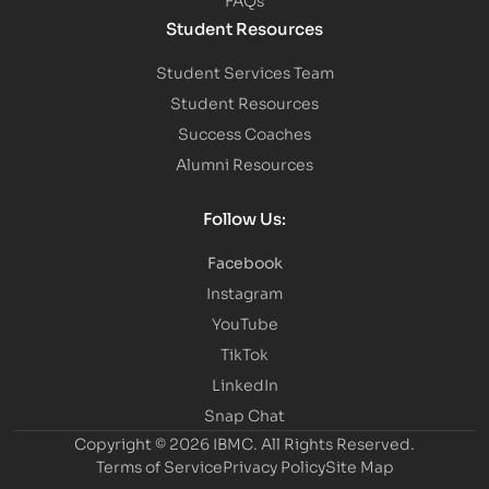
Student Resources
Student Services Team
Student Resources
Success Coaches
Alumni Resources
Follow Us:
Facebook
Instagram
YouTube
TikTok
LinkedIn
Snap Chat
Copyright © 2026 IBMC.
All Rights Reserved.
Terms of Service
Privacy Policy
Site Map