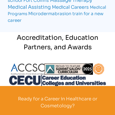
Medical Assisting
Medical Careers
Medical
Microdermabrasion
train for a new
Programs
career
Accreditation, Education
Partners, and Awards
Partner Logo
Partner Logo
Partner L
Partner Logo
Ready for a Career in Healthcare or
Cosmetology?