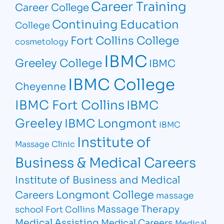
Career Training
Career College
Continuing Education
College
Fort Collins College
cosmetology
IBMC
Greeley College
IBMC
IBMC College
Cheyenne
IBMC Fort Collins
IBMC
Greeley
IBMC Longmont
IBMC
Institute of
Massage Clinic
Business & Medical Careers
Institute of Business and Medical
Longmont College
Careers
massage
Massage Therapy
school Fort Collins
Medical Assisting
Medical Careers
Medical