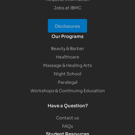
Jobs at IBMC
Disclosures
Our Programs
Beauty & Barber
Healthcare
Massage & Healing Arts
Night School
Paralegal
Workshops & Continuing Education
Have a Question?
Contact us
FAQs
Student Resources