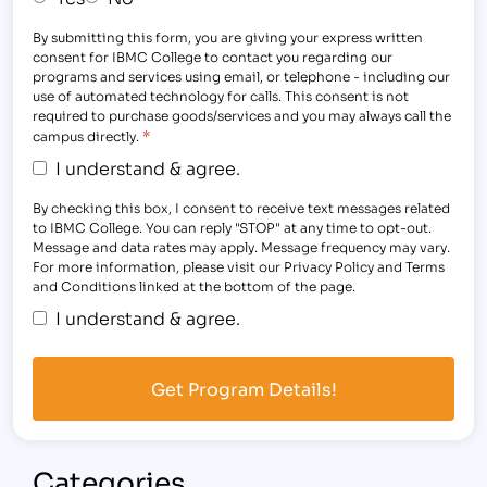
By submitting this form, you are giving your express written
consent for IBMC College to contact you regarding our
programs and services using email, or telephone - including our
use of automated technology for calls. This consent is not
required to purchase goods/services and you may always call the
*
campus directly.
I understand & agree.
By checking this box, I consent to receive text messages related
to IBMC College. You can reply "STOP" at any time to opt-out.
Message and data rates may apply. Message frequency may vary.
For more information, please visit our Privacy Policy and Terms
and Conditions linked at the bottom of the page.
I understand & agree.
Categories