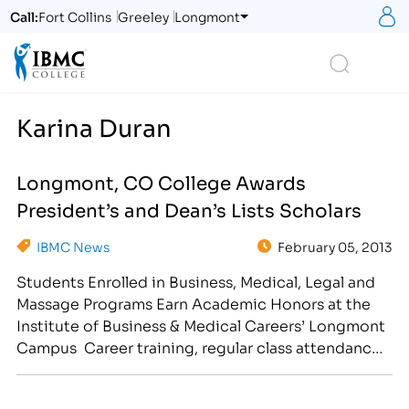
S
Call:
Fort Collins
Greeley
Longmont
Logo
Search
Karina Duran
Longmont, CO College Awards
President’s and Dean’s Lists Scholars
IBMC News
February 05, 2013
Students Enrolled in Business, Medical, Legal and
Massage Programs Earn Academic Honors at the
Institute of Business & Medical Careers’ Longmont
Campus Career training, regular class attendance
and good study habits have earned select students
a spot on the President’s or Dean’s Lists at the