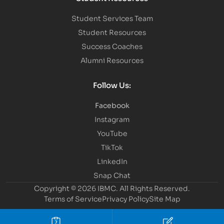
Student Services Team
Student Resources
Success Coaches
Alumni Resources
Follow Us:
Facebook
Instagram
YouTube
TikTok
LinkedIn
Snap Chat
Copyright © 2026 IBMC.
All Rights Reserved.
Terms of Service
Privacy Policy
Site Map