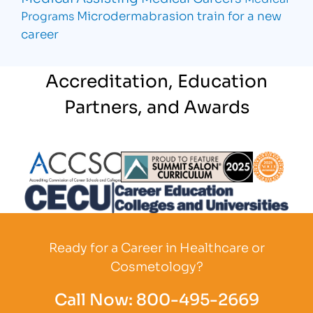
Microdermabrasion
train for a new
Programs
career
Accreditation, Education
Partners, and Awards
Partner Logo
Partner Logo
Partner L
Partner Logo
Ready for a Career in Healthcare or
Cosmetology?
Call Now:
800-495-2669