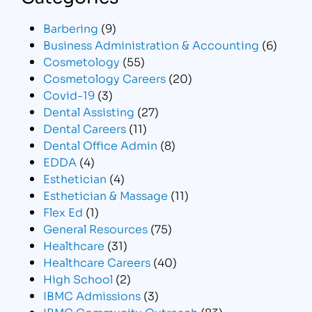
Barbering
(9)
Business Administration & Accounting
(6)
Cosmetology
(55)
Cosmetology Careers
(20)
Covid-19
(3)
Dental Assisting
(27)
Dental Careers
(11)
Dental Office Admin
(8)
EDDA
(4)
Esthetician
(4)
Esthetician & Massage
(11)
Flex Ed
(1)
General Resources
(75)
Healthcare
(31)
Healthcare Careers
(40)
High School
(2)
IBMC Admissions
(3)
IBMC Community Outreach
(83)