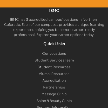
IBMC
IBMC has 3 accredited campus locations in Northern
Colorado. Each of our campuses provides a unique learning
experience, helping you become a career-ready
professional. Explore your career options today!
Quick Links
Our Locations
Student Services Team
Student Resources
Alumni Resources
Accreditation
Partnerships
Massage Clinic
Salon & Beauty Clinic
Request Information