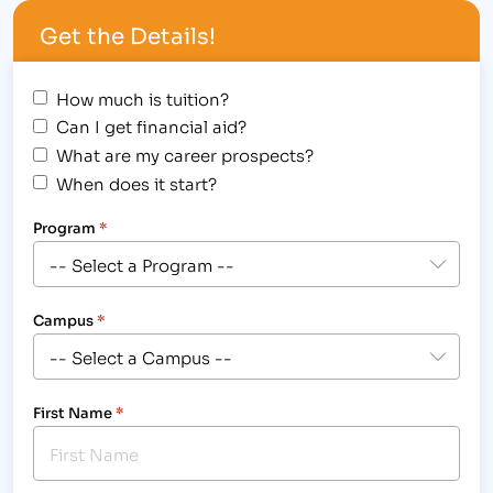
Institute of Business & Medical Careers Student
Get the Details!
Awards Assembly for…
How much is tuition?
Can I get financial aid?
What are my career prospects?
When does it start?
Program
*
Campus
*
First Name
*