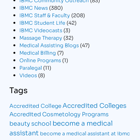
IBMC News
(380)
IBMC Staff & Faculty
(208)
IBMC Student Life
(42)
IBMC Videocasts
(3)
Massage Therapy
(32)
Medical Assisting Blogs
(47)
Medical Billing
(7)
Online Programs
(1)
Paralegal
(11)
Videos
(8)
Tags
Accredited Colleges
Accredited College
Accredited Cosmetology Programs
become a medical
beauty school
assistant
become a medical assistant at ibmc