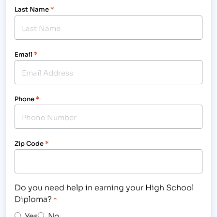
Last Name
*
Email
*
Phone
*
Zip Code
*
Do you need help in earning your High School
Diploma?
*
Yes
No