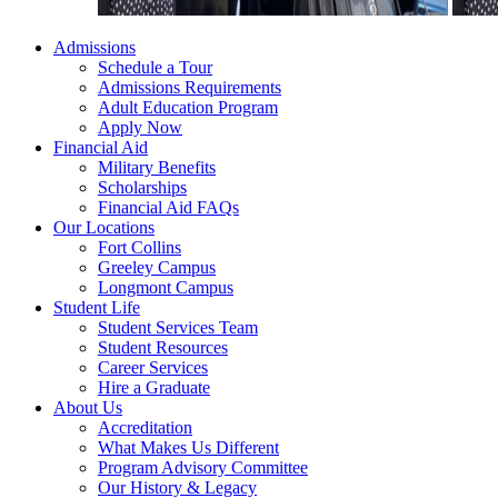
Admissions
Schedule a Tour
Admissions Requirements
Adult Education Program
Apply Now
Financial Aid
Military Benefits
Scholarships
Financial Aid FAQs
Our Locations
Fort Collins
Greeley Campus
Longmont Campus
Student Life
Student Services Team
Student Resources
Career Services
Hire a Graduate
About Us
Accreditation
What Makes Us Different
Program Advisory Committee
Our History & Legacy