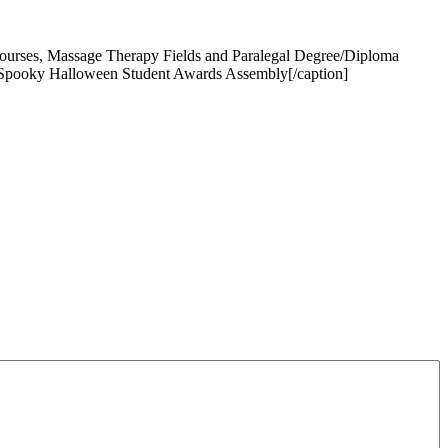
Courses, Massage Therapy Fields and Paralegal Degree/Diploma
 Spooky Halloween Student Awards Assembly[/caption]