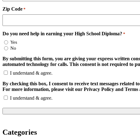
Zip Code
*
Do you need help in earning your High School Diploma?
*
Yes
No
By submitting this form, you are giving your express written con
automated technology for calls. This consent is not required to p
I understand & agree.
By checking this box, I consent to receive text messages relate
For more information, please visit our Privacy Policy and Terms 
I understand & agree.
Categories