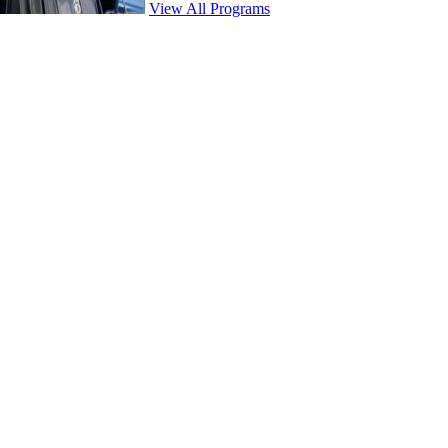
View All Programs