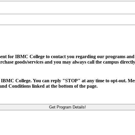
sent for IBMC College to contact you regarding our programs and se
urchase goods/services and you may always call the campus directly
d to IBMC College. You can reply "STOP" at any time to opt-out. M
and Conditions linked at the bottom of the page.