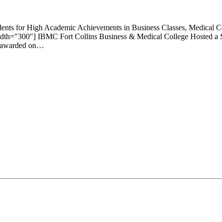
tudents for High Academic Achievements in Business Classes, Medical 
width="300"] IBMC Fort Collins Business & Medical College Hosted a
re awarded on…