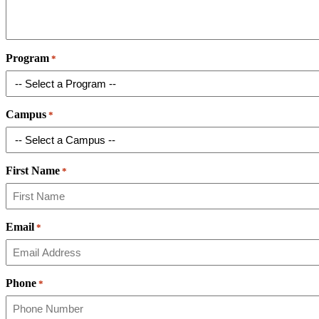
Program
*
Campus
*
First Name
*
Email
*
Phone
*