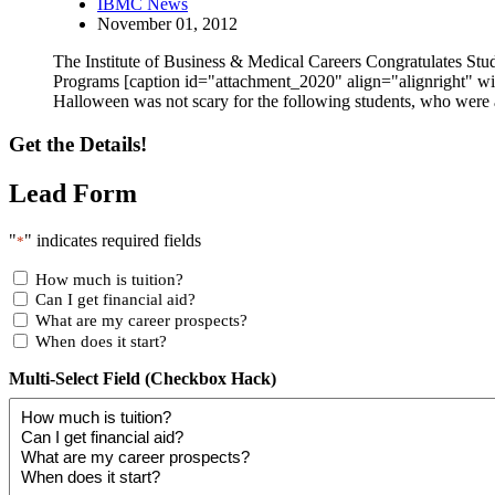
IBMC News
November 01, 2012
The Institute of Business & Medical Careers Congratulates S
Programs [caption id="attachment_2020" align="alignright" 
Halloween was not scary for the following students, who we
Get the Details!
Lead Form
"
" indicates required fields
*
How much is tuition?
Can I get financial aid?
What are my career prospects?
When does it start?
Multi-Select Field (Checkbox Hack)