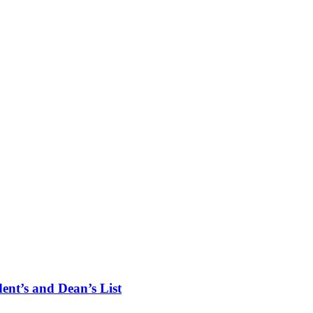
ent’s and Dean’s List