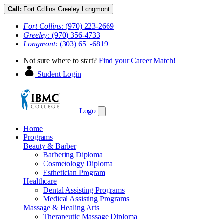
Call:
Fort Collins
Greeley
Longmont
Fort Collins:
(970) 223-2669
Greeley:
(970) 356-4733
Longmont:
(303) 651-6819
Not sure where to start?
Find your Career Match!
Student Login
Logo
Home
Programs
Beauty & Barber
Barbering Diploma
Cosmetology Diploma
Esthetician Program
Healthcare
Dental Assisting Programs
Medical Assisting Programs
Massage & Healing Arts
Therapeutic Massage Diploma