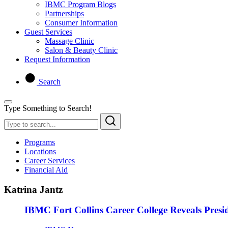
IBMC Program Blogs
Partnerships
Consumer Information
Guest Services
Massage Clinic
Salon & Beauty Clinic
Request Information
Search
Type Something to Search!
Programs
Locations
Career Services
Financial Aid
Katrina Jantz
IBMC Fort Collins Career College Reveals Presid