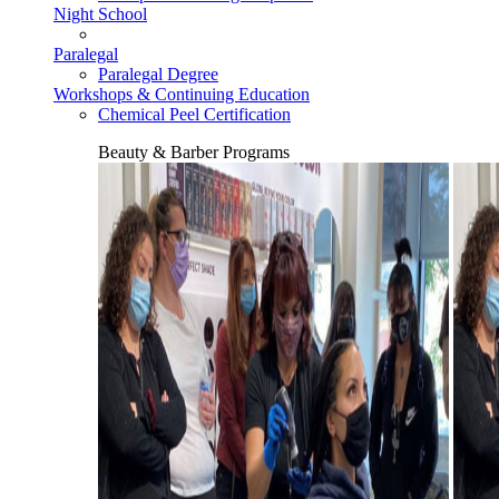
Night School
Paralegal
Paralegal Degree
Workshops & Continuing Education
Chemical Peel Certification
Beauty & Barber Programs