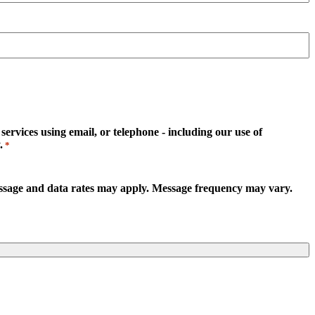
rvices using email, or telephone - including our use of
.
*
essage and data rates may apply. Message frequency may vary.