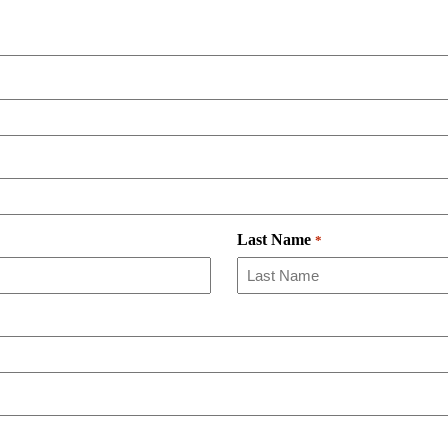
Last Name
*