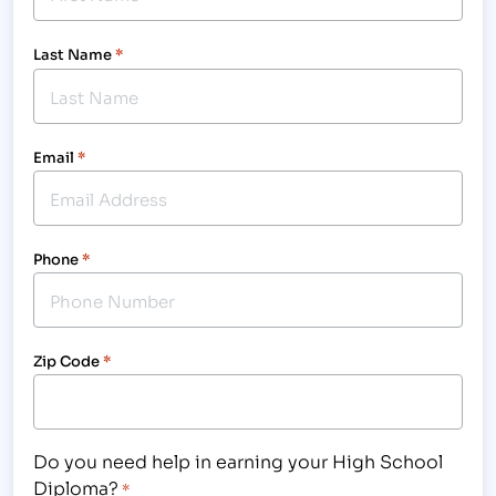
Last Name
*
Email
*
Phone
*
Zip Code
*
Do you need help in earning your High School
Diploma?
*