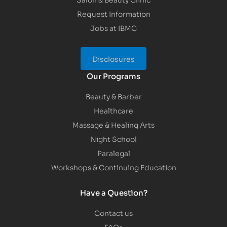
Request Information
Jobs at IBMC
Disclosures
Our Programs
Beauty & Barber
Healthcare
Massage & Healing Arts
Night School
Paralegal
Workshops & Continuing Education
Have a Question?
Contact us
FAQs