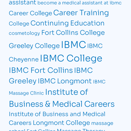
assistant
become a medical assistant at ibmc
Career Training
Career College
Continuing Education
College
Fort Collins College
cosmetology
IBMC
Greeley College
IBMC
IBMC College
Cheyenne
IBMC Fort Collins
IBMC
Greeley
IBMC Longmont
IBMC
Institute of
Massage Clinic
Business & Medical Careers
Institute of Business and Medical
Longmont College
Careers
massage
Massage Therapy
school Fort Collins