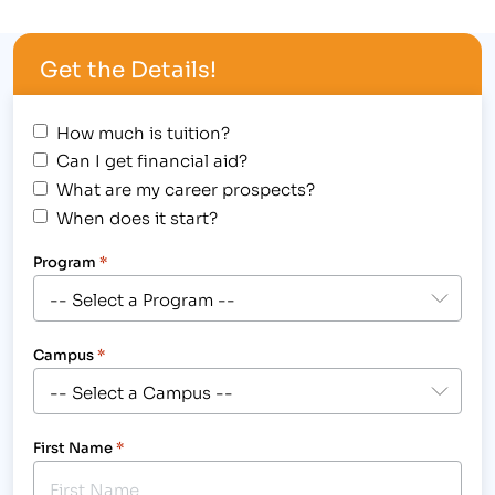
Award Assembly at the Greeley campus on
Wednesday, October 31st. In the spirit of the
Get the Details!
"spooktacular" holiday, students were encouraged
to wear a …
How much is tuition?
Can I get financial aid?
What are my career prospects?
When does it start?
Program
*
Campus
*
First Name
*