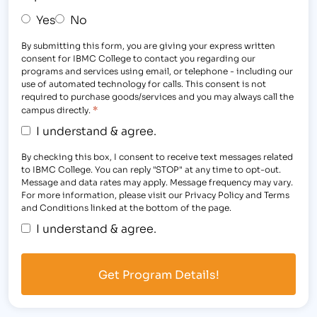
Yes
No
By submitting this form, you are giving your express written
consent for IBMC College to contact you regarding our
programs and services using email, or telephone - including our
use of automated technology for calls. This consent is not
required to purchase goods/services and you may always call the
*
campus directly.
I understand & agree.
By checking this box, I consent to receive text messages related
to IBMC College. You can reply "STOP" at any time to opt-out.
Message and data rates may apply. Message frequency may vary.
For more information, please visit our Privacy Policy and Terms
and Conditions linked at the bottom of the page.
I understand & agree.