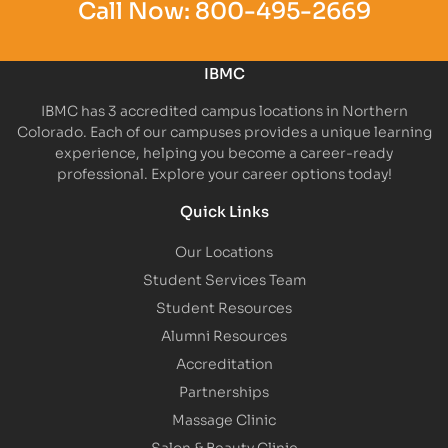
Call Now:
800-495-2669
IBMC
IBMC has 3 accredited campus locations in Northern
Colorado. Each of our campuses provides a unique learning
experience, helping you become a career-ready
professional. Explore your career options today!
Quick Links
Our Locations
Student Services Team
Student Resources
Alumni Resources
Accreditation
Partnerships
Massage Clinic
Salon & Beauty Clinic