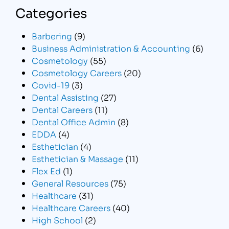
Categories
Barbering
(9)
Business Administration & Accounting
(6)
Cosmetology
(55)
Cosmetology Careers
(20)
Covid-19
(3)
Dental Assisting
(27)
Dental Careers
(11)
Dental Office Admin
(8)
EDDA
(4)
Esthetician
(4)
Esthetician & Massage
(11)
Flex Ed
(1)
General Resources
(75)
Healthcare
(31)
Healthcare Careers
(40)
High School
(2)