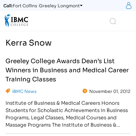
S
Call:
Fort Collins
Greeley
Longmont
Logo
Search
Kerra Snow
Greeley College Awards Dean’s List
Winners in Business and Medical Career
Training Classes
IBMC News
November 01, 2012
Institute of Business & Medical Careers Honors
Students for Scholastic Achievements in Business
Programs, Legal Classes, Medical Courses and
Massage Programs The Institute of Business &
Medical Careers hosted a Halloween Student