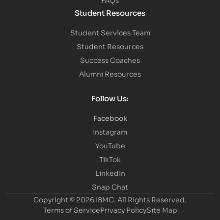
Student Resources
Student Services Team
Student Resources
Success Coaches
Alumni Resources
Follow Us:
Facebook
Instagram
YouTube
TikTok
LinkedIn
Snap Chat
Copyright © 2026 IBMC.
All Rights Reserved.
Terms of Service
Privacy Policy
Site Map