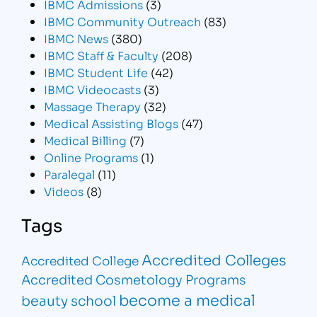
IBMC Admissions
(3)
IBMC Community Outreach
(83)
IBMC News
(380)
IBMC Staff & Faculty
(208)
IBMC Student Life
(42)
IBMC Videocasts
(3)
Massage Therapy
(32)
Medical Assisting Blogs
(47)
Medical Billing
(7)
Online Programs
(1)
Paralegal
(11)
Videos
(8)
Tags
Accredited Colleges
Accredited College
Accredited Cosmetology Programs
become a medical
beauty school