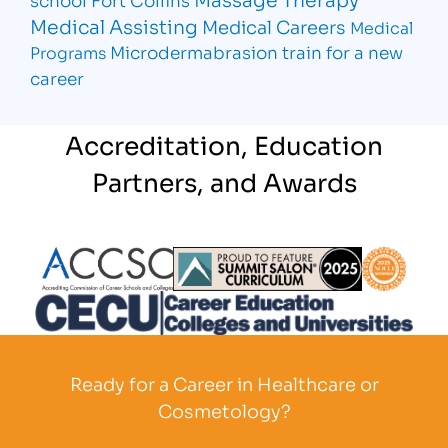
Medical Assisting
Medical Careers
Medical
Microdermabrasion
train for a new
Programs
career
Accreditation, Education
Partners, and Awards
Partner Logo
Partner Logo
Partner L
Partner Logo
Ready for a Career in Healthcare or
Cosmetology?