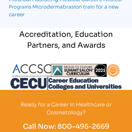
Microdermabrasion
train for a new
Programs
career
Accreditation, Education
Partners, and Awards
Partner Logo
Partner Logo
Partner L
Partner Logo
Ready for a Career in Healthcare or
Cosmetology?
Call Now:
800-495-2669