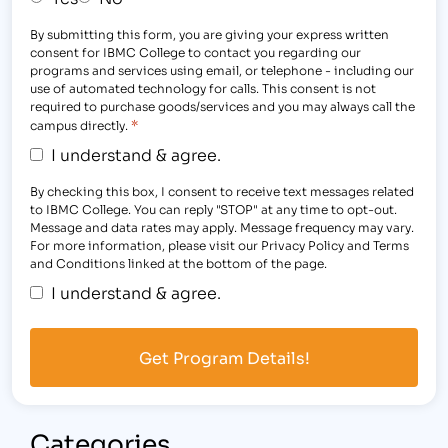
By submitting this form, you are giving your express written
consent for IBMC College to contact you regarding our
programs and services using email, or telephone - including our
use of automated technology for calls. This consent is not
required to purchase goods/services and you may always call the
*
campus directly.
I understand & agree.
By checking this box, I consent to receive text messages related
to IBMC College. You can reply "STOP" at any time to opt-out.
Message and data rates may apply. Message frequency may vary.
For more information, please visit our Privacy Policy and Terms
and Conditions linked at the bottom of the page.
I understand & agree.
Categories