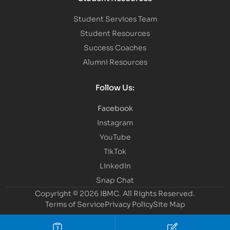
Student Services Team
Student Resources
Success Coaches
Alumni Resources
Follow Us:
Facebook
Instagram
YouTube
TikTok
LinkedIn
Snap Chat
Copyright © 2026 IBMC.
All Rights Reserved.
Terms of Service
Privacy Policy
Site Map