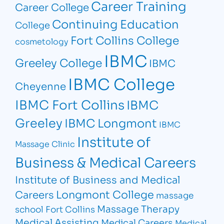
Career Training
Career College
Continuing Education
College
Fort Collins College
cosmetology
IBMC
Greeley College
IBMC
IBMC College
Cheyenne
IBMC Fort Collins
IBMC
Greeley
IBMC Longmont
IBMC
Institute of
Massage Clinic
Business & Medical Careers
Institute of Business and Medical
Longmont College
Careers
massage
Massage Therapy
school Fort Collins
Medical Assisting
Medical Careers
Medical