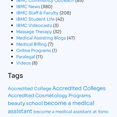
IBMC News
(380)
IBMC Staff & Faculty
(208)
IBMC Student Life
(42)
IBMC Videocasts
(3)
Massage Therapy
(32)
Medical Assisting Blogs
(47)
Medical Billing
(7)
Online Programs
(1)
Paralegal
(11)
Videos
(8)
Tags
Accredited Colleges
Accredited College
Accredited Cosmetology Programs
become a medical
beauty school
assistant
become a medical assistant at ibmc