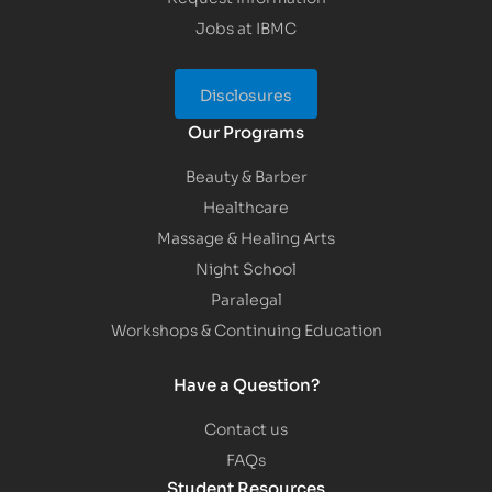
Jobs at IBMC
Disclosures
Our Programs
Beauty & Barber
Healthcare
Massage & Healing Arts
Night School
Paralegal
Workshops & Continuing Education
Have a Question?
Contact us
FAQs
Student Resources