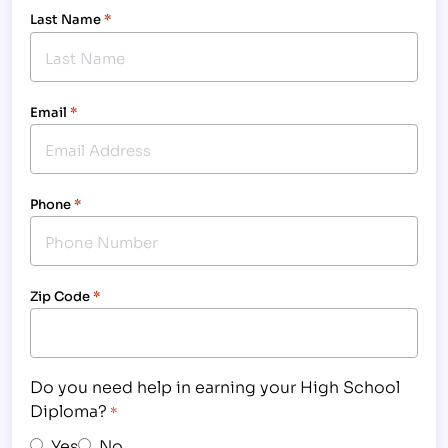
Last Name
*
Email
*
Phone
*
Zip Code
*
Do you need help in earning your High School
Diploma?
*
Yes
No