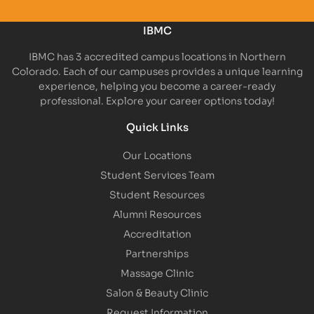
IBMC
IBMC has 3 accredited campus locations in Northern
Colorado. Each of our campuses provides a unique learning
experience, helping you become a career-ready
professional. Explore your career options today!
Quick Links
Our Locations
Student Services Team
Student Resources
Alumni Resources
Accreditation
Partnerships
Massage Clinic
Salon & Beauty Clinic
Request Information