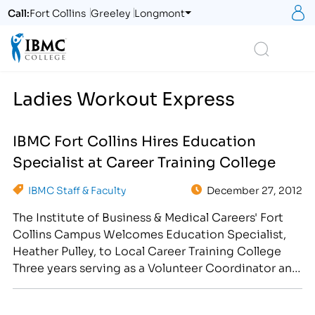
S
Call:
Fort Collins
Greeley
Longmont
Logo
Search
Ladies Workout Express
IBMC Fort Collins Hires Education
Specialist at Career Training College
IBMC Staff & Faculty
December 27, 2012
The Institute of Business & Medical Careers' Fort
Collins Campus Welcomes Education Specialist,
Heather Pulley, to Local Career Training College
Three years serving as a Volunteer Coordinator and
another seventeen years of business experience,
gives Heather Pulley a unique edge to the