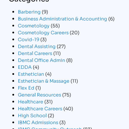
Barbering
(9)
Business Administration & Accounting
(6)
Cosmetology
(55)
Cosmetology Careers
(20)
Covid-19
(3)
Dental Assisting
(27)
Dental Careers
(11)
Dental Office Admin
(8)
EDDA
(4)
Esthetician
(4)
Esthetician & Massage
(11)
Flex Ed
(1)
General Resources
(75)
Healthcare
(31)
Healthcare Careers
(40)
High School
(2)
IBMC Admissions
(3)
IBMC Community Outreach
(83)