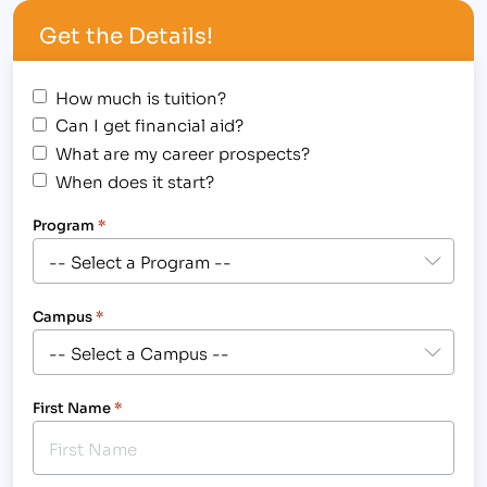
Education Department Specialist position at the
Get the Details!
Institute of Business & Medical Careers’ Fort…
How much is tuition?
Can I get financial aid?
What are my career prospects?
When does it start?
Program
*
Campus
*
First Name
*