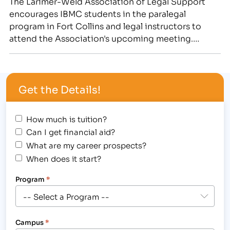
The Larimer-Weld Association of Legal Support
encourages IBMC students in the paralegal
program in Fort Collins and legal instructors to
attend the Association's upcoming meeting.
Students and faculty from the Paralegal Degree
program or Paralegal Certificate classes are invited
to the Larimer-Weld Association of Legal
Get the Details!
Support's Staff Meeting at IBMC College in Fort
Collins, 3842…
How much is tuition?
Can I get financial aid?
What are my career prospects?
When does it start?
Program
*
Campus
*