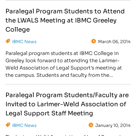
Board Meeting on March 18th at the 2863 35th
Paralegal Program Students to Attend
Avenue campus location. Instructors and students
the LWALS Meeting at IBMC Greeley
from the Paralegal Degree…
College
IBMC News
March 06, 2014
Paralegal program students at IBMC College in
Greeley look forward to attending the Larimer-
Weld Association of Legal Support's meeting at
the campus. Students and faculty from the
Paralegal Degree program and Paralegal Certificate
classes are invited to the meeting of the Larimer-
Paralegal Program Students/Faculty are
Weld Association of Legal Support group on
Invited to Larimer-Weld Association of
March 18th at the IBMC College Greeley…
Legal Support Staff Meeting
IBMC News
January 10, 2014