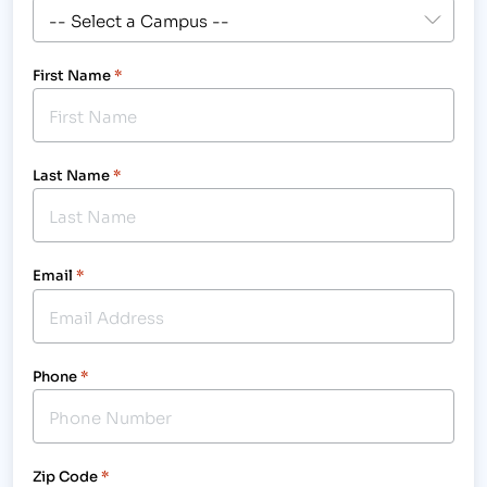
First Name
*
Last Name
*
Email
*
Phone
*
Zip Code
*