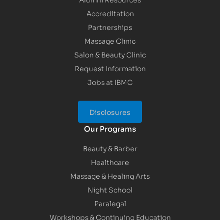
Accreditation
Partnerships
Massage Clinic
Salon & Beauty Clinic
Request Information
Jobs at IBMC
Disclosures
Our Programs
Beauty & Barber
Healthcare
Massage & Healing Arts
Night School
Paralegal
Workshops & Continuing Education