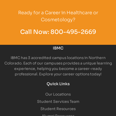
Partner Logo
Ready for a Career in Healthcare or
Cosmetology?
Call Now:
800-495-2669
IBMC
IBMC has 3 accredited campus locations in Northern
Colorado. Each of our campuses provides a unique learning
experience, helping you become a career-ready
professional. Explore your career options today!
Quick Links
Our Locations
Student Services Team
Student Resources
Alumni Resources