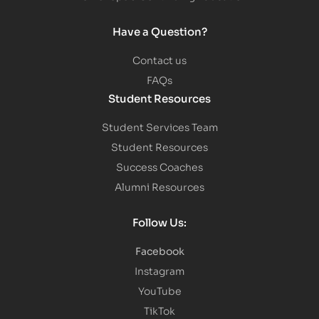
Have a Question?
Contact us
FAQs
Student Resources
Student Services Team
Student Resources
Success Coaches
Alumni Resources
Follow Us:
Facebook
Instagram
YouTube
TikTok