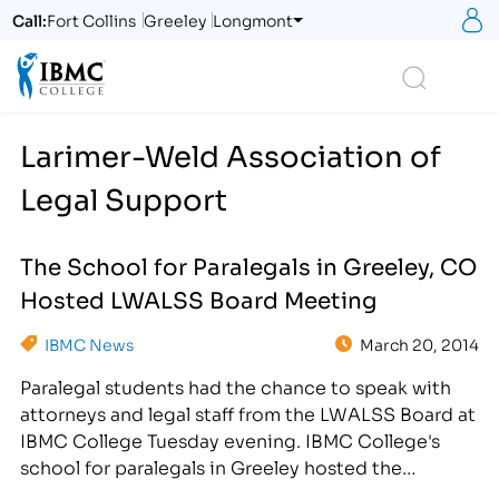
S
Call:
Fort Collins
Greeley
Longmont
Logo
Search
Larimer-Weld Association of
Legal Support
The School for Paralegals in Greeley, CO
Hosted LWALSS Board Meeting
IBMC News
March 20, 2014
Paralegal students had the chance to speak with
attorneys and legal staff from the LWALSS Board at
IBMC College Tuesday evening. IBMC College's
school for paralegals in Greeley hosted the
Larimer-Weld Association of Legal Support Staff