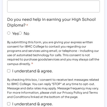
Do you need help in earning your High School
Diploma?
*
Yes
No
By submitting this form, you are giving your express written
consent for IBMC College to contact you regarding our
programs and services using email, or telephone - including our
use of automated technology for calls. This consent is not
required to purchase goods/services and you may always call the
*
campus directly.
I understand & agree.
By checking this box, I consent to receive text messages related
to IBMC College. You can reply "STOP" at any time to opt-out.
Message and data rates may apply. Message frequency may vary.
For more information, please visit our Privacy Policy and Terms
and Conditions linked at the bottom of the page.
I understand & agree.