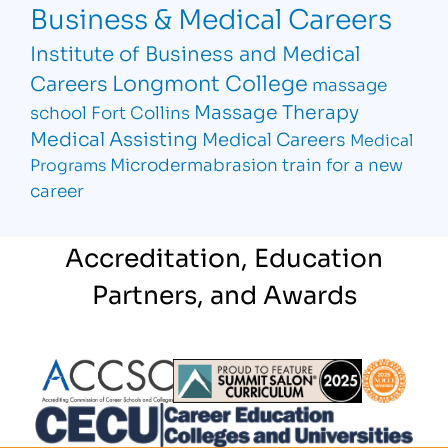
Business & Medical Careers
Institute of Business and Medical
Longmont College
Careers
massage
Massage Therapy
school Fort Collins
Medical Assisting
Medical Careers
Medical
Microdermabrasion
train for a new
Programs
career
Accreditation, Education
Partners, and Awards
Partner Logo
Partner Logo
Partner L