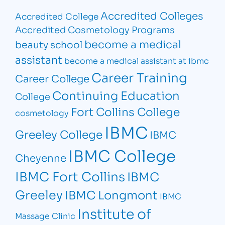
Accredited Colleges
Accredited College
Accredited Cosmetology Programs
become a medical
beauty school
assistant
become a medical assistant at ibmc
Career Training
Career College
Continuing Education
College
Fort Collins College
cosmetology
IBMC
Greeley College
IBMC
IBMC College
Cheyenne
IBMC Fort Collins
IBMC
Greeley
IBMC Longmont
IBMC
Institute of
Massage Clinic