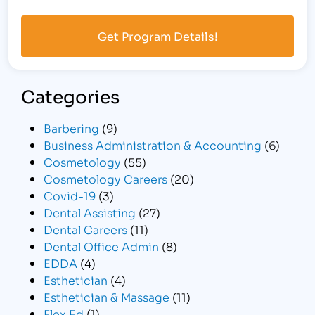
Categories
Barbering
(9)
Business Administration & Accounting
(6)
Cosmetology
(55)
Cosmetology Careers
(20)
Covid-19
(3)
Dental Assisting
(27)
Dental Careers
(11)
Dental Office Admin
(8)
EDDA
(4)
Esthetician
(4)
Esthetician & Massage
(11)
Flex Ed
(1)