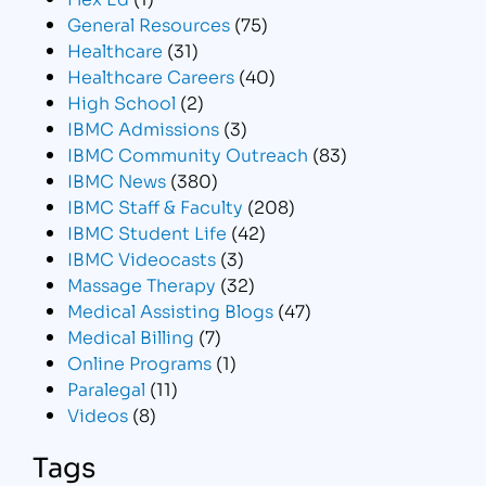
General Resources
(75)
Healthcare
(31)
Healthcare Careers
(40)
High School
(2)
IBMC Admissions
(3)
IBMC Community Outreach
(83)
IBMC News
(380)
IBMC Staff & Faculty
(208)
IBMC Student Life
(42)
IBMC Videocasts
(3)
Massage Therapy
(32)
Medical Assisting Blogs
(47)
Medical Billing
(7)
Online Programs
(1)
Paralegal
(11)
Videos
(8)
Tags