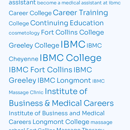
assistant
become a medical assistant at ibmc
Career Training
Career College
Continuing Education
College
Fort Collins College
cosmetology
IBMC
Greeley College
IBMC
IBMC College
Cheyenne
IBMC Fort Collins
IBMC
Greeley
IBMC Longmont
IBMC
Institute of
Massage Clinic
Business & Medical Careers
Institute of Business and Medical
Longmont College
Careers
massage
Massage Therapy
school Fort Collins