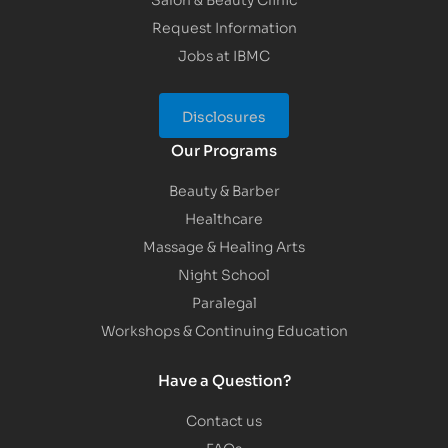
Request Information
Jobs at IBMC
Disclosures
Our Programs
Beauty & Barber
Healthcare
Massage & Healing Arts
Night School
Paralegal
Workshops & Continuing Education
Have a Question?
Contact us
FAQs