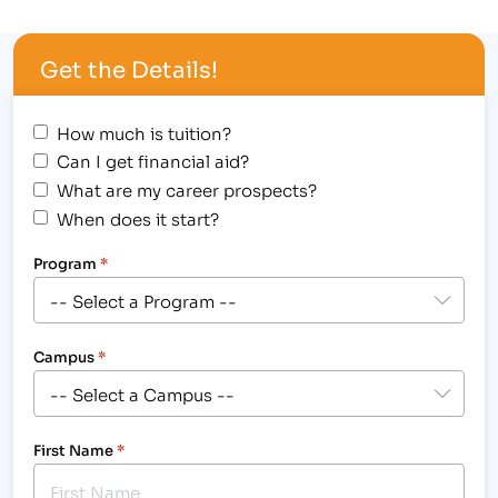
Pharmacist 4. Montgomery, Kolodny, Amatuzio &
Dushabek, Kristi Knowles, Paralegal [caption
Get the Details!
id="attachment_481" align="alignright"
width="300"] IBMC Welcomes new Businesses to
the Fort Collins Advisory…
How much is tuition?
Can I get financial aid?
What are my career prospects?
When does it start?
Program
*
Campus
*
First Name
*