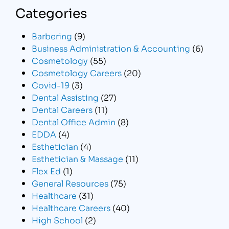
Categories
Barbering
(9)
Business Administration & Accounting
(6)
Cosmetology
(55)
Cosmetology Careers
(20)
Covid-19
(3)
Dental Assisting
(27)
Dental Careers
(11)
Dental Office Admin
(8)
EDDA
(4)
Esthetician
(4)
Esthetician & Massage
(11)
Flex Ed
(1)
General Resources
(75)
Healthcare
(31)
Healthcare Careers
(40)
High School
(2)