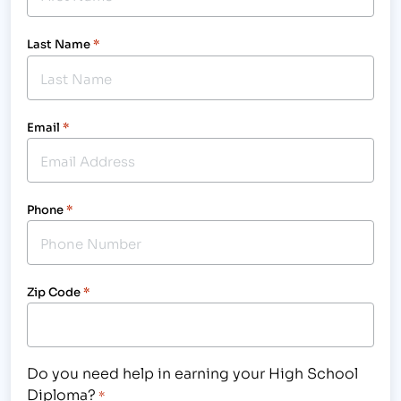
Last Name
*
Email
*
Phone
*
Zip Code
*
Do you need help in earning your High School
Diploma?
*