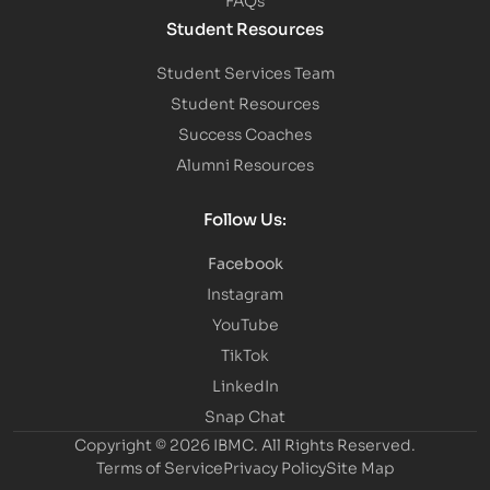
Student Resources
Student Services Team
Student Resources
Success Coaches
Alumni Resources
Follow Us:
Facebook
Instagram
YouTube
TikTok
LinkedIn
Snap Chat
Copyright © 2026 IBMC.
All Rights Reserved.
Terms of Service
Privacy Policy
Site Map