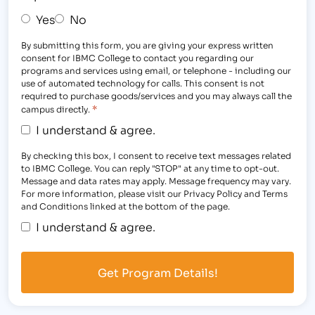
Yes
No
By submitting this form, you are giving your express written
consent for IBMC College to contact you regarding our
programs and services using email, or telephone - including our
use of automated technology for calls. This consent is not
required to purchase goods/services and you may always call the
*
campus directly.
I understand & agree.
By checking this box, I consent to receive text messages related
to IBMC College. You can reply "STOP" at any time to opt-out.
Message and data rates may apply. Message frequency may vary.
For more information, please visit our Privacy Policy and Terms
and Conditions linked at the bottom of the page.
I understand & agree.