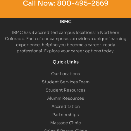
Call Now:
800-495-2669
IBMC
IBMC has 3 accredited campus locations in Northern
Colorado. Each of our campuses provides a unique learning
experience, helping you become a career-ready
professional. Explore your career options today!
Quick Links
Our Locations
Student Services Team
Student Resources
Alumni Resources
Accreditation
Partnerships
Massage Clinic
Salon & Beauty Clinic