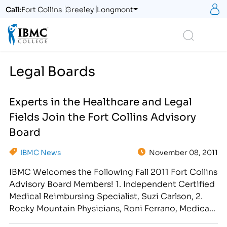
S
Call:
Fort Collins
Greeley
Longmont
Logo
Search
Legal Boards
Experts in the Healthcare and Legal
Fields Join the Fort Collins Advisory
Board
IBMC News
November 08, 2011
IBMC Welcomes the Following Fall 2011 Fort Collins
Advisory Board Members! 1. Independent Certified
Medical Reimbursing Specialist, Suzi Carlson, 2.
Rocky Mountain Physicians, Roni Ferrano, Medical
Assistant 3. Walgreen's Pharmacy, Amy Adams,