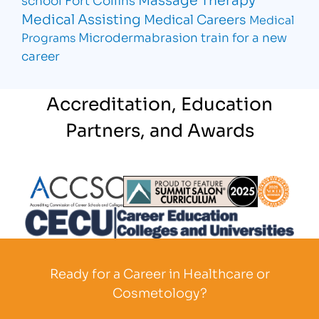
Medical Assisting
Medical Careers
Medical
Microdermabrasion
train for a new
Programs
career
Accreditation, Education
Partners, and Awards
Partner Logo
Partner Logo
Partner L
Partner Logo
Ready for a Career in Healthcare or
Cosmetology?