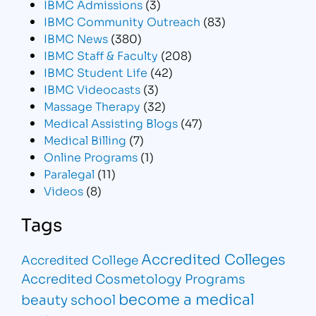
IBMC Admissions
(3)
IBMC Community Outreach
(83)
IBMC News
(380)
IBMC Staff & Faculty
(208)
IBMC Student Life
(42)
IBMC Videocasts
(3)
Massage Therapy
(32)
Medical Assisting Blogs
(47)
Medical Billing
(7)
Online Programs
(1)
Paralegal
(11)
Videos
(8)
Tags
Accredited Colleges
Accredited College
Accredited Cosmetology Programs
become a medical
beauty school