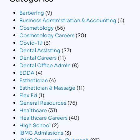
Barbering
(9)
Business Administration & Accounting
(6)
Cosmetology
(55)
Cosmetology Careers
(20)
Covid-19
(3)
Dental Assisting
(27)
Dental Careers
(11)
Dental Office Admin
(8)
EDDA
(4)
Esthetician
(4)
Esthetician & Massage
(11)
Flex Ed
(1)
General Resources
(75)
Healthcare
(31)
Healthcare Careers
(40)
High School
(2)
IBMC Admissions
(3)
IBMC Community Outreach
(83)