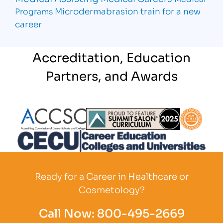
Microdermabrasion
train for a new
Programs
career
Accreditation, Education
Partners, and Awards
Partner Logo
Partner Logo
Partner L
Partner Logo
Ready for a Career in Healthcare or
Cosmetology?
Call Now:
800-495-2669