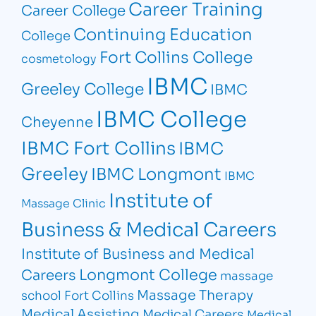
Career Training
Career College
Continuing Education
College
Fort Collins College
cosmetology
IBMC
Greeley College
IBMC
IBMC College
Cheyenne
IBMC Fort Collins
IBMC
Greeley
IBMC Longmont
IBMC
Institute of
Massage Clinic
Business & Medical Careers
Institute of Business and Medical
Longmont College
Careers
massage
Massage Therapy
school Fort Collins
Medical Assisting
Medical Careers
Medical