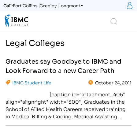
S
Call:
Fort Collins
Greeley
Longmont
Logo
Search
Legal Colleges
Graduates say Goodbye to IBMC and
Look Forward to a new Career Path
IBMC Student Life
October 24, 2011
[caption id="attachment_406"
align="alignright" width="300"] Graduates in the
School of Allied Health Careers received training
in Medical Billing & Coding, Medical Assisting
and/or Pharmacy Technician Training at IBMC's four
campuses.[/caption] …