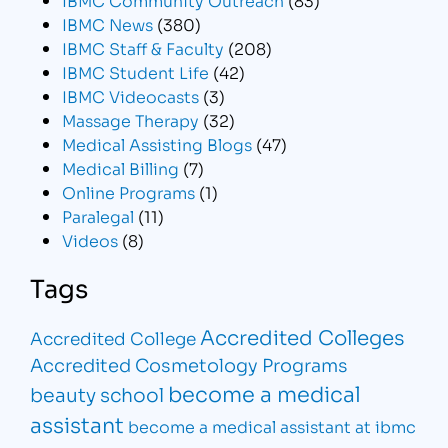
IBMC News
(380)
IBMC Staff & Faculty
(208)
IBMC Student Life
(42)
IBMC Videocasts
(3)
Massage Therapy
(32)
Medical Assisting Blogs
(47)
Medical Billing
(7)
Online Programs
(1)
Paralegal
(11)
Videos
(8)
Tags
Accredited Colleges
Accredited College
Accredited Cosmetology Programs
become a medical
beauty school
assistant
become a medical assistant at ibmc