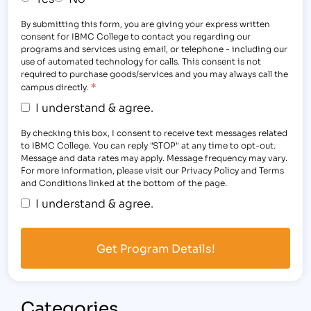
By submitting this form, you are giving your express written
consent for IBMC College to contact you regarding our
programs and services using email, or telephone - including our
use of automated technology for calls. This consent is not
required to purchase goods/services and you may always call the
*
campus directly.
I understand & agree.
By checking this box, I consent to receive text messages related
to IBMC College. You can reply "STOP" at any time to opt-out.
Message and data rates may apply. Message frequency may vary.
For more information, please visit our Privacy Policy and Terms
and Conditions linked at the bottom of the page.
I understand & agree.
Categories