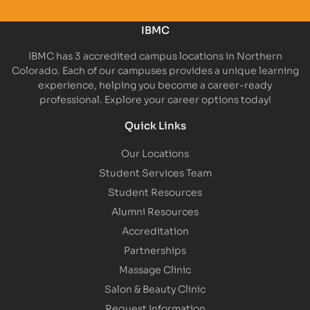
IBMC
IBMC has 3 accredited campus locations in Northern
Colorado. Each of our campuses provides a unique learning
experience, helping you become a career-ready
professional. Explore your career options today!
Quick Links
Our Locations
Student Services Team
Student Resources
Alumni Resources
Accreditation
Partnerships
Massage Clinic
Salon & Beauty Clinic
Request Information