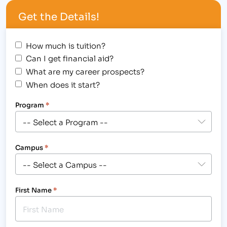
Get the Details!
How much is tuition?
Can I get financial aid?
What are my career prospects?
When does it start?
Program
*
Campus
*
First Name
*