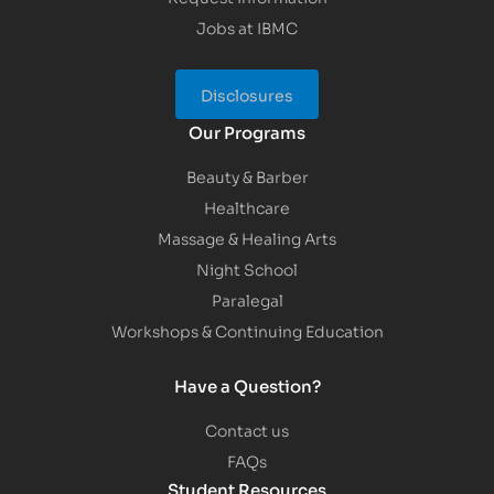
Jobs at IBMC
Disclosures
Our Programs
Beauty & Barber
Healthcare
Massage & Healing Arts
Night School
Paralegal
Workshops & Continuing Education
Have a Question?
Contact us
FAQs
Student Resources