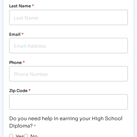
Last Name
*
Email
*
Phone
*
Zip Code
*
Do you need help in earning your High School
Diploma?
*
Yes
No