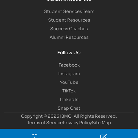
Student Services Team
Student Resources
Success Coaches
Alumni Resources
Follow Us:
Facebook
Instagram
YouTube
TikTok
LinkedIn
Snap Chat
Copyright © 2026 IBMC.
All Rights Reserved.
Terms of Service
Privacy Policy
Site Map