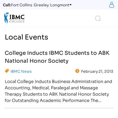
S
Call:
Fort Collins
Greeley
Longmont
Logo
Search
Local Events
College Inducts IBMC Students to ABK
National Honor Society
IBMC News
February 21, 2013
Local College Inducts Business Administration and
Accounting, Medical, Paralegal and Massage
Therapy Students to ABK National Honor Society
for Outstanding Academic Performance The
Institute of Business and Medical Careers of
Northern Colorado and Southern Wyoming