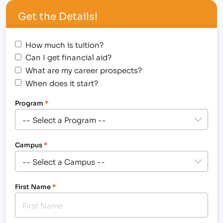
vocational training college will hold its bi-annual
Get the Details!
induction ceremony of its Alpha Beta Kappa
National Honor Society students on Friday,…
How much is tuition?
Can I get financial aid?
What are my career prospects?
When does it start?
Program
*
Campus
*
First Name
*