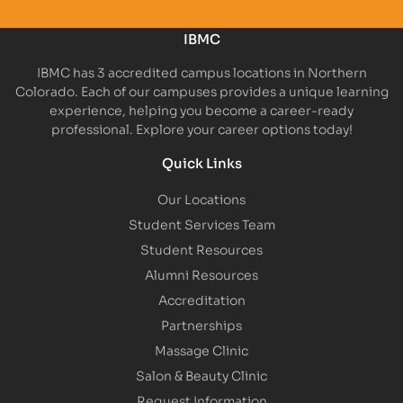
IBMC
IBMC has 3 accredited campus locations in Northern
Colorado. Each of our campuses provides a unique learning
experience, helping you become a career-ready
professional. Explore your career options today!
Quick Links
Our Locations
Student Services Team
Student Resources
Alumni Resources
Accreditation
Partnerships
Massage Clinic
Salon & Beauty Clinic
Request Information