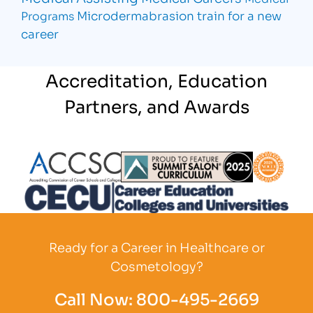
Microdermabrasion
train for a new
Programs
career
Accreditation, Education
Partners, and Awards
Partner Logo
Partner Logo
Partner L
Partner Logo
Ready for a Career in Healthcare or
Cosmetology?
Call Now:
800-495-2669