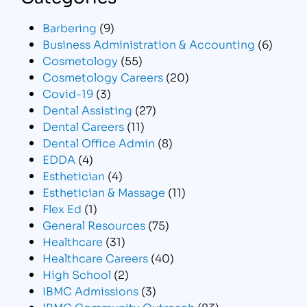
Barbering
(9)
Business Administration & Accounting
(6)
Cosmetology
(55)
Cosmetology Careers
(20)
Covid-19
(3)
Dental Assisting
(27)
Dental Careers
(11)
Dental Office Admin
(8)
EDDA
(4)
Esthetician
(4)
Esthetician & Massage
(11)
Flex Ed
(1)
General Resources
(75)
Healthcare
(31)
Healthcare Careers
(40)
High School
(2)
IBMC Admissions
(3)
IBMC Community Outreach
(83)