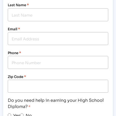
Last Name
*
Email
*
Phone
*
Zip Code
*
Do you need help in earning your High School
Diploma?
*
Yes
No