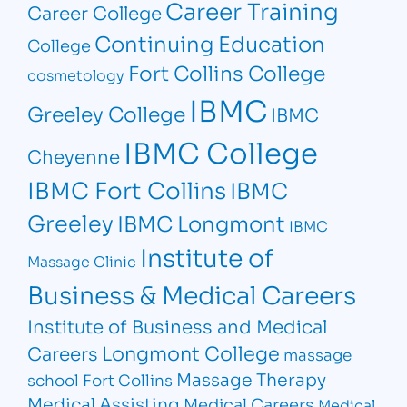
Career Training
Career College
Continuing Education
College
Fort Collins College
cosmetology
IBMC
Greeley College
IBMC
IBMC College
Cheyenne
IBMC Fort Collins
IBMC
Greeley
IBMC Longmont
IBMC
Institute of
Massage Clinic
Business & Medical Careers
Institute of Business and Medical
Longmont College
Careers
massage
Massage Therapy
school Fort Collins
Medical Assisting
Medical Careers
Medical