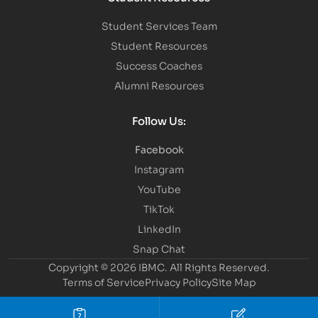
Student Services Team
Student Resources
Success Coaches
Alumni Resources
Follow Us:
Facebook
Instagram
YouTube
TikTok
LinkedIn
Snap Chat
Copyright © 2026 IBMC.
All Rights Reserved.
Terms of Service
Privacy Policy
Site Map