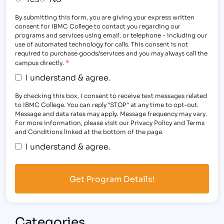
By submitting this form, you are giving your express written
consent for IBMC College to contact you regarding our
programs and services using email, or telephone - including our
use of automated technology for calls. This consent is not
required to purchase goods/services and you may always call the
*
campus directly.
I understand & agree.
By checking this box, I consent to receive text messages related
to IBMC College. You can reply "STOP" at any time to opt-out.
Message and data rates may apply. Message frequency may vary.
For more information, please visit our Privacy Policy and Terms
and Conditions linked at the bottom of the page.
I understand & agree.
Categories