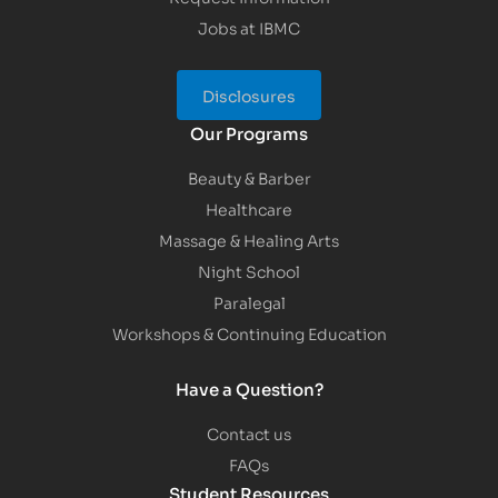
Jobs at IBMC
Disclosures
Our Programs
Beauty & Barber
Healthcare
Massage & Healing Arts
Night School
Paralegal
Workshops & Continuing Education
Have a Question?
Contact us
FAQs
Student Resources