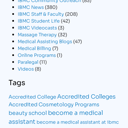
IBMC News
(380)
IBMC Staff & Faculty
(208)
IBMC Student Life
(42)
IBMC Videocasts
(3)
Massage Therapy
(32)
Medical Assisting Blogs
(47)
Medical Billing
(7)
Online Programs
(1)
Paralegal
(11)
Videos
(8)
Tags
Accredited Colleges
Accredited College
Accredited Cosmetology Programs
become a medical
beauty school
assistant
become a medical assistant at ibmc