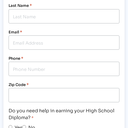
Last Name
*
Email
*
Phone
*
Zip Code
*
Do you need help in earning your High School
Diploma?
*
Yes
No