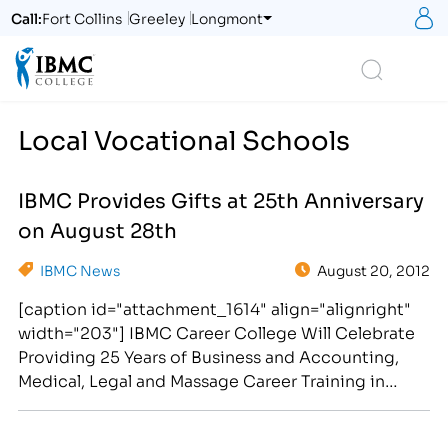
S
Call:
Fort Collins
Greeley
Longmont
Logo
Search
Local Vocational Schools
IBMC Provides Gifts at 25th Anniversary
on August 28th
IBMC News
August 20, 2012
[caption id="attachment_1614" align="alignright"
width="203"] IBMC Career College Will Celebrate
Providing 25 Years of Business and Accounting,
Medical, Legal and Massage Career Training in
Northern Colorado and Southern
Wyoming[/caption] The Institute of Business &