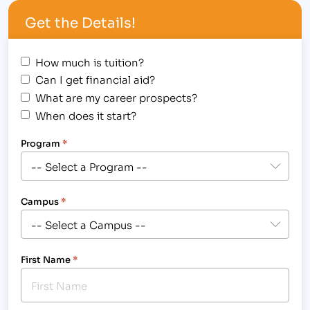
Medical Careers (IBMC) will celebrate 25 years of
Get the Details!
providing accelerated career training to
individuals and providing local businesses with
skilled employees. In…
How much is tuition?
Can I get financial aid?
What are my career prospects?
When does it start?
Program
*
Campus
*
First Name
*