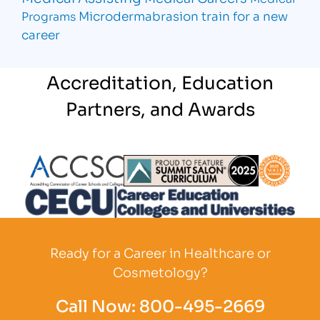
Microdermabrasion
train for a new
Programs
career
Accreditation, Education
Partners, and Awards
Partner Logo
Partner Logo
Partner L
Partner Logo
Ready for a Career in Healthcare or
Cosmetology?
Call Now:
800-495-2669