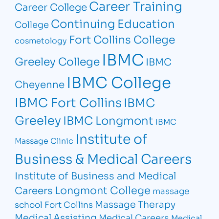
Career Training
Career College
Continuing Education
College
Fort Collins College
cosmetology
IBMC
Greeley College
IBMC
IBMC College
Cheyenne
IBMC Fort Collins
IBMC
Greeley
IBMC Longmont
IBMC
Institute of
Massage Clinic
Business & Medical Careers
Institute of Business and Medical
Longmont College
Careers
massage
Massage Therapy
school Fort Collins
Medical Assisting
Medical Careers
Medical