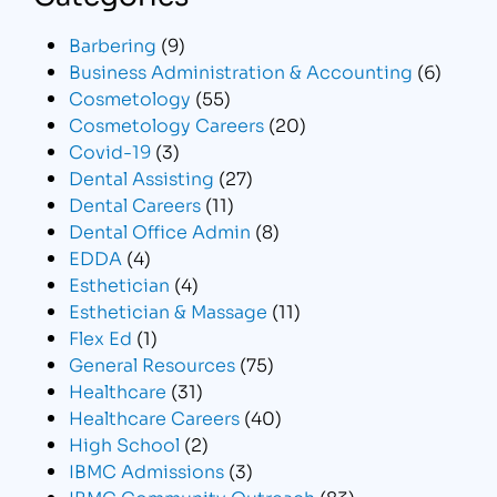
Barbering
(9)
Business Administration & Accounting
(6)
Cosmetology
(55)
Cosmetology Careers
(20)
Covid-19
(3)
Dental Assisting
(27)
Dental Careers
(11)
Dental Office Admin
(8)
EDDA
(4)
Esthetician
(4)
Esthetician & Massage
(11)
Flex Ed
(1)
General Resources
(75)
Healthcare
(31)
Healthcare Careers
(40)
High School
(2)
IBMC Admissions
(3)
IBMC Community Outreach
(83)