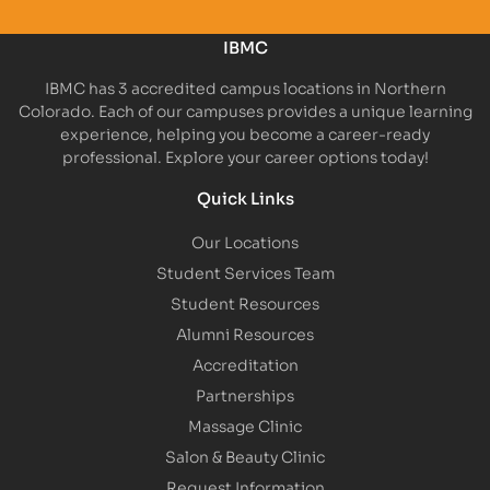
IBMC
IBMC has 3 accredited campus locations in Northern
Colorado. Each of our campuses provides a unique learning
experience, helping you become a career-ready
professional. Explore your career options today!
Quick Links
Our Locations
Student Services Team
Student Resources
Alumni Resources
Accreditation
Partnerships
Massage Clinic
Salon & Beauty Clinic
Request Information