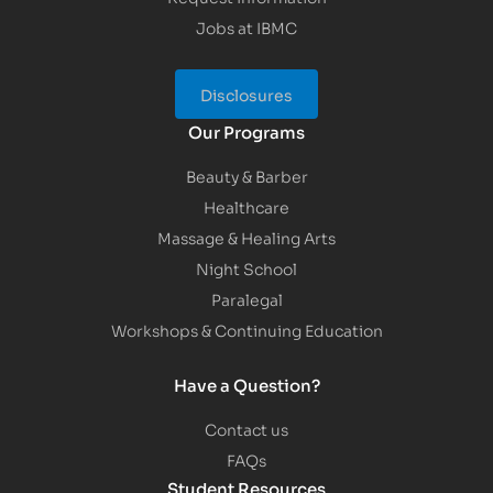
Jobs at IBMC
Disclosures
Our Programs
Beauty & Barber
Healthcare
Massage & Healing Arts
Night School
Paralegal
Workshops & Continuing Education
Have a Question?
Contact us
FAQs
Student Resources