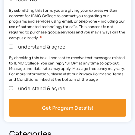
By submitting this form, you are giving your express written
consent for IBMC College to contact you regarding our
programs and services using email, or telephone - including our
use of automated technology for calls. This consent is not
required to purchase goods/services and you may always call the
*
campus directly.
I understand & agree.
By checking this box, I consent to receive text messages related
to IBMC College. You can reply "STOP" at any time to opt-out.
Message and data rates may apply. Message frequency may vary.
For more information, please visit our Privacy Policy and Terms
and Conditions linked at the bottom of the page.
I understand & agree.
Categories