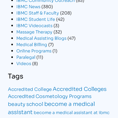
IBMC News
(380)
IBMC Staff & Faculty
(208)
IBMC Student Life
(42)
IBMC Videocasts
(3)
Massage Therapy
(32)
Medical Assisting Blogs
(47)
Medical Billing
(7)
Online Programs
(1)
Paralegal
(11)
Videos
(8)
Tags
Accredited Colleges
Accredited College
Accredited Cosmetology Programs
become a medical
beauty school
assistant
become a medical assistant at ibmc