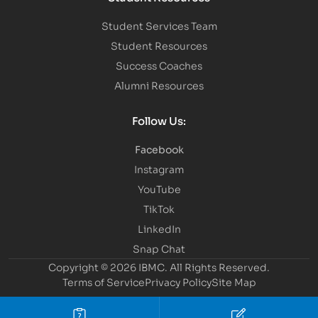
Student Services Team
Student Resources
Success Coaches
Alumni Resources
Follow Us:
Facebook
Instagram
YouTube
TikTok
LinkedIn
Snap Chat
Copyright © 2026 IBMC.
All Rights Reserved.
Terms of Service
Privacy Policy
Site Map