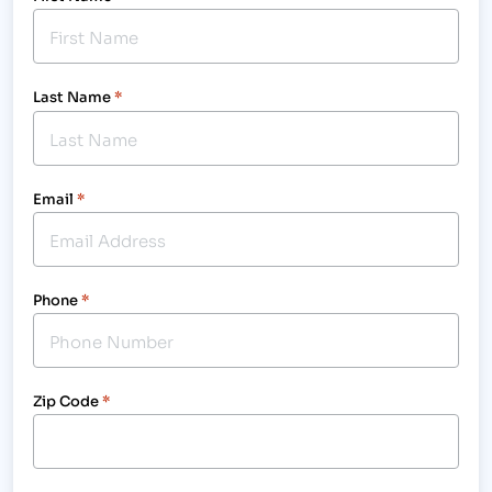
Last Name
*
Email
*
Phone
*
Zip Code
*