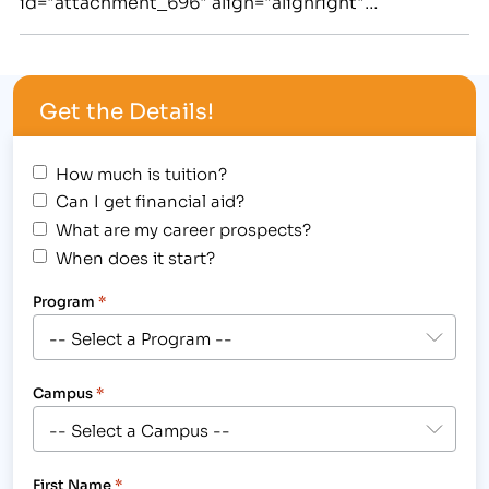
id="attachment_696" align="alignright"
width="295"] Leah Six, a local hero, received the
Longmont Fire Department's Lifesaving Award for
her actions in saving the life of a cardiac arrest
Get the Details!
patient.[/caption] Emergencies can strike at any…
How much is tuition?
Can I get financial aid?
What are my career prospects?
When does it start?
Program
*
Campus
*
First Name
*