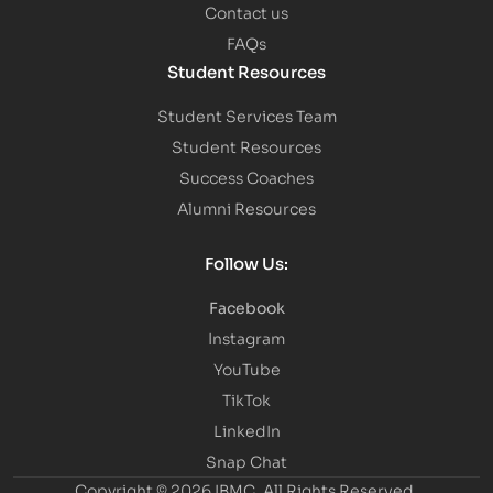
Contact us
FAQs
Student Resources
Student Services Team
Student Resources
Success Coaches
Alumni Resources
Follow Us:
Facebook
Instagram
YouTube
TikTok
LinkedIn
Snap Chat
Copyright © 2026 IBMC.
All Rights Reserved.