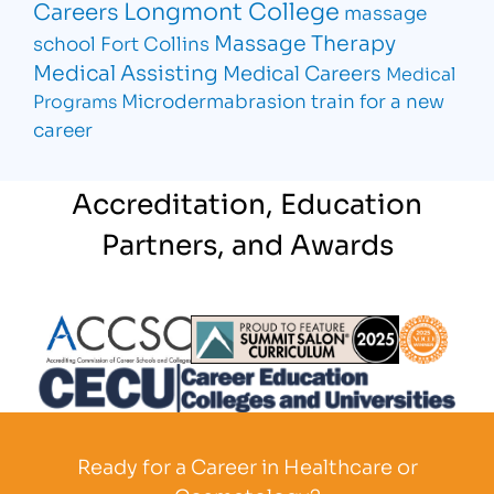
Longmont College
Careers
massage
Massage Therapy
school Fort Collins
Medical Assisting
Medical Careers
Medical
Microdermabrasion
train for a new
Programs
career
Accreditation, Education
Partners, and Awards
Partner Logo
Partner Logo
Partner L
Partner Logo
Ready for a Career in Healthcare or