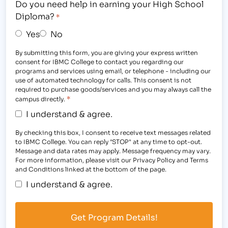
Do you need help in earning your High School
Diploma?
*
Yes
No
By submitting this form, you are giving your express written
consent for IBMC College to contact you regarding our
programs and services using email, or telephone - including our
use of automated technology for calls. This consent is not
required to purchase goods/services and you may always call the
*
campus directly.
I understand & agree.
By checking this box, I consent to receive text messages related
to IBMC College. You can reply "STOP" at any time to opt-out.
Message and data rates may apply. Message frequency may vary.
For more information, please visit our Privacy Policy and Terms
and Conditions linked at the bottom of the page.
I understand & agree.