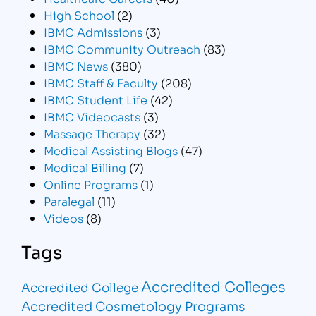
High School
(2)
IBMC Admissions
(3)
IBMC Community Outreach
(83)
IBMC News
(380)
IBMC Staff & Faculty
(208)
IBMC Student Life
(42)
IBMC Videocasts
(3)
Massage Therapy
(32)
Medical Assisting Blogs
(47)
Medical Billing
(7)
Online Programs
(1)
Paralegal
(11)
Videos
(8)
Tags
Accredited Colleges
Accredited College
Accredited Cosmetology Programs