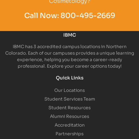
Cosmetology?
Call Now:
800-495-2669
IBMC
IBMC has 3 accredited campus locations in Northern
Colorado. Each of our campuses provides a unique learning
experience, helping you become a career-ready
professional. Explore your career options today!
Quick Links
Our Locations
Student Services Team
Student Resources
Alumni Resources
Accreditation
Partnerships