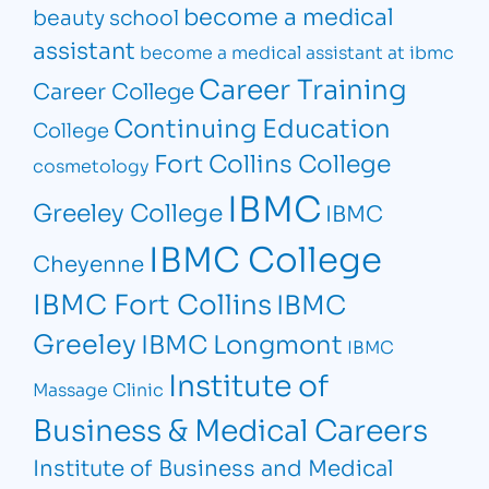
become a medical
beauty school
assistant
become a medical assistant at ibmc
Career Training
Career College
Continuing Education
College
Fort Collins College
cosmetology
IBMC
Greeley College
IBMC
IBMC College
Cheyenne
IBMC Fort Collins
IBMC
Greeley
IBMC Longmont
IBMC
Institute of
Massage Clinic
Business & Medical Careers
Institute of Business and Medical