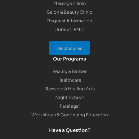
Massage Clinic
Salon & Beauty Clinic
Request Information
Jobs at IBMC
Disclosures
Our Programs
Beauty & Barber
Healthcare
Massage & Healing Arts
Night School
Paralegal
Workshops & Continuing Education
Have a Question?