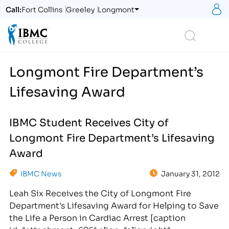
S
Call:
Fort Collins
Greeley
Longmont
Logo
Search
Longmont Fire Department’s
Lifesaving Award
IBMC Student Receives City of
Longmont Fire Department’s Lifesaving
Award
IBMC News
January 31, 2012
Leah Six Receives the City of Longmont Fire
Department's Lifesaving Award for Helping to Save
the Life a Person in Cardiac Arrest [caption