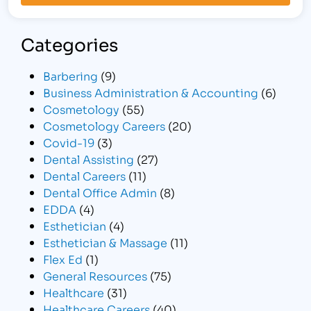
Categories
Barbering
(9)
Business Administration & Accounting
(6)
Cosmetology
(55)
Cosmetology Careers
(20)
Covid-19
(3)
Dental Assisting
(27)
Dental Careers
(11)
Dental Office Admin
(8)
EDDA
(4)
Esthetician
(4)
Esthetician & Massage
(11)
Flex Ed
(1)
General Resources
(75)
Healthcare
(31)
Healthcare Careers
(40)