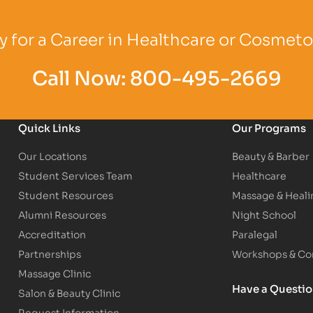
Logo
Partner Logo
Partner Logo
 for a Career in Healthcare or Cosmet
Call Now:
800-495-2669
Quick Links
Our Programs
Our Locations
Beauty & Barber
Student Services Team
Healthcare
Student Resources
Massage & Heali
Alumni Resources
Night School
Accreditation
Paralegal
Partnerships
Workshops & Con
Massage Clinic
Have a Questi
Salon & Beauty Clinic
Request Information