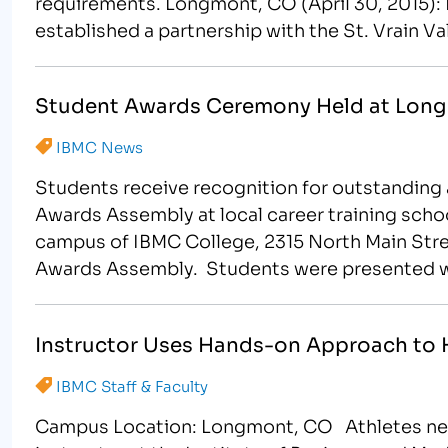
requirements. Longmont, CO (April 30, 2015):
established a partnership with the St. Vrain V
granting each student…
Student Awards Ceremony Held at Lon
IBMC News
Students receive recognition for outstandin
Awards Assembly at local career training sch
campus of IBMC College, 2315 North Main Stree
Awards Assembly. Students were presented wit
academic excellence in the…
Instructor Uses Hands-on Approach to H
IBMC Staff & Faculty
Campus Location: Longmont, CO Athletes nee