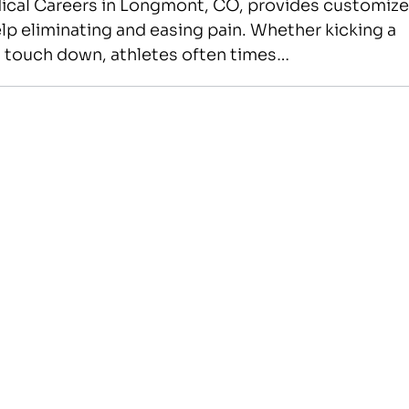
edical Careers in Longmont, CO, provides customiz
lp eliminating and easing pain. Whether kicking a
r a touch down, athletes often times…