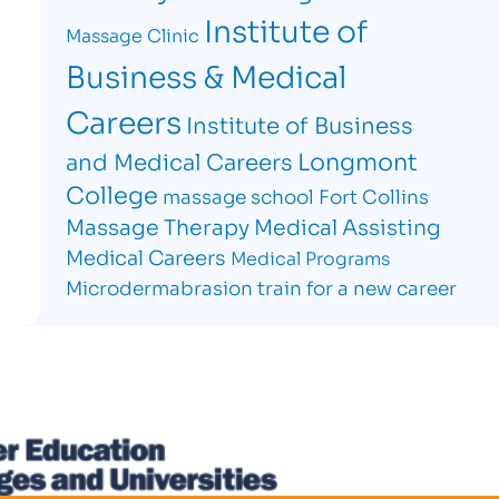
Institute of
Massage Clinic
Business & Medical
Careers
Institute of Business
Longmont
and Medical Careers
College
massage school Fort Collins
Massage Therapy
Medical Assisting
Medical Careers
Medical Programs
Microdermabrasion
train for a new career