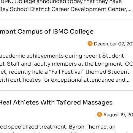
 IBMC College announced today that they have
alley School District Career Development Center,
gmont Campus of IBMC College
December 02, 20
g academic achievements during recent Student
ool. Staff and faculty members at the Longmont, C
t, recently held a “Fall Festival” themed Student
h certificates for exceptional attendance and
eal Athletes With Tailored Massages
August 19, 20
d specialized treatment. Byron Thomas, an