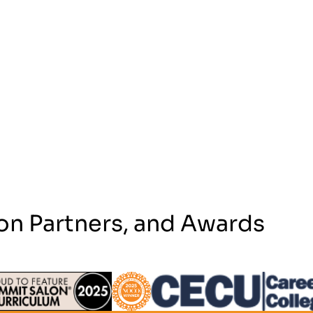
on Partners, and Awards