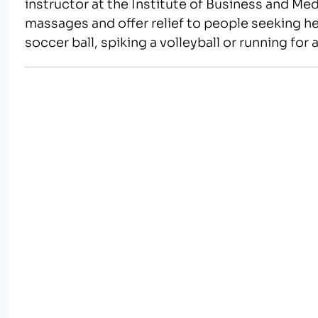
instructor at the Institute of Business and M
massages and offer relief to people seeking he
soccer ball, spiking a volleyball or running fo