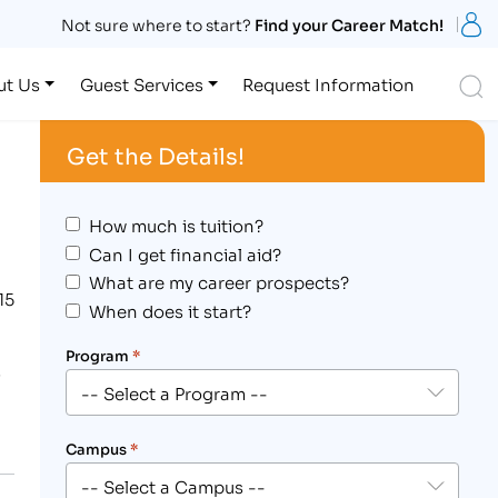
S
Not sure where to start?
Find your Career Match!
S
ut Us
Guest Services
Request Information
Get the Details!
How much is tuition?
Can I get financial aid?
What are my career prospects?
15
When does it start?
Program
*
e
Campus
*