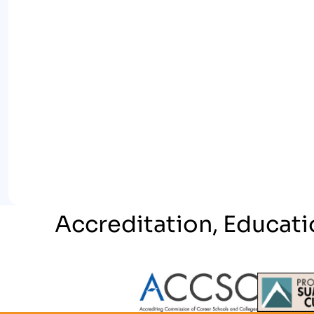
Accreditation, Educati