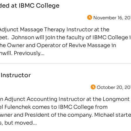
ded at IBMC College
November 16, 20
Adjunct Massage Therapy Instructor at the
t. Johnson will join the faculty of IBMC College 
y the Owner and Operator of Revive Massage in
will. Previously…
Instructor
October 20, 20
an Adjunct Accounting Instructor at the Longmont
ael Fulenchek comes to IBMC College from
Owner and President of the company. Michael start
as, but moved…