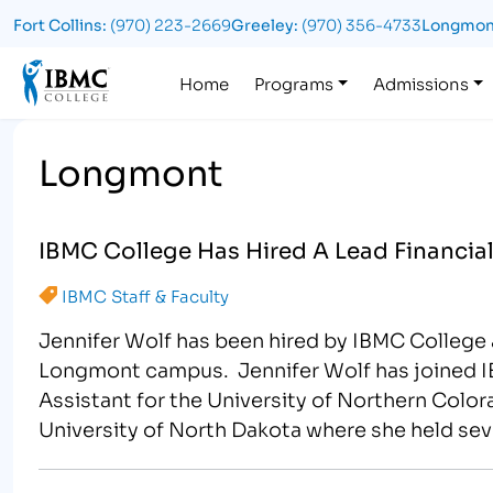
Fort Collins:
(970) 223-2669
Greeley:
(970) 356-4733
Longmon
Logo
Home
Programs
Admissions
Longmont
IBMC College Has Hired A Lead Financia
IBMC Staff & Faculty
Jennifer Wolf has been hired by IBMC College a
Longmont campus. Jennifer Wolf has joined IB
Assistant for the University of Northern Colo
University of North Dakota where she held seve