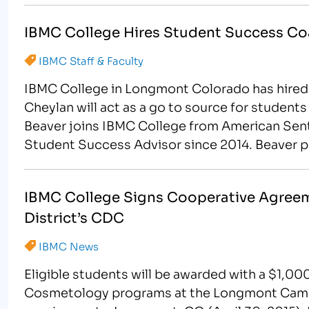
IBMC College Hires Student Success C
IBMC Staff & Faculty
IBMC College in Longmont Colorado has hired
Cheylan will act as a go to source for studen
Beaver joins IBMC College from American Senti
Student Success Advisor since 2014. Beaver p
IBMC College Signs Cooperative Agreeme
District’s CDC
IBMC News
Eligible students will be awarded with a $1,00
Cosmetology programs at the Longmont Camp