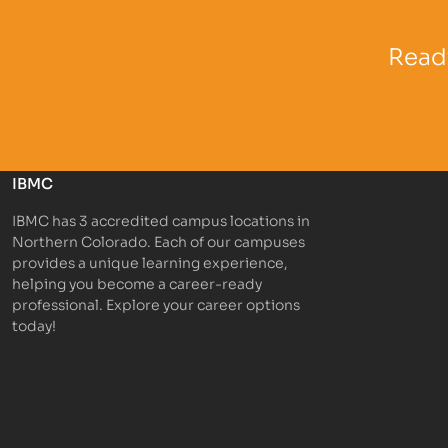
Partner Logo
Partner 
Ready
IBMC
IBMC has 3 accredited campus locations in
Northern Colorado. Each of our campuses
provides a unique learning experience,
helping you become a career-ready
professional. Explore your career options
today!