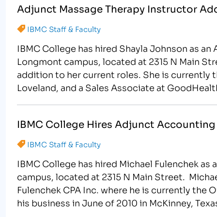
Adjunct Massage Therapy Instructor Ad
IBMC Staff & Faculty
IBMC College has hired Shayla Johnson as an 
Longmont campus, located at 2315 N Main Stree
addition to her current roles. She is currentl
Loveland, and a Sales Associate at GoodHealth
IBMC College Hires Adjunct Accounting 
IBMC Staff & Faculty
IBMC College has hired Michael Fulenchek as 
campus, located at 2315 N Main Street. Mich
Fulenchek CPA Inc. where he is currently the 
his business in June of 2010 in McKinney, Tex