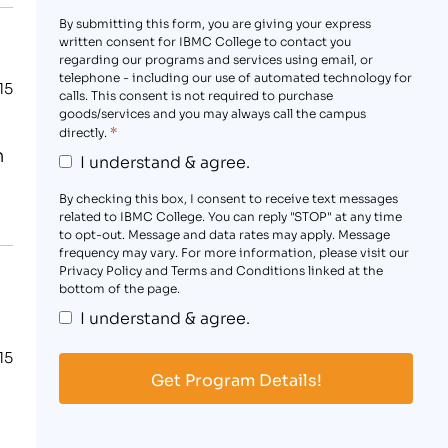
By submitting this form, you are giving your express
written consent for IBMC College to contact you
regarding our programs and services using email, or
telephone - including our use of automated technology for
15
calls. This consent is not required to purchase
goods/services and you may always call the campus
*
directly.
n
I understand & agree.
By checking this box, I consent to receive text messages
related to IBMC College. You can reply "STOP" at any time
to opt-out. Message and data rates may apply. Message
frequency may vary. For more information, please visit our
Privacy Policy and Terms and Conditions linked at the
bottom of the page.
I understand & agree.
15