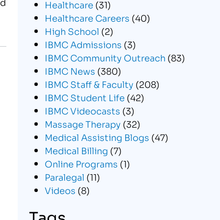
ed
Healthcare
(31)
Healthcare Careers
(40)
High School
(2)
IBMC Admissions
(3)
IBMC Community Outreach
(83)
IBMC News
(380)
IBMC Staff & Faculty
(208)
IBMC Student Life
(42)
IBMC Videocasts
(3)
Massage Therapy
(32)
Medical Assisting Blogs
(47)
Medical Billing
(7)
Online Programs
(1)
Paralegal
(11)
Videos
(8)
Tags