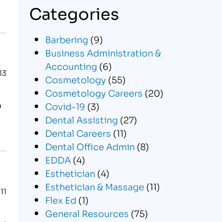
Categories
Barbering
(9)
Business Administration &
Accounting
(6)
13
Cosmetology
(55)
Cosmetology Careers
(20)
O
Covid-19
(3)
Dental Assisting
(27)
Dental Careers
(11)
Dental Office Admin
(8)
EDDA
(4)
Esthetician
(4)
Esthetician & Massage
(11)
11
Flex Ed
(1)
General Resources
(75)