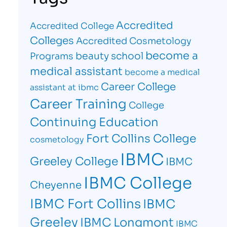
Accredited
Accredited College
Colleges
Accredited Cosmetology
become a
beauty school
Programs
medical assistant
become a medical
Career College
assistant at ibmc
Career Training
College
Continuing Education
Fort Collins College
cosmetology
IBMC
Greeley College
IBMC
IBMC College
Cheyenne
IBMC Fort Collins
IBMC
Greeley
IBMC Longmont
IBMC