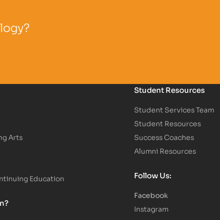
ology?
Student Resources
Student Services Team
Student Resources
ng Arts
Success Coaches
Alumni Resources
Follow Us:
tinuing Education
Facebook
on?
Instagram