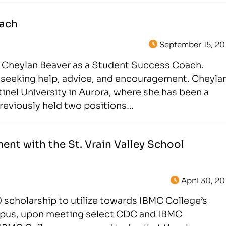
oach
September 15, 20
 Cheylan Beaver as a Student Success Coach.
ts seeking help, advice, and encouragement. Cheyla
nel University in Aurora, where she has been a
reviously held two positions…
nt with the St. Vrain Valley School
April 30, 20
0 scholarship to utilize towards IBMC College’s
us, upon meeting select CDC and IBMC