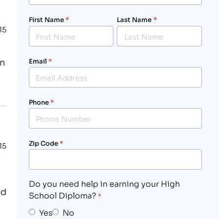
First Name
*
Last Name
*
15
in
Email
*
Phone
*
Zip Code
*
15
Do you need help in earning your High
ed
School Diploma?
*
Yes
No