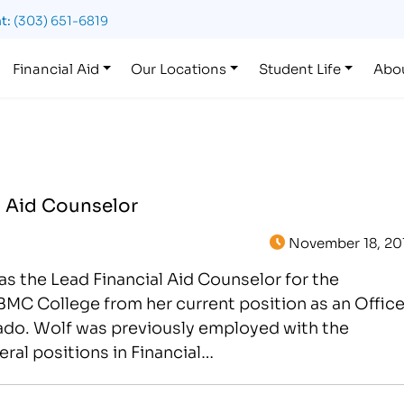
t:
(303) 651-6819
Financial Aid
Our Locations
Student Life
Abo
l Aid Counselor
November 18, 20
s the Lead Financial Aid Counselor for the
MC College from her current position as an Offic
rado. Wolf was previously employed with the
ral positions in Financial…