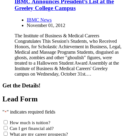
IBMC Announces President’s List at the
Greeley College Campus
IBMC News
November 01, 2012
The Institute of Business & Medical Careers
Congratulates This Session's Students, who Received
Honors, for Scholastic Achievement in Business, Legal,
Medical and Massage Programs Students, disguised as
ghosts, zombies and other "ghoulish" figures, were
treated to a Halloween Student Award Assembly at the
Institute of Business & Medical Careers' Greeley
campus on Wednesday, October 31st.…
Get the Details!
Lead Form
"
" indicates required fields
*
How much is tuition?
Can I get financial aid?
What are my career prospects?