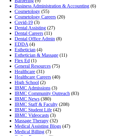
Barbering
(9)
Business Administration & Accounting
(6)
Cosmetology
(55)
Cosmetology Careers
(20)
Covid-19
(3)
Dental Assisting
(27)
Dental Careers
(11)
Dental Office Admin
(8)
EDDA
(4)
Esthetician
(4)
Esthetician & Massage
(11)
Flex Ed
(1)
General Resources
(75)
Healthcare
(31)
Healthcare Careers
(40)
High School
(2)
IBMC Admissions
(3)
IBMC Community Outreach
(83)
IBMC News
(380)
IBMC Staff & Faculty
(208)
IBMC Student Life
(42)
IBMC Videocasts
(3)
Massage Therapy
(32)
Medical Assisting Blogs
(47)
Medical Billing
(7)