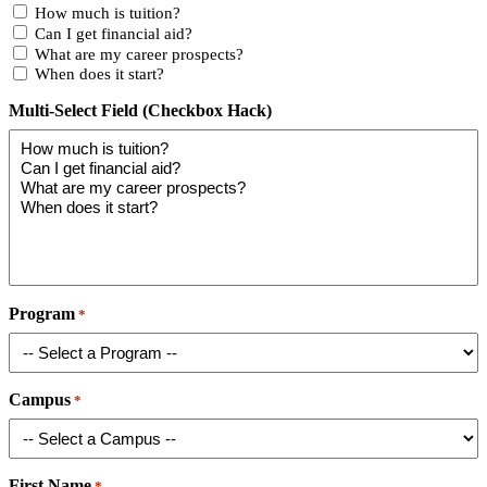
How much is tuition?
Can I get financial aid?
What are my career prospects?
When does it start?
Multi-Select Field (Checkbox Hack)
Program
*
Campus
*
First Name
*