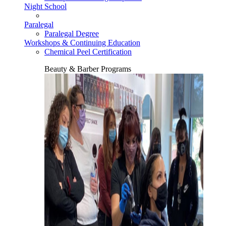
Night School
Paralegal
Paralegal Degree
Workshops & Continuing Education
Chemical Peel Certification
Beauty & Barber Programs