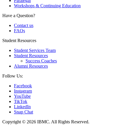
Paralegal
Workshops & Continuing Education
Have a Question?
Contact us
FAQs
Student Resources
Student Services Team
Student Resources
Success Coaches
Alumni Resources
Follow Us:
Facebook
Instagram
YouTube
TikTok
LinkedIn
Snap Chat
Copyright © 2026 IBMC.
All Rights Reserved.