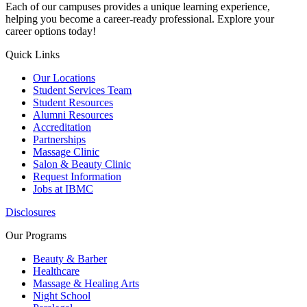
Each of our campuses provides a unique learning experience,
helping you become a career-ready professional. Explore your
career options today!
Quick Links
Our Locations
Student Services Team
Student Resources
Alumni Resources
Accreditation
Partnerships
Massage Clinic
Salon & Beauty Clinic
Request Information
Jobs at IBMC
Disclosures
Our Programs
Beauty & Barber
Healthcare
Massage & Healing Arts
Night School