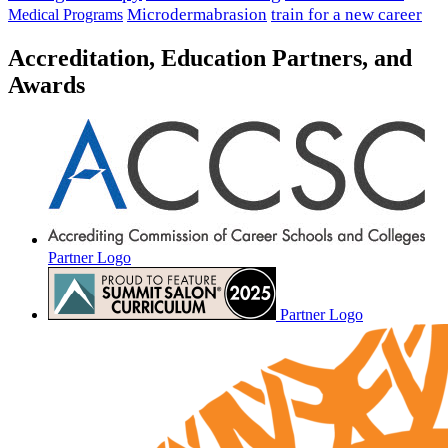
Microdermabrasion
train for a new career
Medical Programs
Accreditation, Education Partners, and
Awards
Partner Logo
Partner Logo