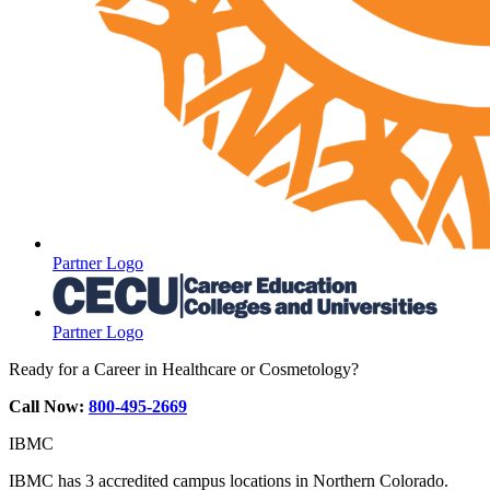
Partner Logo
Partner Logo
Ready for a Career in Healthcare or Cosmetology?
Call Now:
800-495-2669
IBMC
IBMC has 3 accredited campus locations in Northern Colorado.