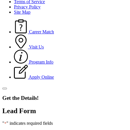
Terms of Service
Privacy Policy
Site Map
Career Match
Visit Us
Program Info
Apply Online
Get the Details!
Lead Form
"
" indicates required fields
*