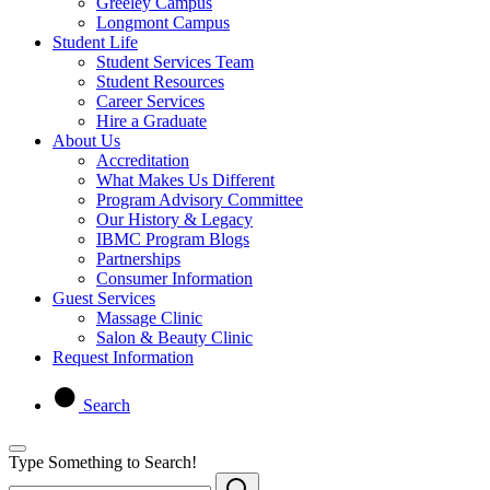
Greeley Campus
Longmont Campus
Student Life
Student Services Team
Student Resources
Career Services
Hire a Graduate
About Us
Accreditation
What Makes Us Different
Program Advisory Committee
Our History & Legacy
IBMC Program Blogs
Partnerships
Consumer Information
Guest Services
Massage Clinic
Salon & Beauty Clinic
Request Information
Search
Type Something to Search!