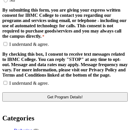
No
By submitting this form, you are giving your express written
consent for IBMC College to contact you regarding our
programs and services using email, or telephone - including our
use of automated technology for calls. This consent is not
required to purchase goods/services and you may always call
the campus directly.
*
I understand & agree.
By checking this box, I consent to receive text messages related
to IBMC College. You can reply "STOP" at any time to opt-
out. Message and data rates may apply. Message frequency may
vary. For more information, please visit our Privacy Policy and
Terms and Conditions linked at the bottom of the page.
I understand & agree.
Categories