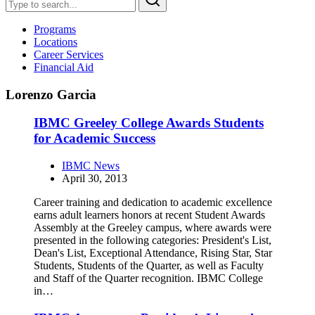
Programs
Locations
Career Services
Financial Aid
Lorenzo Garcia
IBMC Greeley College Awards Students
for Academic Success
IBMC News
April 30, 2013
Career training and dedication to academic excellence
earns adult learners honors at recent Student Awards
Assembly at the Greeley campus, where awards were
presented in the following categories: President's List,
Dean's List, Exceptional Attendance, Rising Star, Star
Students, Students of the Quarter, as well as Faculty
and Staff of the Quarter recognition. IBMC College
in…