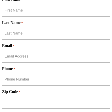
Last Name
*
Email
*
Phone
*
Zip Code
*