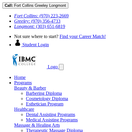
Call:
Fort Collins
Greeley
Longmont
Fort Collins:
(970) 223-2669
Greeley:
(970) 356-4733
Longmont:
(303) 651-6819
Not sure where to start?
Find your Career Match!
Student Login
Logo
Home
Programs
Beauty & Barber
Barbering Diploma
Cosmetology Diploma
Esthetician Program
Healthcare
Dental Assisting Programs
Medical Assisting Programs
Massage & Healing Arts
Therapeutic Massage Diploma