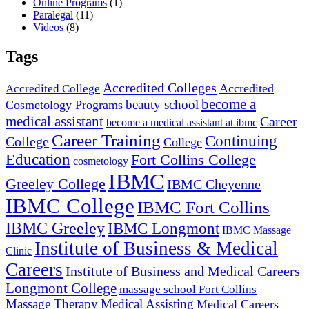
Online Programs
(1)
Paralegal
(11)
Videos
(8)
Tags
Accredited Colleges
Accredited
Accredited College
become a
beauty school
Cosmetology Programs
medical assistant
Career
become a medical assistant at ibmc
Career Training
Continuing
College
College
Education
Fort Collins College
cosmetology
IBMC
Greeley College
IBMC Cheyenne
IBMC College
IBMC Fort Collins
IBMC Greeley
IBMC Longmont
IBMC Massage
Institute of Business & Medical
Clinic
Careers
Institute of Business and Medical Careers
Longmont College
massage school Fort Collins
Massage Therapy
Medical Assisting
Medical Careers