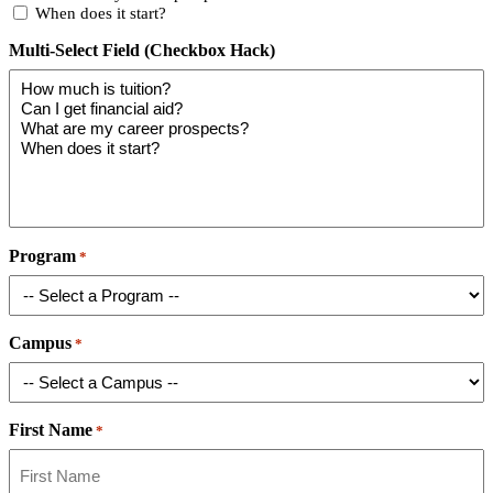
When does it start?
Multi-Select Field (Checkbox Hack)
Program
*
Campus
*
First Name
*