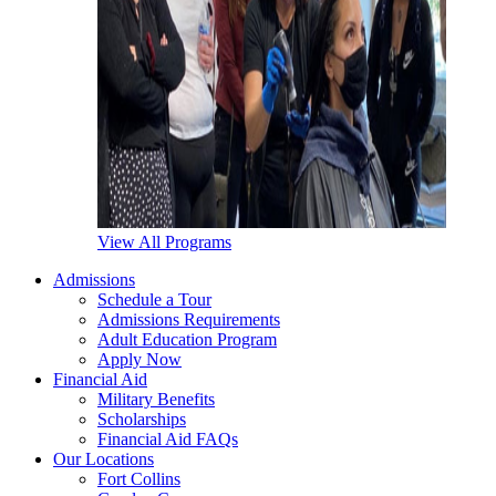
View All Programs
Admissions
Schedule a Tour
Admissions Requirements
Adult Education Program
Apply Now
Financial Aid
Military Benefits
Scholarships
Financial Aid FAQs
Our Locations
Fort Collins