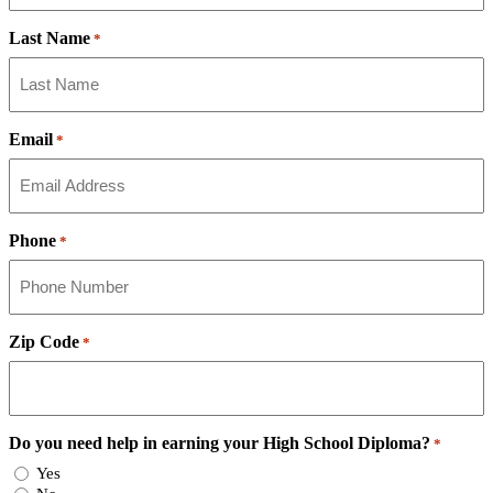
Last Name
*
Email
*
Phone
*
Zip Code
*
Do you need help in earning your High School Diploma?
*
Yes