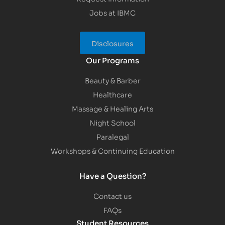
Jobs at IBMC
Disclosures
Our Programs
Beauty & Barber
Healthcare
Massage & Healing Arts
Night School
Paralegal
Workshops & Continuing Education
Have a Question?
Contact us
FAQs
Student Resources