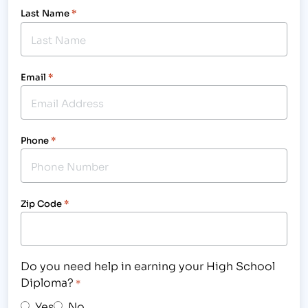
Last Name
*
Email
*
Phone
*
Zip Code
*
Do you need help in earning your High School
Diploma?
*
Yes
No