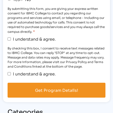
By submitting this form, you are giving your express written
consent for IBMC College to contact you regarding our
programs and services using email, or telephone - including our
use of automated technology for calls. This consent is not
required to purchase goods/services and you may always call the
*
campus directly.
I understand & agree.
By checking this box, I consent to receive text messages related
to IBMC College. You can reply "STOP" at any time to opt-out.
Message and data rates may apply. Message frequency may vary.
For more information, please visit our Privacy Policy and Terms
and Conditions linked at the bottom of the page.
I understand & agree.
Categories