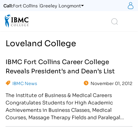
S
Call:
Fort Collins
Greeley
Longmont
Logo
Search
Loveland College
IBMC Fort Collins Career College
Reveals President’s and Dean’s List
IBMC News
November 01, 2012
The Institute of Business & Medical Careers
Congratulates Students for High Academic
Achievements in Business Classes, Medical
Courses, Massage Therapy Fields and Paralegal
Degree/Diploma Programs [caption
id="attachment_2020" align="alignright"