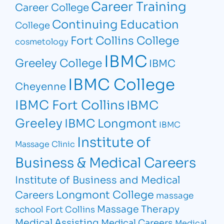
Career Training
Career College
Continuing Education
College
Fort Collins College
cosmetology
IBMC
Greeley College
IBMC
IBMC College
Cheyenne
IBMC Fort Collins
IBMC
Greeley
IBMC Longmont
IBMC
Institute of
Massage Clinic
Business & Medical Careers
Institute of Business and Medical
Longmont College
Careers
massage
Massage Therapy
school Fort Collins
Medical Assisting
Medical Careers
Medical