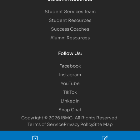
Student Services Team
Student Resources
Success Coaches
Alumni Resources
Follow Us:
Facebook
Instagram
YouTube
TikTok
LinkedIn
Snap Chat
Copyright © 2026 IBMC.
All Rights Reserved.
Terms of Service
Privacy Policy
Site Map