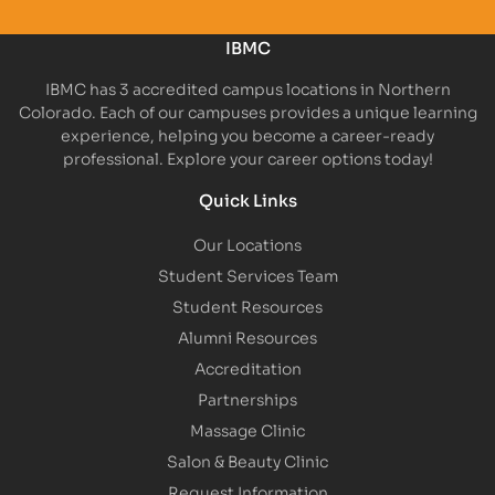
IBMC
IBMC has 3 accredited campus locations in Northern
Colorado. Each of our campuses provides a unique learning
experience, helping you become a career-ready
professional. Explore your career options today!
Quick Links
Our Locations
Student Services Team
Student Resources
Alumni Resources
Accreditation
Partnerships
Massage Clinic
Salon & Beauty Clinic
Request Information