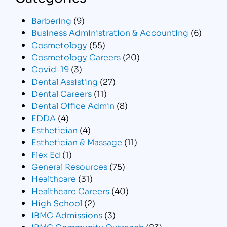
Barbering
(9)
Business Administration & Accounting
(6)
Cosmetology
(55)
Cosmetology Careers
(20)
Covid-19
(3)
Dental Assisting
(27)
Dental Careers
(11)
Dental Office Admin
(8)
EDDA
(4)
Esthetician
(4)
Esthetician & Massage
(11)
Flex Ed
(1)
General Resources
(75)
Healthcare
(31)
Healthcare Careers
(40)
High School
(2)
IBMC Admissions
(3)
IBMC Community Outreach
(83)