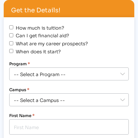
width="300"] IBMC Fort Collins Business & Medical
Get the Details!
College Hosted a Spooky Halloween Student
Awards Assembly[/caption] Halloween was not
scary for the following students, who were
How much is tuition?
awarded on…
Can I get financial aid?
What are my career prospects?
When does it start?
Program
*
Campus
*
First Name
*