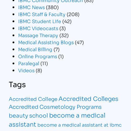
IBMC News
(380)
IBMC Staff & Faculty
(208)
IBMC Student Life
(42)
IBMC Videocasts
(3)
Massage Therapy
(32)
Medical Assisting Blogs
(47)
Medical Billing
(7)
Online Programs
(1)
Paralegal
(11)
Videos
(8)
Tags
Accredited Colleges
Accredited College
Accredited Cosmetology Programs
become a medical
beauty school
assistant
become a medical assistant at ibmc