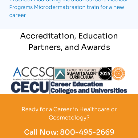
Microdermabrasion
train for a new
Programs
career
Accreditation, Education
Partners, and Awards
Partner Logo
Partner Logo
Partner L
Partner Logo
Ready for a Career in Healthcare or
Cosmetology?
Call Now:
800-495-2669