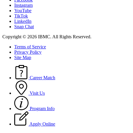
Instagram
YouTube
TikTok
LinkedIn
Snap Chat
Copyright © 2026 IBMC.
All Rights Reserved.
Terms of Service
Privacy Policy
Site Map
Career Match
Visit Us
Program Info
Apply Online