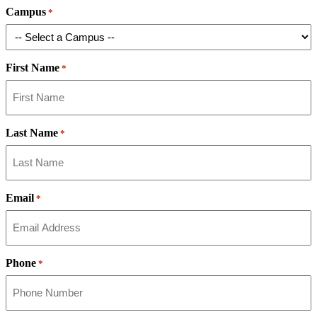
Campus
*
First Name
*
Last Name
*
Email
*
Phone
*