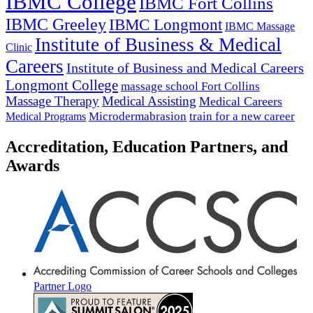
IBMC College
IBMC Fort Collins
IBMC Greeley
IBMC Longmont
IBMC Massage
Institute of Business & Medical
Clinic
Careers
Institute of Business and Medical Careers
Longmont College
massage school Fort Collins
Massage Therapy
Medical Assisting
Medical Careers
Microdermabrasion
train for a new career
Medical Programs
Accreditation, Education Partners, and
Awards
Partner Logo