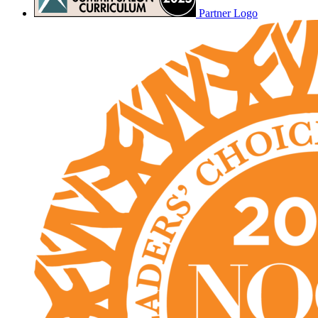
Partner Logo