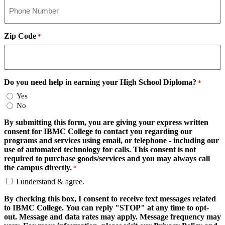
Zip Code
*
Do you need help in earning your High School Diploma?
*
Yes
No
By submitting this form, you are giving your express written
consent for IBMC College to contact you regarding our
programs and services using email, or telephone - including our
use of automated technology for calls. This consent is not
required to purchase goods/services and you may always call
the campus directly.
*
I understand & agree.
By checking this box, I consent to receive text messages related
to IBMC College. You can reply "STOP" at any time to opt-
out. Message and data rates may apply. Message frequency may