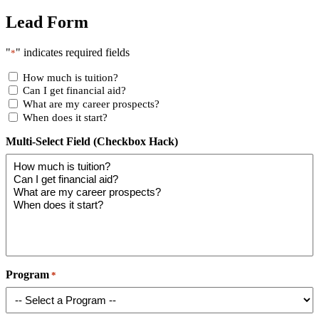
Lead Form
"
" indicates required fields
*
How much is tuition?
Can I get financial aid?
What are my career prospects?
When does it start?
Multi-Select Field (Checkbox Hack)
Program
*