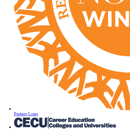
Partner Logo