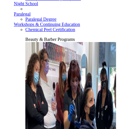
Night School
Paralegal
Paralegal Degree
Workshops & Continuing Education
Chemical Peel Certification
Beauty & Barber Programs