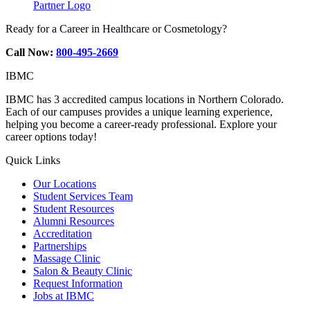
Partner Logo
Ready for a Career in Healthcare or Cosmetology?
Call Now:
800-495-2669
IBMC
IBMC has 3 accredited campus locations in Northern Colorado.
Each of our campuses provides a unique learning experience,
helping you become a career-ready professional. Explore your
career options today!
Quick Links
Our Locations
Student Services Team
Student Resources
Alumni Resources
Accreditation
Partnerships
Massage Clinic
Salon & Beauty Clinic
Request Information
Jobs at IBMC