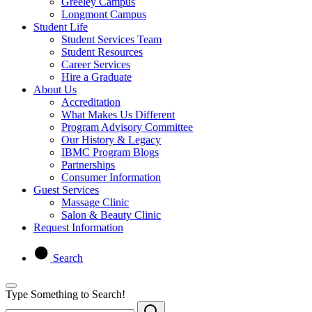
Greeley Campus
Longmont Campus
Student Life
Student Services Team
Student Resources
Career Services
Hire a Graduate
About Us
Accreditation
What Makes Us Different
Program Advisory Committee
Our History & Legacy
IBMC Program Blogs
Partnerships
Consumer Information
Guest Services
Massage Clinic
Salon & Beauty Clinic
Request Information
Search
Type Something to Search!