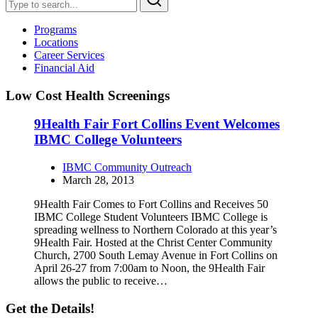
Programs
Locations
Career Services
Financial Aid
Low Cost Health Screenings
9Health Fair Fort Collins Event Welcomes
IBMC College Volunteers
IBMC Community Outreach
March 28, 2013
9Health Fair Comes to Fort Collins and Receives 50
IBMC College Student Volunteers IBMC College is
spreading wellness to Northern Colorado at this year’s
9Health Fair. Hosted at the Christ Center Community
Church, 2700 South Lemay Avenue in Fort Collins on
April 26-27 from 7:00am to Noon, the 9Health Fair
allows the public to receive…
Get the Details!