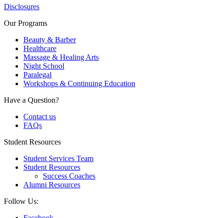
Disclosures
Our Programs
Beauty & Barber
Healthcare
Massage & Healing Arts
Night School
Paralegal
Workshops & Continuing Education
Have a Question?
Contact us
FAQs
Student Resources
Student Services Team
Student Resources
Success Coaches
Alumni Resources
Follow Us:
Facebook