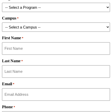
Campus
*
First Name
*
Last Name
*
Email
*
Phone
*