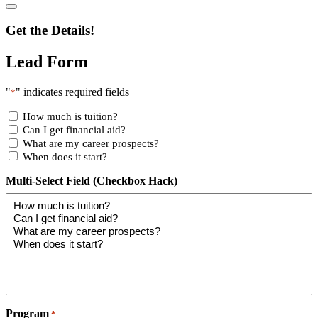
Get the Details!
Lead Form
"
" indicates required fields
*
How much is tuition?
Can I get financial aid?
What are my career prospects?
When does it start?
Multi-Select Field (Checkbox Hack)
Program
*