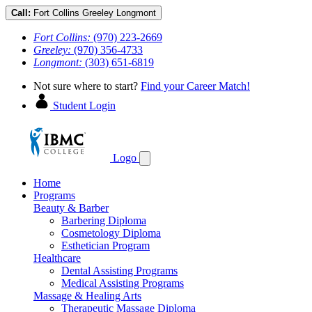
Call:
Fort Collins
Greeley
Longmont
Fort Collins:
(970) 223-2669
Greeley:
(970) 356-4733
Longmont:
(303) 651-6819
Not sure where to start?
Find your Career Match!
Student Login
Logo
Home
Programs
Beauty & Barber
Barbering Diploma
Cosmetology Diploma
Esthetician Program
Healthcare
Dental Assisting Programs
Medical Assisting Programs
Massage & Healing Arts
Therapeutic Massage Diploma