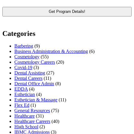
Categories
Barbering
(9)
Business Administration & Accounting
(6)
Cosmetology
(55)
Cosmetology Careers
(20)
Covid-19
(3)
Dental Assisting
(27)
Dental Careers
(11)
Dental Office Admin
(8)
EDDA
(4)
Esthetician
(4)
Esthetician & Massage
(11)
Flex Ed
(1)
General Resources
(75)
Healthcare
(31)
Healthcare Careers
(40)
High School
(2)
IBMC Admissions
(3)