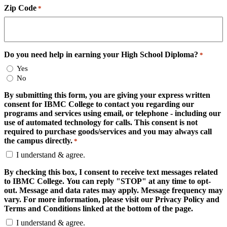
Zip Code
*
Do you need help in earning your High School Diploma?
*
Yes
No
By submitting this form, you are giving your express written
consent for IBMC College to contact you regarding our
programs and services using email, or telephone - including our
use of automated technology for calls. This consent is not
required to purchase goods/services and you may always call
the campus directly.
*
I understand & agree.
By checking this box, I consent to receive text messages related
to IBMC College. You can reply "STOP" at any time to opt-
out. Message and data rates may apply. Message frequency may
vary. For more information, please visit our Privacy Policy and
Terms and Conditions linked at the bottom of the page.
I understand & agree.