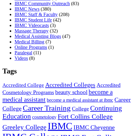
IBMC Community Outreach
(83)
IBMC News
(380)
IBMC Staff & Faculty
(208)
IBMC Student Life
(42)
IBMC Videocasts
(3)
Massage Therapy
(32)
Medical Assisting Blogs
(47)
Medical Billing
(7)
Online Programs
(1)
Paralegal
(11)
Videos
(8)
Tags
Accredited Colleges
Accredited
Accredited College
become a
beauty school
Cosmetology Programs
medical assistant
Career
become a medical assistant at ibmc
Career Training
Continuing
College
College
Education
Fort Collins College
cosmetology
IBMC
Greeley College
IBMC Cheyenne