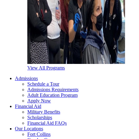
View All Programs
Admissions
Schedule a Tour
Admissions Requirements
Adult Education Program
Apply Now
Financial Aid
Military Benefits
Scholarships
Financial Aid FAQs
Our Locations
Fort Collins