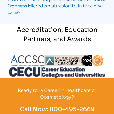
Microdermabrasion
train for a new
Programs
career
Accreditation, Education
Partners, and Awards
Partner Logo
Partner Logo
Partner L
Partner Logo
Ready for a Career in Healthcare or
Cosmetology?
Call Now:
800-495-2669