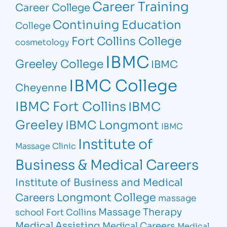
Career Training
Career College
Continuing Education
College
Fort Collins College
cosmetology
IBMC
Greeley College
IBMC
IBMC College
Cheyenne
IBMC Fort Collins
IBMC
Greeley
IBMC Longmont
IBMC
Institute of
Massage Clinic
Business & Medical Careers
Institute of Business and Medical
Longmont College
Careers
massage
Massage Therapy
school Fort Collins
Medical Assisting
Medical Careers
Medical