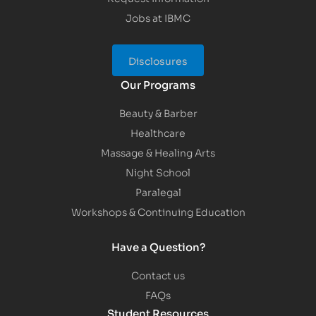
Jobs at IBMC
Disclosures
Our Programs
Beauty & Barber
Healthcare
Massage & Healing Arts
Night School
Paralegal
Workshops & Continuing Education
Have a Question?
Contact us
FAQs
Student Resources