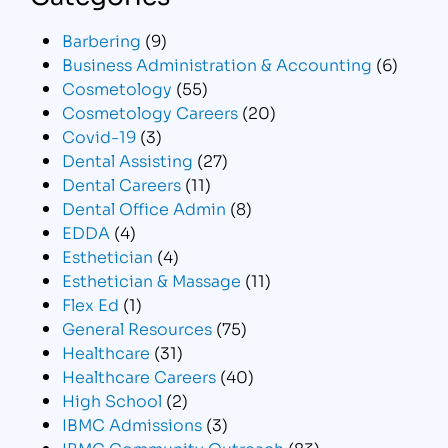
Barbering
(9)
Business Administration & Accounting
(6)
Cosmetology
(55)
Cosmetology Careers
(20)
Covid-19
(3)
Dental Assisting
(27)
Dental Careers
(11)
Dental Office Admin
(8)
EDDA
(4)
Esthetician
(4)
Esthetician & Massage
(11)
Flex Ed
(1)
General Resources
(75)
Healthcare
(31)
Healthcare Careers
(40)
High School
(2)
IBMC Admissions
(3)
IBMC Community Outreach
(83)