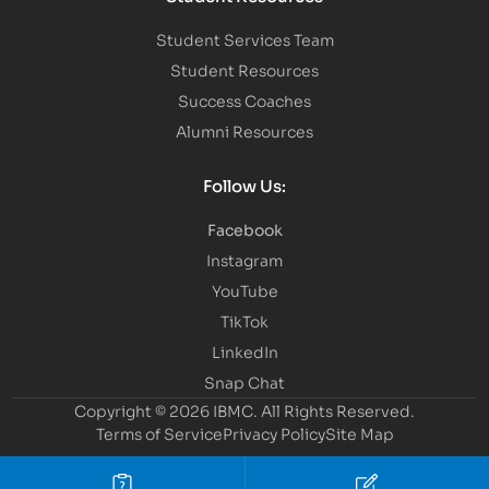
Student Services Team
Student Resources
Success Coaches
Alumni Resources
Follow Us:
Facebook
Instagram
YouTube
TikTok
LinkedIn
Snap Chat
Copyright © 2026 IBMC.
All Rights Reserved.
Terms of Service
Privacy Policy
Site Map