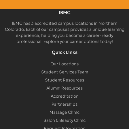
IBMC
IBMC has 3 accredited campus locations in Northern
Colorado. Each of our campuses provides a unique learning
experience, helping you become a career-ready
professional. Explore your career options today!
Quick Links
Our Locations
Student Services Team
Student Resources
Alumni Resources
Accreditation
Partnerships
Massage Clinic
Salon & Beauty Clinic
Request Information