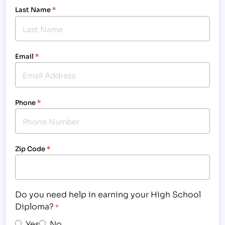
Last Name
*
Email
*
Phone
*
Zip Code
*
Do you need help in earning your High School
Diploma?
*
Yes
No