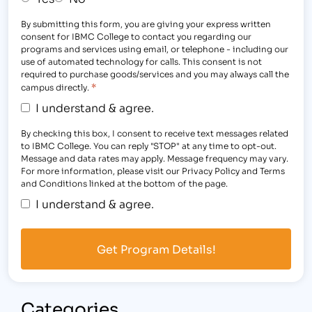
By submitting this form, you are giving your express written
consent for IBMC College to contact you regarding our
programs and services using email, or telephone - including our
use of automated technology for calls. This consent is not
required to purchase goods/services and you may always call the
*
campus directly.
I understand & agree.
By checking this box, I consent to receive text messages related
to IBMC College. You can reply "STOP" at any time to opt-out.
Message and data rates may apply. Message frequency may vary.
For more information, please visit our Privacy Policy and Terms
and Conditions linked at the bottom of the page.
I understand & agree.
Categories