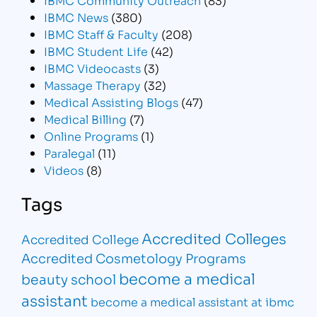
IBMC News
(380)
IBMC Staff & Faculty
(208)
IBMC Student Life
(42)
IBMC Videocasts
(3)
Massage Therapy
(32)
Medical Assisting Blogs
(47)
Medical Billing
(7)
Online Programs
(1)
Paralegal
(11)
Videos
(8)
Tags
Accredited Colleges
Accredited College
Accredited Cosmetology Programs
become a medical
beauty school
assistant
become a medical assistant at ibmc