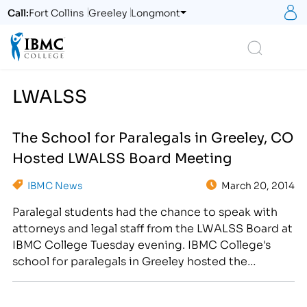
S
Call:
Fort Collins
Greeley
Longmont
Logo
Search
LWALSS
The School for Paralegals in Greeley, CO
Hosted LWALSS Board Meeting
IBMC News
March 20, 2014
Paralegal students had the chance to speak with
attorneys and legal staff from the LWALSS Board at
IBMC College Tuesday evening. IBMC College's
school for paralegals in Greeley hosted the
Larimer-Weld Association of Legal Support Staff
Board Meeting on March 18th at the 2863 35th