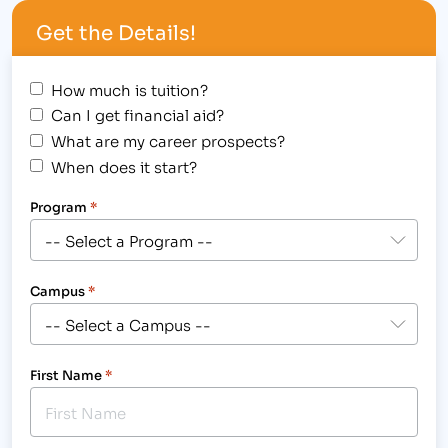
Avenue campus location. Instructors and students
Get the Details!
from the Paralegal Degree…
How much is tuition?
Can I get financial aid?
What are my career prospects?
When does it start?
Program
*
Campus
*
First Name
*