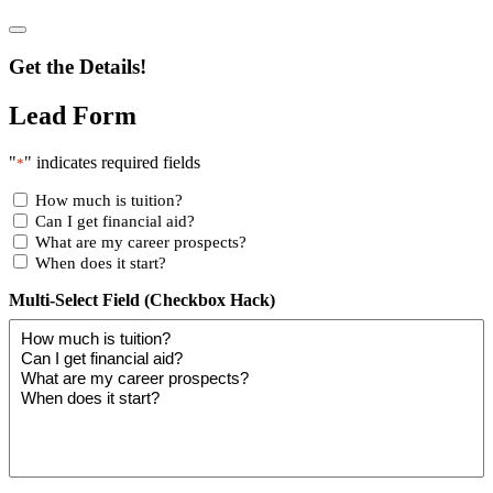
Get the Details!
Lead Form
"
" indicates required fields
*
How much is tuition?
Can I get financial aid?
What are my career prospects?
When does it start?
Multi-Select Field (Checkbox Hack)