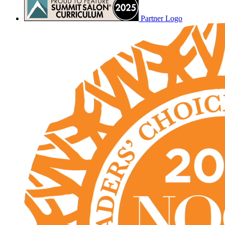
Partner Logo