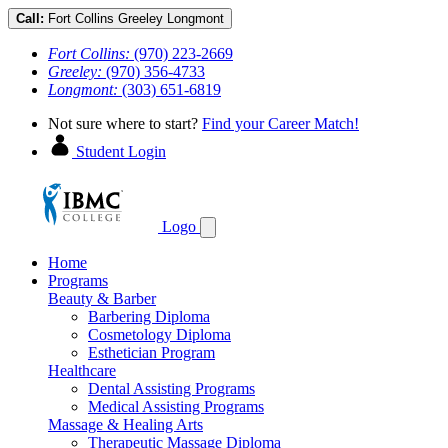
Call:
Fort Collins
Greeley
Longmont
Fort Collins:
(970) 223-2669
Greeley:
(970) 356-4733
Longmont:
(303) 651-6819
Not sure where to start?
Find your Career Match!
Student Login
Logo
Home
Programs
Beauty & Barber
Barbering Diploma
Cosmetology Diploma
Esthetician Program
Healthcare
Dental Assisting Programs
Medical Assisting Programs
Massage & Healing Arts
Therapeutic Massage Diploma