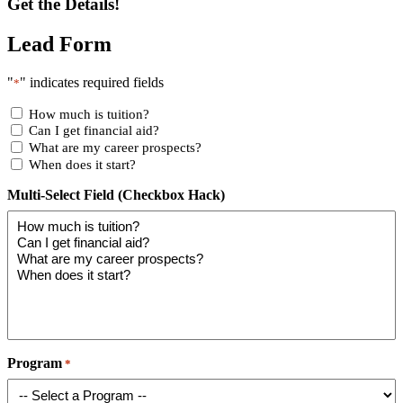
Get the Details!
Lead Form
"
" indicates required fields
*
How much is tuition?
Can I get financial aid?
What are my career prospects?
When does it start?
Multi-Select Field (Checkbox Hack)
Program
*