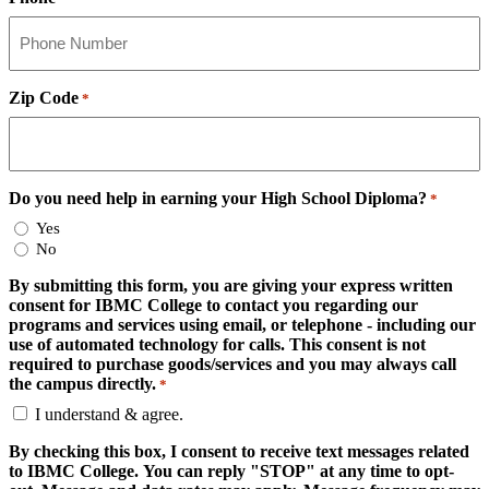
Zip Code
*
Do you need help in earning your High School Diploma?
*
Yes
No
By submitting this form, you are giving your express written
consent for IBMC College to contact you regarding our
programs and services using email, or telephone - including our
use of automated technology for calls. This consent is not
required to purchase goods/services and you may always call
the campus directly.
*
I understand & agree.
By checking this box, I consent to receive text messages related
to IBMC College. You can reply "STOP" at any time to opt-