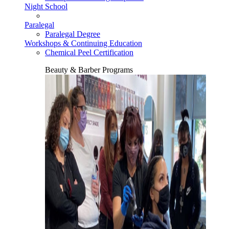
Night School
Paralegal
Paralegal Degree
Workshops & Continuing Education
Chemical Peel Certification
Beauty & Barber Programs