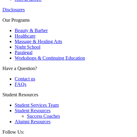
Disclosures
Our Programs
Beauty & Barber
Healthcare
Massage & Healing Arts
Night School
Paralegal
Workshops & Continuing Education
Have a Question?
Contact us
FAQs
Student Resources
Student Services Team
Student Resources
Success Coaches
Alumni Resources
Follow Us: