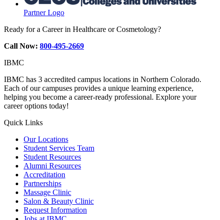
Partner Logo
Ready for a Career in Healthcare or Cosmetology?
Call Now:
800-495-2669
IBMC
IBMC has 3 accredited campus locations in Northern Colorado.
Each of our campuses provides a unique learning experience,
helping you become a career-ready professional. Explore your
career options today!
Quick Links
Our Locations
Student Services Team
Student Resources
Alumni Resources
Accreditation
Partnerships
Massage Clinic
Salon & Beauty Clinic
Request Information
Jobs at IBMC