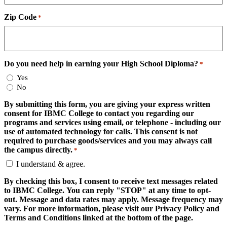
Zip Code
*
Do you need help in earning your High School Diploma?
*
Yes
No
By submitting this form, you are giving your express written
consent for IBMC College to contact you regarding our
programs and services using email, or telephone - including our
use of automated technology for calls. This consent is not
required to purchase goods/services and you may always call
the campus directly.
*
I understand & agree.
By checking this box, I consent to receive text messages related
to IBMC College. You can reply "STOP" at any time to opt-
out. Message and data rates may apply. Message frequency may
vary. For more information, please visit our Privacy Policy and
Terms and Conditions linked at the bottom of the page.