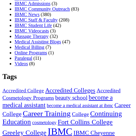
IBMC Admissions
(3)
IBMC Community Outreach
(83)
IBMC News
(380)
IBMC Staff & Faculty
(208)
IBMC Student Life
(42)
IBMC Videocasts
(3)
Massage Therapy
(32)
Medical Assisting Blogs
(47)
Medical Billing
(7)
Online Programs
(1)
Paralegal
(11)
Videos
(8)
Tags
Accredited Colleges
Accredited
Accredited College
become a
beauty school
Cosmetology Programs
medical assistant
Career
become a medical assistant at ibmc
Career Training
Continuing
College
College
Education
Fort Collins College
cosmetology
IBMC
Greeley College
IBMC Cheyenne