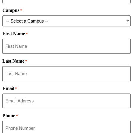
Campus
*
First Name
*
Last Name
*
Email
*
Phone
*