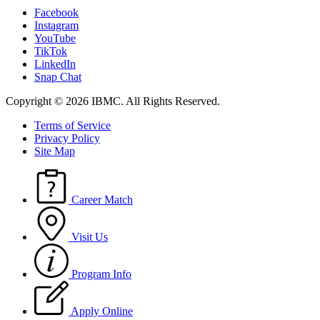
Facebook
Instagram
YouTube
TikTok
LinkedIn
Snap Chat
Copyright © 2026 IBMC.
All Rights Reserved.
Terms of Service
Privacy Policy
Site Map
Career Match
Visit Us
Program Info
Apply Online