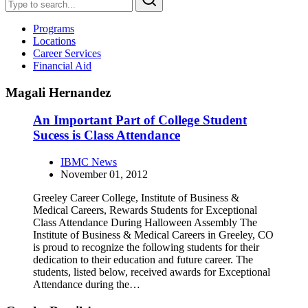
Programs
Locations
Career Services
Financial Aid
Magali Hernandez
An Important Part of College Student
Sucess is Class Attendance
IBMC News
November 01, 2012
Greeley Career College, Institute of Business &
Medical Careers, Rewards Students for Exceptional
Class Attendance During Halloween Assembly The
Institute of Business & Medical Careers in Greeley, CO
is proud to recognize the following students for their
dedication to their education and future career. The
students, listed below, received awards for Exceptional
Attendance during the…