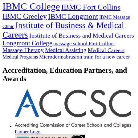
IBMC College
IBMC Fort Collins
IBMC Greeley
IBMC Longmont
IBMC Massage
Institute of Business & Medical
Clinic
Careers
Institute of Business and Medical Careers
Longmont College
massage school Fort Collins
Massage Therapy
Medical Assisting
Medical Careers
Microdermabrasion
train for a new career
Medical Programs
Accreditation, Education Partners, and
Awards
Partner Logo