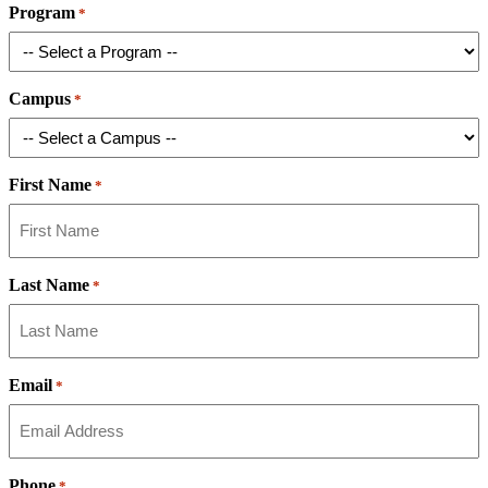
Program
*
Campus
*
First Name
*
Last Name
*
Email
*
Phone
*