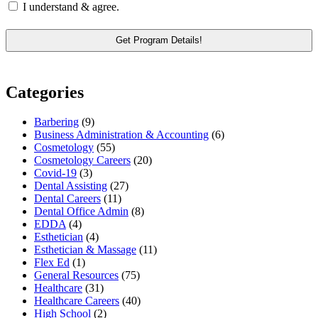
I understand & agree.
Categories
Barbering
(9)
Business Administration & Accounting
(6)
Cosmetology
(55)
Cosmetology Careers
(20)
Covid-19
(3)
Dental Assisting
(27)
Dental Careers
(11)
Dental Office Admin
(8)
EDDA
(4)
Esthetician
(4)
Esthetician & Massage
(11)
Flex Ed
(1)
General Resources
(75)
Healthcare
(31)
Healthcare Careers
(40)
High School
(2)