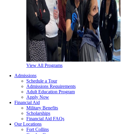
View All Programs
Admissions
Schedule a Tour
Admissions Requirements
Adult Education Program
Apply Now
Financial Aid
Military Benefits
Scholarships
Financial Aid FAQs
Our Locations
Fort Collins