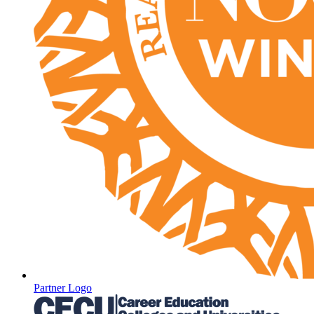
Partner Logo