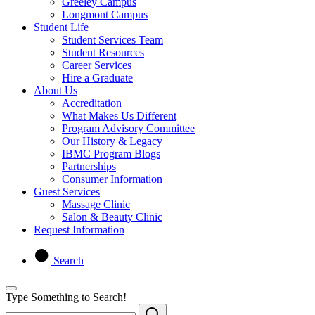
Greeley Campus
Longmont Campus
Student Life
Student Services Team
Student Resources
Career Services
Hire a Graduate
About Us
Accreditation
What Makes Us Different
Program Advisory Committee
Our History & Legacy
IBMC Program Blogs
Partnerships
Consumer Information
Guest Services
Massage Clinic
Salon & Beauty Clinic
Request Information
Search
Type Something to Search!