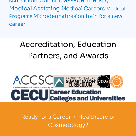
Medical Assisting
Medical Careers
Medical
Microdermabrasion
train for a new
Programs
career
Accreditation, Education
Partners, and Awards
Partner Logo
Partner Logo
Partner L
Partner Logo
Ready for a Career in Healthcare or
Cosmetology?