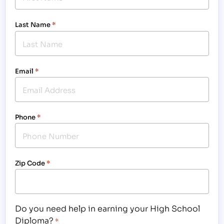
Last Name
*
Email
*
Phone
*
Zip Code
*
Do you need help in earning your High School
Diploma?
*