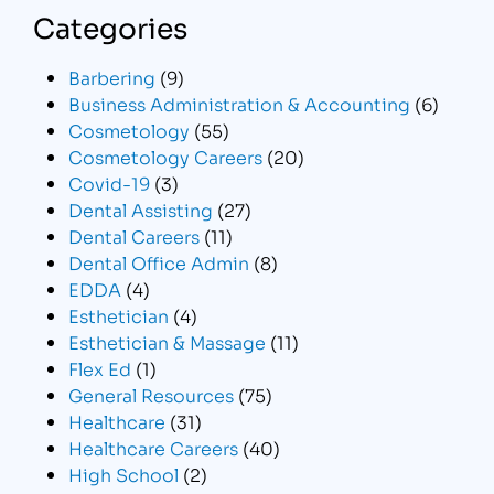
Categories
Barbering
(9)
Business Administration & Accounting
(6)
Cosmetology
(55)
Cosmetology Careers
(20)
Covid-19
(3)
Dental Assisting
(27)
Dental Careers
(11)
Dental Office Admin
(8)
EDDA
(4)
Esthetician
(4)
Esthetician & Massage
(11)
Flex Ed
(1)
General Resources
(75)
Healthcare
(31)
Healthcare Careers
(40)
High School
(2)