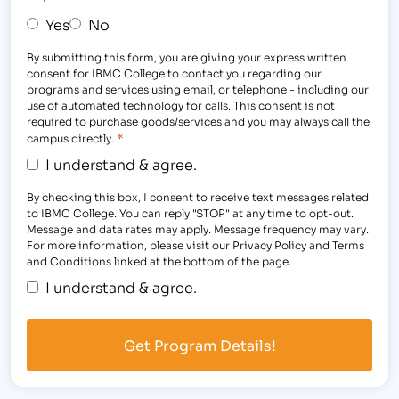
Yes
No
By submitting this form, you are giving your express written
consent for IBMC College to contact you regarding our
programs and services using email, or telephone - including our
use of automated technology for calls. This consent is not
required to purchase goods/services and you may always call the
*
campus directly.
I understand & agree.
By checking this box, I consent to receive text messages related
to IBMC College. You can reply "STOP" at any time to opt-out.
Message and data rates may apply. Message frequency may vary.
For more information, please visit our Privacy Policy and Terms
and Conditions linked at the bottom of the page.
I understand & agree.