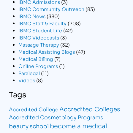
IBMC Admissions
(3)
IBMC Community Outreach
(83)
IBMC News
(380)
IBMC Staff & Faculty
(208)
IBMC Student Life
(42)
IBMC Videocasts
(3)
Massage Therapy
(32)
Medical Assisting Blogs
(47)
Medical Billing
(7)
Online Programs
(1)
Paralegal
(11)
Videos
(8)
Tags
Accredited Colleges
Accredited College
Accredited Cosmetology Programs
become a medical
beauty school