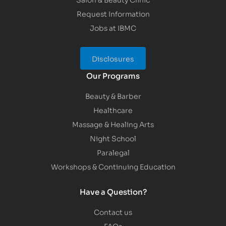
Request Information
Jobs at IBMC
Disclosures
Our Programs
Beauty & Barber
Healthcare
Massage & Healing Arts
Night School
Paralegal
Workshops & Continuing Education
Have a Question?
Contact us
FAQs