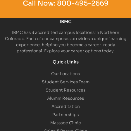
Call Now:
800-495-2669
IBMC
IBMC has 3 accredited campus locations in Northern
Colorado. Each of our campuses provides a unique learning
experience, helping you become a career-ready
professional. Explore your career options today!
Quick Links
Our Locations
Student Services Team
Student Resources
Alumni Resources
Accreditation
Partnerships
Massage Clinic
Salon & Beauty Clinic