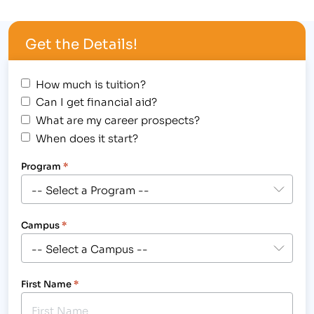
outstanding achievement at 1980’s themed
Student Award Assembly, hosted at the Longmont
Get the Details!
campus, 2315 North Main Street on August 30,
2012,…
How much is tuition?
Can I get financial aid?
What are my career prospects?
When does it start?
Program
*
Campus
*
First Name
*