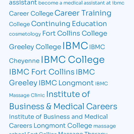
assistant
become a medical assistant at ibmc
Career Training
Career College
Continuing Education
College
Fort Collins College
cosmetology
IBMC
Greeley College
IBMC
IBMC College
Cheyenne
IBMC Fort Collins
IBMC
Greeley
IBMC Longmont
IBMC
Institute of
Massage Clinic
Business & Medical Careers
Institute of Business and Medical
Longmont College
Careers
massage
Massage Therapy
school Fort Collins