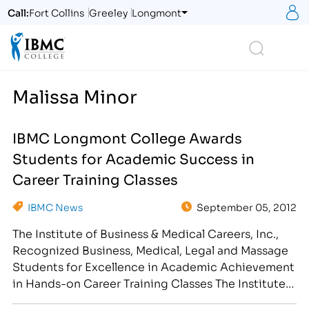
S
Call:
Fort Collins
Greeley
Longmont
Logo
Search
Malissa Minor
IBMC Longmont College Awards
Students for Academic Success in
Career Training Classes
IBMC News
September 05, 2012
The Institute of Business & Medical Careers, Inc.,
Recognized Business, Medical, Legal and Massage
Students for Excellence in Academic Achievement
in Hands-on Career Training Classes The Institute
of Business & Medical Careers, Inc. congratulates