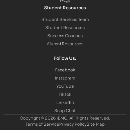
Student Resources
Student Services Team
Student Resources
Success Coaches
Alumni Resources
Follow Us:
Facebook
Instagram
YouTube
TikTok
LinkedIn
Snap Chat
Copyright © 2026 IBMC.
All Rights Reserved.
Terms of Service
Privacy Policy
Site Map