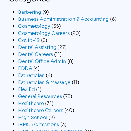
Barbering
(9)
Business Administration & Accounting
(6)
Cosmetology
(55)
Cosmetology Careers
(20)
Covid-19
(3)
Dental Assisting
(27)
Dental Careers
(11)
Dental Office Admin
(8)
EDDA
(4)
Esthetician
(4)
Esthetician & Massage
(11)
Flex Ed
(1)
General Resources
(75)
Healthcare
(31)
Healthcare Careers
(40)
High School
(2)
IBMC Admissions
(3)
IBMC Community Outreach
(83)