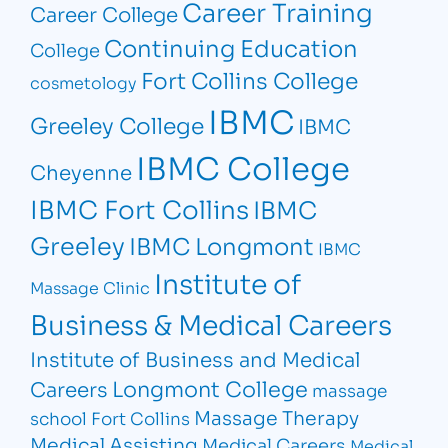
Career Training
Career College
Continuing Education
College
Fort Collins College
cosmetology
IBMC
Greeley College
IBMC
IBMC College
Cheyenne
IBMC Fort Collins
IBMC
Greeley
IBMC Longmont
IBMC
Institute of
Massage Clinic
Business & Medical Careers
Institute of Business and Medical
Longmont College
Careers
massage
Massage Therapy
school Fort Collins
Medical Assisting
Medical Careers
Medical