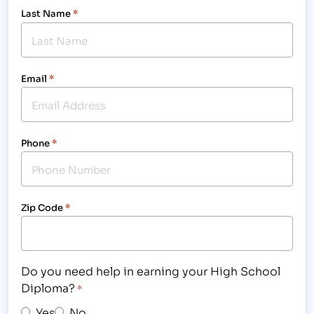
Last Name
*
Email
*
Phone
*
Zip Code
*
Do you need help in earning your High School
Diploma?
*
Yes
No