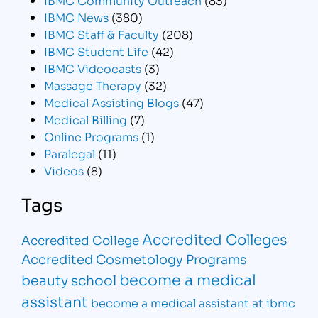
IBMC News
(380)
IBMC Staff & Faculty
(208)
IBMC Student Life
(42)
IBMC Videocasts
(3)
Massage Therapy
(32)
Medical Assisting Blogs
(47)
Medical Billing
(7)
Online Programs
(1)
Paralegal
(11)
Videos
(8)
Tags
Accredited Colleges
Accredited College
Accredited Cosmetology Programs
become a medical
beauty school
assistant
become a medical assistant at ibmc