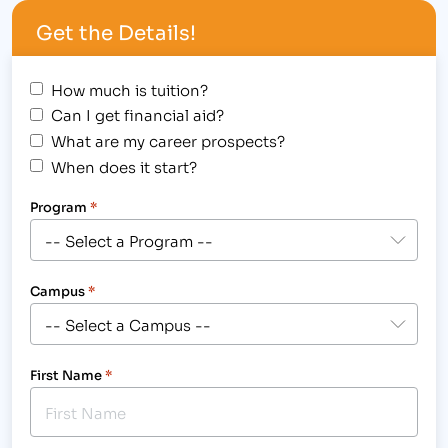
Centennial BOCES. We welcome students, staff
Get the Details!
and faculty to…
How much is tuition?
Can I get financial aid?
What are my career prospects?
When does it start?
Program
*
Campus
*
First Name
*