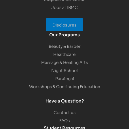
Jobs at IBMC
Disclosures
Our Programs
Beauty & Barber
Healthcare
Massage & Healing Arts
Night School
Paralegal
Workshops & Continuing Education
Have a Question?
Contact us
FAQs
Student Resources