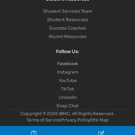
Student Services Team
Student Resources
Success Coaches
Alumni Resources
Follow Us:
Facebook
Instagram
YouTube
TikTok
LinkedIn
Snap Chat
Copyright © 2026 IBMC.
All Rights Reserved.
Terms of Service
Privacy Policy
Site Map