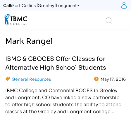
S
Call:
Fort Collins
Greeley
Longmont
Logo
Search
Mark Rangel
IBMC & CBOCES Offer Classes for
Alternative High School Students
General Resources
May 17, 2016
IBMC College and Centennial BOCES in Greeley
and Longmont, CO have inked a new partnership
to offer high school students the ability to attend
classes at the Greeley and Longmont college
locations in the coming school year. “IBMC College
is very excited about this partnership with