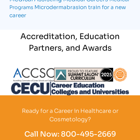
Microdermabrasion
train for a new
Programs
career
Accreditation, Education
Partners, and Awards
Partner Logo
Partner Logo
Partner L
Partner Logo
Ready for a Career in Healthcare or
Cosmetology?
Call Now:
800-495-2669