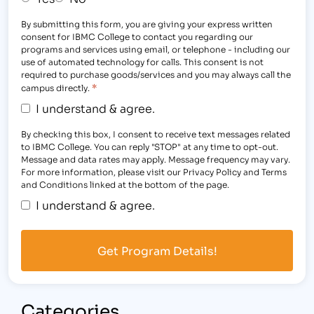
By submitting this form, you are giving your express written
consent for IBMC College to contact you regarding our
programs and services using email, or telephone - including our
use of automated technology for calls. This consent is not
required to purchase goods/services and you may always call the
*
campus directly.
I understand & agree.
By checking this box, I consent to receive text messages related
to IBMC College. You can reply "STOP" at any time to opt-out.
Message and data rates may apply. Message frequency may vary.
For more information, please visit our Privacy Policy and Terms
and Conditions linked at the bottom of the page.
I understand & agree.
Categories