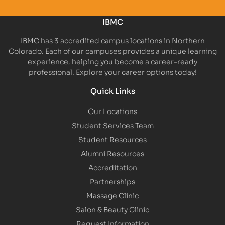
IBMC
IBMC has 3 accredited campus locations in Northern
Colorado. Each of our campuses provides a unique learning
experience, helping you become a career-ready
professional. Explore your career options today!
Quick Links
Our Locations
Student Services Team
Student Resources
Alumni Resources
Accreditation
Partnerships
Massage Clinic
Salon & Beauty Clinic
Request Information