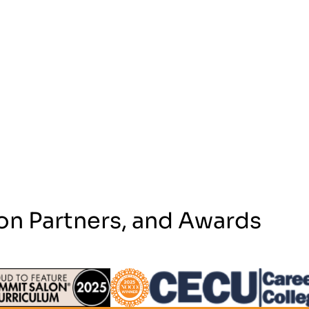
on Partners, and Awards