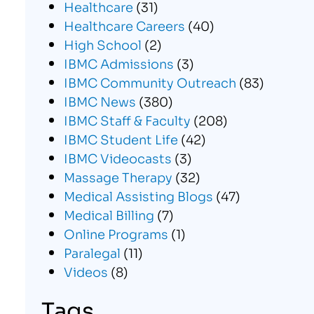
Healthcare
(31)
Healthcare Careers
(40)
High School
(2)
IBMC Admissions
(3)
IBMC Community Outreach
(83)
IBMC News
(380)
IBMC Staff & Faculty
(208)
IBMC Student Life
(42)
IBMC Videocasts
(3)
Massage Therapy
(32)
Medical Assisting Blogs
(47)
Medical Billing
(7)
Online Programs
(1)
Paralegal
(11)
Videos
(8)
Tags