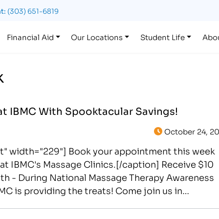
t:
(303) 651-6819
Financial Aid
Our Locations
Student Life
Abo
k
at IBMC With Spooktacular Savings!
October 24, 20
ht" width="229"] Book your appointment this week
at IBMC's Massage Clinics.[/caption] Receive $10
9th - During National Massage Therapy Awareness
MC is providing the treats! Come join us in