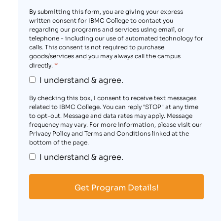
By submitting this form, you are giving your express
written consent for IBMC College to contact you
regarding our programs and services using email, or
telephone - including our use of automated technology for
calls. This consent is not required to purchase
goods/services and you may always call the campus
*
directly.
I understand & agree.
By checking this box, I consent to receive text messages
related to IBMC College. You can reply "STOP" at any time
to opt-out. Message and data rates may apply. Message
frequency may vary. For more information, please visit our
Privacy Policy and Terms and Conditions linked at the
bottom of the page.
I understand & agree.