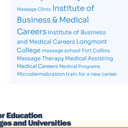
Institute of
Massage Clinic
Business & Medical
Careers
Institute of Business
Longmont
and Medical Careers
College
massage school Fort Collins
Massage Therapy
Medical Assisting
Medical Careers
Medical Programs
Microdermabrasion
train for a new career