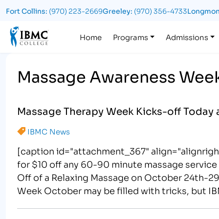
Fort Collins:
(970) 223-2669
Greeley:
(970) 356-4733
Longmon
Logo
Home
Programs
Admissions
Massage Awareness Wee
Massage Therapy Week Kicks-off Today 
IBMC News
[caption id="attachment_367" align="alignrig
for $10 off any 60-90 minute massage service 
Off of a Relaxing Massage on October 24th-2
Week October may be filled with tricks, but IB
celebrating…