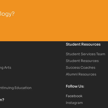
ology?
Student Resources
Student Services Team
Student Resources
ng Arts
Success Coaches
Alumni Resources
Follow Us:
tinuing Education
Facebook
on?
Instagram