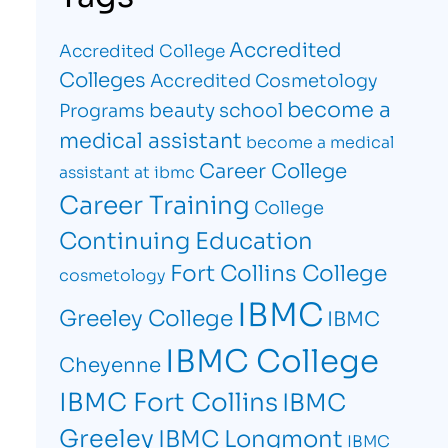
Accredited
Accredited College
Colleges
Accredited Cosmetology
become a
beauty school
Programs
medical assistant
become a medical
Career College
assistant at ibmc
Career Training
College
Continuing Education
Fort Collins College
cosmetology
IBMC
Greeley College
IBMC
IBMC College
Cheyenne
IBMC Fort Collins
IBMC
Greeley
IBMC Longmont
IBMC