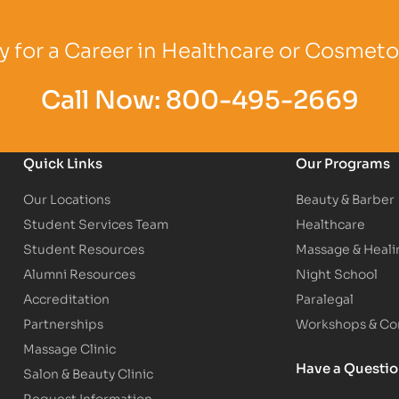
Logo
Partner Logo
Partner Logo
 for a Career in Healthcare or Cosmet
Call Now:
800-495-2669
Quick Links
Our Programs
Our Locations
Beauty & Barber
Student Services Team
Healthcare
Student Resources
Massage & Heali
Alumni Resources
Night School
Accreditation
Paralegal
Partnerships
Workshops & Con
Massage Clinic
Have a Questi
Salon & Beauty Clinic
Request Information