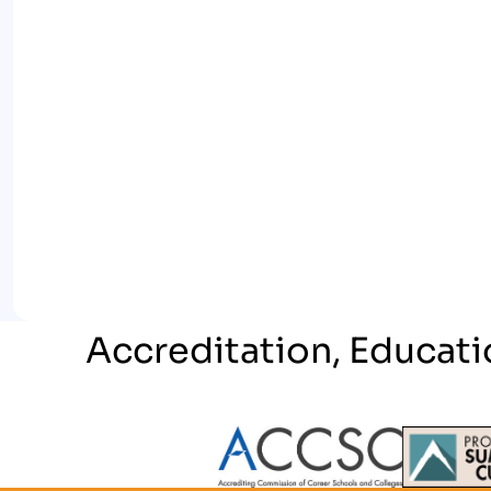
Accreditation, Educati