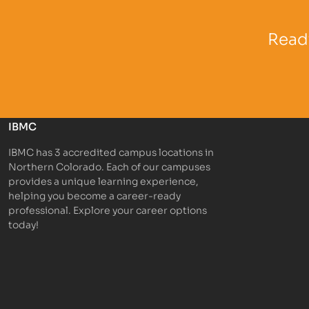
Partner Logo
Partner 
Ready
IBMC
IBMC has 3 accredited campus locations in
Northern Colorado. Each of our campuses
provides a unique learning experience,
helping you become a career-ready
professional. Explore your career options
today!