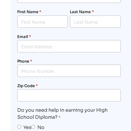
First Name
*
Last Name
*
Email
*
Phone
*
Zip Code
*
Do you need help in earning your High
School Diploma?
*
Yes
No