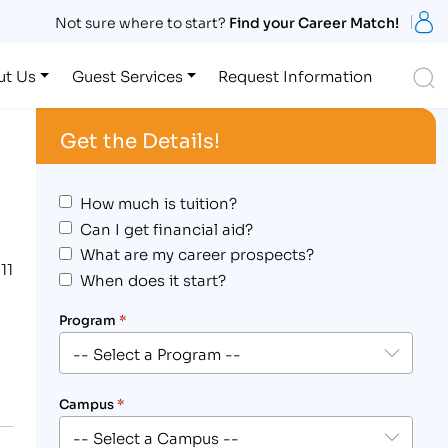
S
Not sure where to start?
Find your Career Match!
S
ut Us
Guest Services
Request Information
Get the Details!
How much is tuition?
Can I get financial aid?
What are my career prospects?
11
When does it start?
Program
*
Campus
*