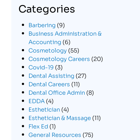
Categories
Barbering
(9)
Business Administration &
Accounting
(6)
Cosmetology
(55)
Cosmetology Careers
(20)
Covid-19
(3)
Dental Assisting
(27)
Dental Careers
(11)
Dental Office Admin
(8)
EDDA
(4)
Esthetician
(4)
Esthetician & Massage
(11)
Flex Ed
(1)
General Resources
(75)