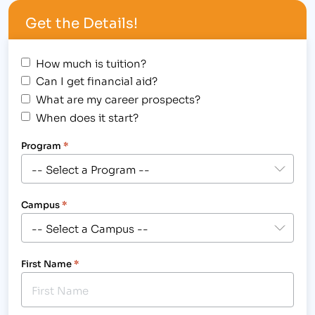
the "best" of…
Get the Details!
How much is tuition?
Can I get financial aid?
What are my career prospects?
When does it start?
Program
*
Campus
*
First Name
*