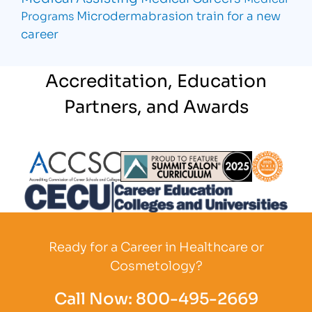
Microdermabrasion
train for a new
Programs
career
Accreditation, Education
Partners, and Awards
Partner Logo
Partner Logo
Partner L
Partner Logo
Ready for a Career in Healthcare or
Cosmetology?
Call Now:
800-495-2669