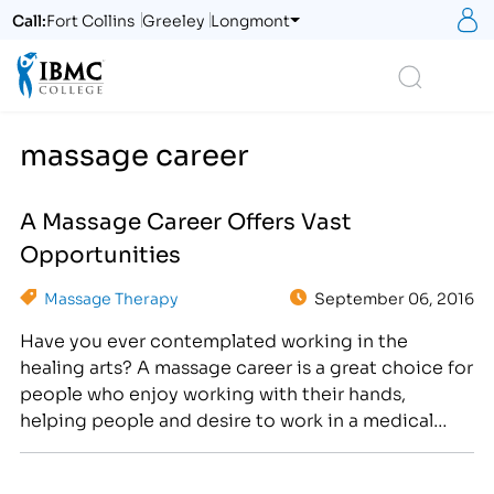
S
Call:
Fort Collins
Greeley
Longmont
Logo
Search
massage career
A Massage Career Offers Vast
Opportunities
Massage Therapy
September 06, 2016
Have you ever contemplated working in the
healing arts? A massage career is a great choice for
people who enjoy working with their hands,
helping people and desire to work in a medical
field. U.S. News and World Report is famous for
making lists and it’s a common source to find out