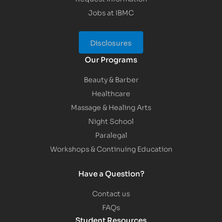
Jobs at IBMC
Disclosures
Our Programs
Beauty & Barber
Healthcare
Massage & Healing Arts
Night School
Paralegal
Workshops & Continuing Education
Have a Question?
Contact us
FAQs
Student Resources