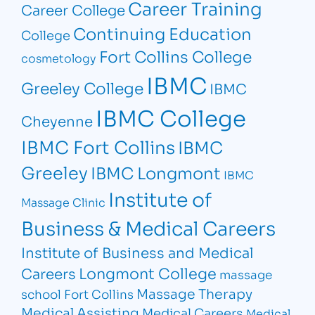
Career Training
Career College
Continuing Education
College
Fort Collins College
cosmetology
IBMC
Greeley College
IBMC
IBMC College
Cheyenne
IBMC Fort Collins
IBMC
Greeley
IBMC Longmont
IBMC
Institute of
Massage Clinic
Business & Medical Careers
Institute of Business and Medical
Longmont College
Careers
massage
Massage Therapy
school Fort Collins
Medical Assisting
Medical Careers
Medical