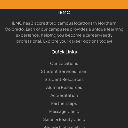
IBMC
IBMC has 3 accredited campus locations in Northern
Colorado. Each of our campuses provides a unique learning
experience, helping you become a career-ready
professional. Explore your career options today!
Quick Links
Our Locations
Student Services Team
Student Resources
Alumni Resources
Accreditation
Partnerships
Massage Clinic
Salon & Beauty Clinic
Request Information