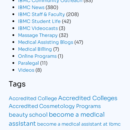
IBMC News
(380)
IBMC Staff & Faculty
(208)
IBMC Student Life
(42)
IBMC Videocasts
(3)
Massage Therapy
(32)
Medical Assisting Blogs
(47)
Medical Billing
(7)
Online Programs
(1)
Paralegal
(11)
Videos
(8)
Tags
Accredited Colleges
Accredited College
Accredited Cosmetology Programs
become a medical
beauty school
assistant
become a medical assistant at ibmc