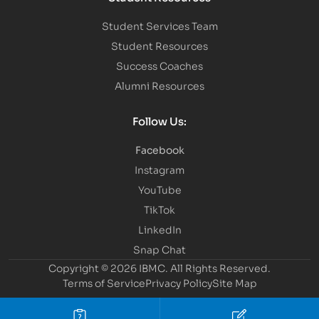
Student Services Team
Student Resources
Success Coaches
Alumni Resources
Follow Us:
Facebook
Instagram
YouTube
TikTok
LinkedIn
Snap Chat
Copyright © 2026 IBMC.
All Rights Reserved.
Terms of Service
Privacy Policy
Site Map