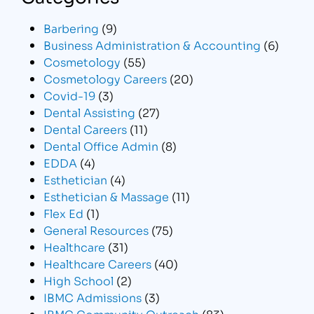
Barbering
(9)
Business Administration & Accounting
(6)
Cosmetology
(55)
Cosmetology Careers
(20)
Covid-19
(3)
Dental Assisting
(27)
Dental Careers
(11)
Dental Office Admin
(8)
EDDA
(4)
Esthetician
(4)
Esthetician & Massage
(11)
Flex Ed
(1)
General Resources
(75)
Healthcare
(31)
Healthcare Careers
(40)
High School
(2)
IBMC Admissions
(3)
IBMC Community Outreach
(83)