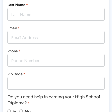
Last Name
*
Email
*
Phone
*
Zip Code
*
Do you need help in earning your High School
Diploma?
*
Yes
No