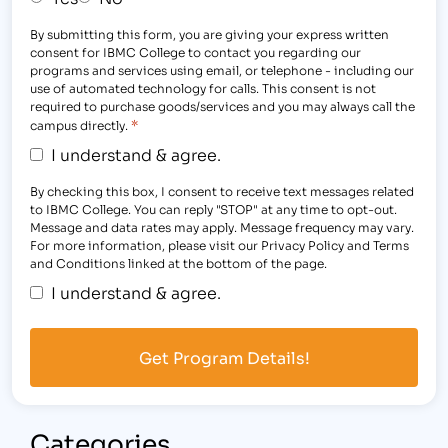
By submitting this form, you are giving your express written
consent for IBMC College to contact you regarding our
programs and services using email, or telephone - including our
use of automated technology for calls. This consent is not
required to purchase goods/services and you may always call the
*
campus directly.
I understand & agree.
By checking this box, I consent to receive text messages related
to IBMC College. You can reply "STOP" at any time to opt-out.
Message and data rates may apply. Message frequency may vary.
For more information, please visit our Privacy Policy and Terms
and Conditions linked at the bottom of the page.
I understand & agree.
Categories