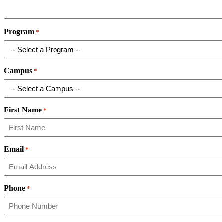
Program
*
Campus
*
First Name
*
Email
*
Phone
*