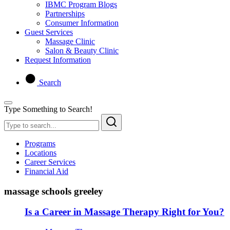
IBMC Program Blogs
Partnerships
Consumer Information
Guest Services
Massage Clinic
Salon & Beauty Clinic
Request Information
Search
Type Something to Search!
Programs
Locations
Career Services
Financial Aid
massage schools greeley
Is a Career in Massage Therapy Right for You?