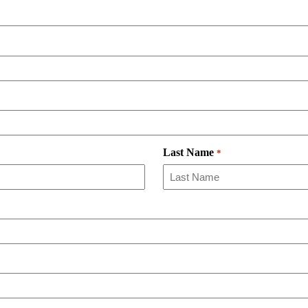
Last Name
*