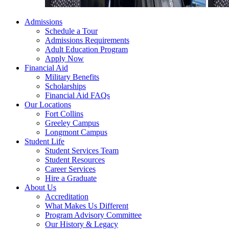
Admissions
Schedule a Tour
Admissions Requirements
Adult Education Program
Apply Now
Financial Aid
Military Benefits
Scholarships
Financial Aid FAQs
Our Locations
Fort Collins
Greeley Campus
Longmont Campus
Student Life
Student Services Team
Student Resources
Career Services
Hire a Graduate
About Us
Accreditation
What Makes Us Different
Program Advisory Committee
Our History & Legacy