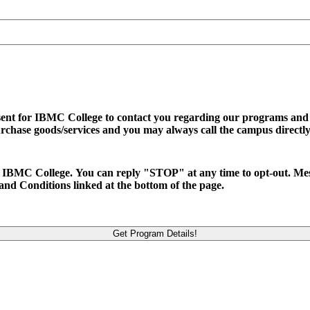
sent for IBMC College to contact you regarding our programs and se
urchase goods/services and you may always call the campus directly
d to IBMC College. You can reply "STOP" at any time to opt-out. M
and Conditions linked at the bottom of the page.