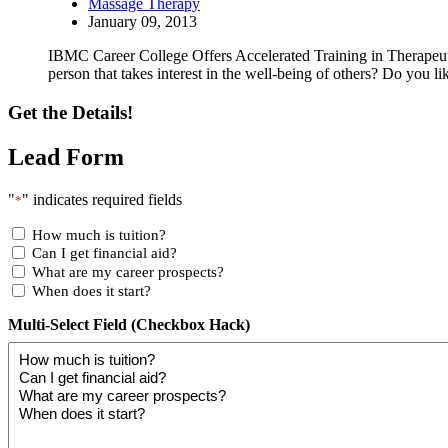
Massage Therapy
January 09, 2013
IBMC Career College Offers Accelerated Training in Therapeu
person that takes interest in the well-being of others? Do you 
Get the Details!
Lead Form
"
" indicates required fields
*
How much is tuition?
Can I get financial aid?
What are my career prospects?
When does it start?
Multi-Select Field (Checkbox Hack)