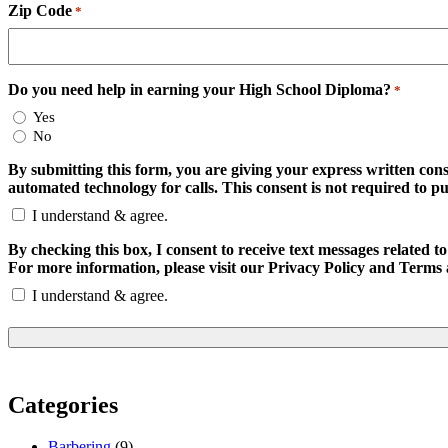
Zip Code
*
Do you need help in earning your High School Diploma?
*
Yes
No
By submitting this form, you are giving your express written con
automated technology for calls. This consent is not required to p
I understand & agree.
By checking this box, I consent to receive text messages relate
For more information, please visit our Privacy Policy and Terms 
I understand & agree.
Categories
Barbering
(9)