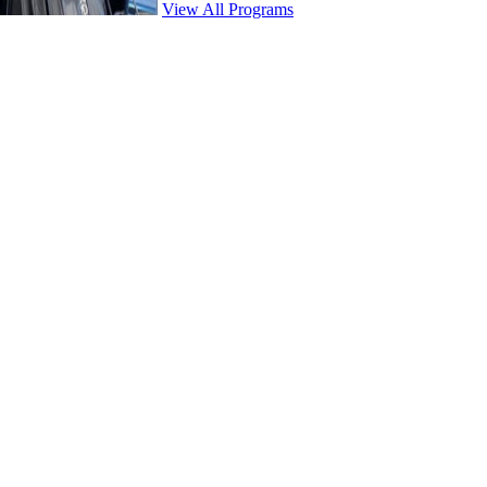
View All Programs