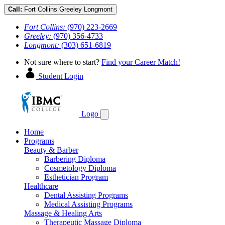
Call:
Fort Collins
Greeley
Longmont
Fort Collins:
(970) 223-2669
Greeley:
(970) 356-4733
Longmont:
(303) 651-6819
Not sure where to start?
Find your Career Match!
Student Login
Logo
Home
Programs
Beauty & Barber
Barbering Diploma
Cosmetology Diploma
Esthetician Program
Healthcare
Dental Assisting Programs
Medical Assisting Programs
Massage & Healing Arts
Therapeutic Massage Diploma