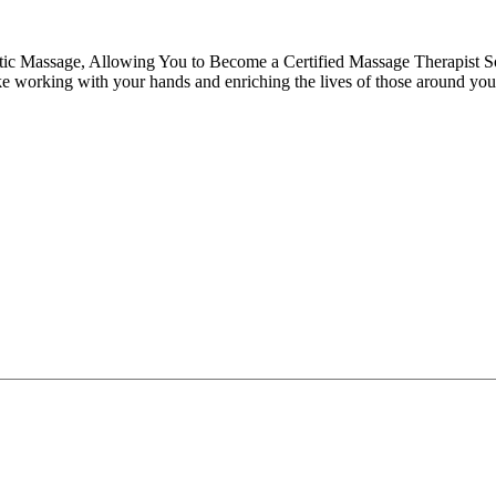
tic Massage, Allowing You to Become a Certified Massage Therapist S
like working with your hands and enriching the lives of those around you