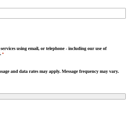
rvices using email, or telephone - including our use of
.
*
essage and data rates may apply. Message frequency may vary.