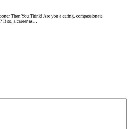
ooner Than You Think! Are you a caring, compassionate
? If so, a career as…