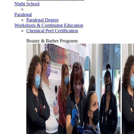
Night School
Paralegal
Paralegal Degree
Workshops & Continuing Education
Chemical Peel Certification
Beauty & Barber Programs