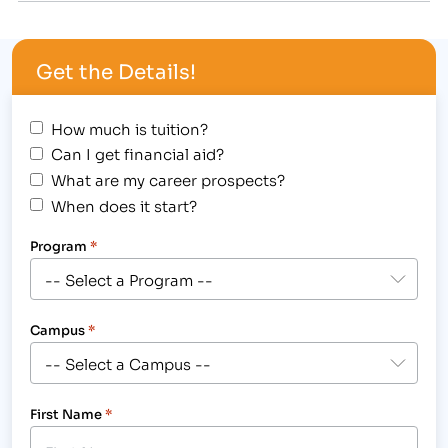
that out.” [caption id="attachment_1054"
align="alignright" width="225"] IBMC offers
Get the Details!
massages…
How much is tuition?
Can I get financial aid?
What are my career prospects?
When does it start?
Program
*
Campus
*
First Name
*