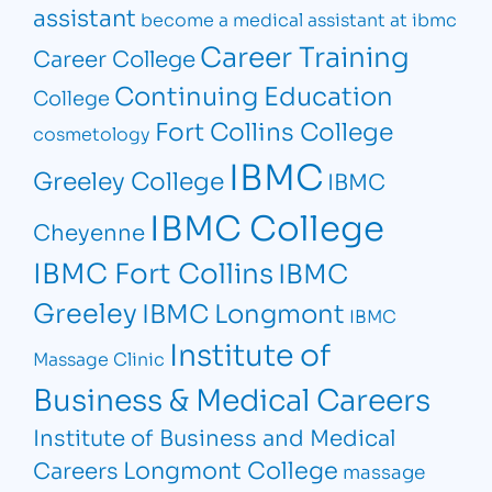
assistant
become a medical assistant at ibmc
Career Training
Career College
Continuing Education
College
Fort Collins College
cosmetology
IBMC
Greeley College
IBMC
IBMC College
Cheyenne
IBMC Fort Collins
IBMC
Greeley
IBMC Longmont
IBMC
Institute of
Massage Clinic
Business & Medical Careers
Institute of Business and Medical
Longmont College
Careers
massage