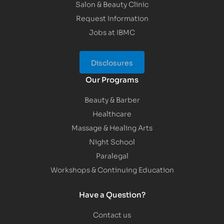
Salon & Beauty Clinic
Request Information
Jobs at IBMC
Disclosures
Our Programs
Beauty & Barber
Healthcare
Massage & Healing Arts
Night School
Paralegal
Workshops & Continuing Education
Have a Question?
Contact us