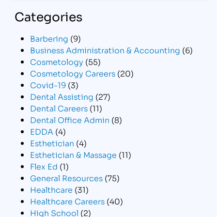
Categories
Barbering
(9)
Business Administration & Accounting
(6)
Cosmetology
(55)
Cosmetology Careers
(20)
Covid-19
(3)
Dental Assisting
(27)
Dental Careers
(11)
Dental Office Admin
(8)
EDDA
(4)
Esthetician
(4)
Esthetician & Massage
(11)
Flex Ed
(1)
General Resources
(75)
Healthcare
(31)
Healthcare Careers
(40)
High School
(2)