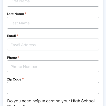
Last Name
*
Email
*
Phone
*
Zip Code
*
Do you need help in earning your High School