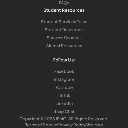
FAQs
Student Resources
Student Services Team
Student Resources
Success Coaches
Alumni Resources
Follow Us:
Facebook
Instagram
YouTube
TikTok
LinkedIn
Snap Chat
Copyright © 2026 IBMC.
All Rights Reserved.
Terms of Service
Privacy Policy
Site Map