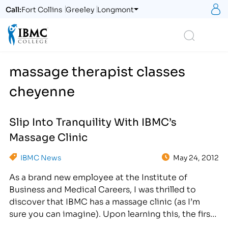
S
Call:
Fort Collins
Greeley
Longmont
Logo
Search
massage therapist classes
cheyenne
Slip Into Tranquility With IBMC’s
Massage Clinic
IBMC News
May 24, 2012
As a brand new employee at the Institute of
Business and Medical Careers, I was thrilled to
discover that IBMC has a massage clinic (as I’m
sure you can imagine). Upon learning this, the first
thing that came to mind was, “I can’t wait to try