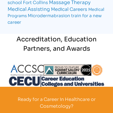
Massage Therapy
school Fort Collins
Medical Assisting
Medical Careers
Medical
Microdermabrasion
train for a new
Programs
career
Accreditation, Education
Partners, and Awards
Partner Logo
Partner Logo
Partner L
Partner Logo
Ready for a Career in Healthcare or
Cosmetology?