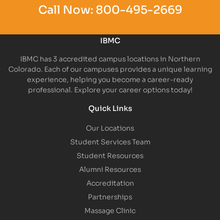
Call Now:
800-495-2669
IBMC
IBMC has 3 accredited campus locations in Northern
Colorado. Each of our campuses provides a unique learning
experience, helping you become a career-ready
professional. Explore your career options today!
Quick Links
Our Locations
Student Services Team
Student Resources
Alumni Resources
Accreditation
Partnerships
Massage Clinic