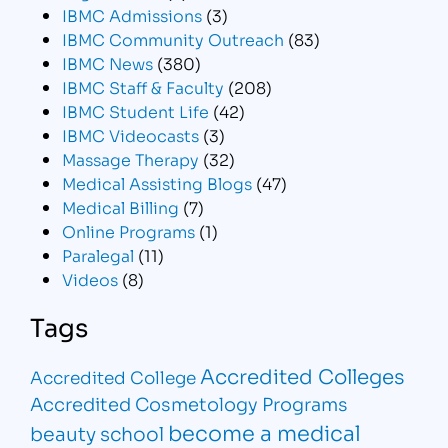
IBMC Admissions
(3)
IBMC Community Outreach
(83)
IBMC News
(380)
IBMC Staff & Faculty
(208)
IBMC Student Life
(42)
IBMC Videocasts
(3)
Massage Therapy
(32)
Medical Assisting Blogs
(47)
Medical Billing
(7)
Online Programs
(1)
Paralegal
(11)
Videos
(8)
Tags
Accredited Colleges
Accredited College
Accredited Cosmetology Programs
become a medical
beauty school