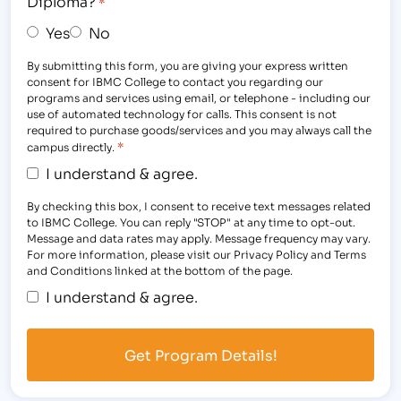
Diploma?
*
Yes
No
By submitting this form, you are giving your express written
consent for IBMC College to contact you regarding our
programs and services using email, or telephone - including our
use of automated technology for calls. This consent is not
required to purchase goods/services and you may always call the
*
campus directly.
I understand & agree.
By checking this box, I consent to receive text messages related
to IBMC College. You can reply "STOP" at any time to opt-out.
Message and data rates may apply. Message frequency may vary.
For more information, please visit our Privacy Policy and Terms
and Conditions linked at the bottom of the page.
I understand & agree.