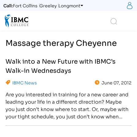
S
Call:
Fort Collins
Greeley
Longmont
Logo
Search
Massage therapy Cheyenne
Walk into a New Future with IBMC’s
Walk-in Wednesdays
IBMC News
June 07, 2012
Are you interested in training for a new career and
leading your life in a different direction? Maybe
you just don’t know where to start. Or, maybe with
your tight schedule, you just don’t know when
you’d find the time to explore your options.
Because we understand the difficulties and strains