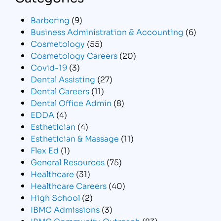
Barbering
(9)
Business Administration & Accounting
(6)
Cosmetology
(55)
Cosmetology Careers
(20)
Covid-19
(3)
Dental Assisting
(27)
Dental Careers
(11)
Dental Office Admin
(8)
EDDA
(4)
Esthetician
(4)
Esthetician & Massage
(11)
Flex Ed
(1)
General Resources
(75)
Healthcare
(31)
Healthcare Careers
(40)
High School
(2)
IBMC Admissions
(3)
IBMC Community Outreach
(83)