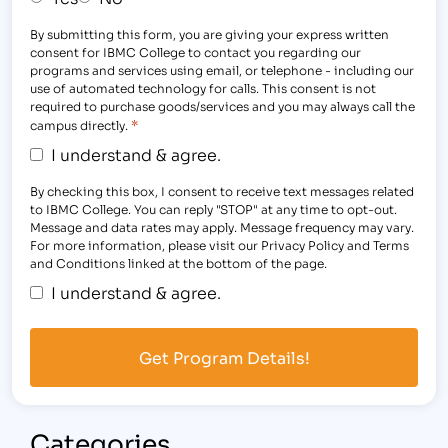
By submitting this form, you are giving your express written
consent for IBMC College to contact you regarding our
programs and services using email, or telephone - including our
use of automated technology for calls. This consent is not
required to purchase goods/services and you may always call the
*
campus directly.
I understand & agree.
By checking this box, I consent to receive text messages related
to IBMC College. You can reply "STOP" at any time to opt-out.
Message and data rates may apply. Message frequency may vary.
For more information, please visit our Privacy Policy and Terms
and Conditions linked at the bottom of the page.
I understand & agree.
Categories