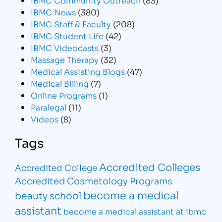
IBMC News
(380)
IBMC Staff & Faculty
(208)
IBMC Student Life
(42)
IBMC Videocasts
(3)
Massage Therapy
(32)
Medical Assisting Blogs
(47)
Medical Billing
(7)
Online Programs
(1)
Paralegal
(11)
Videos
(8)
Tags
Accredited Colleges
Accredited College
Accredited Cosmetology Programs
become a medical
beauty school
assistant
become a medical assistant at ibmc