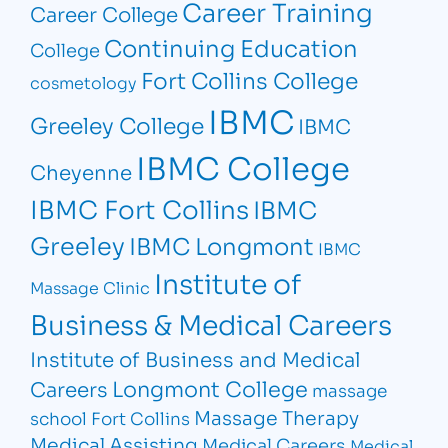
Career Training
Career College
Continuing Education
College
Fort Collins College
cosmetology
IBMC
Greeley College
IBMC
IBMC College
Cheyenne
IBMC Fort Collins
IBMC
Greeley
IBMC Longmont
IBMC
Institute of
Massage Clinic
Business & Medical Careers
Institute of Business and Medical
Longmont College
Careers
massage
Massage Therapy
school Fort Collins
Medical Assisting
Medical Careers
Medical