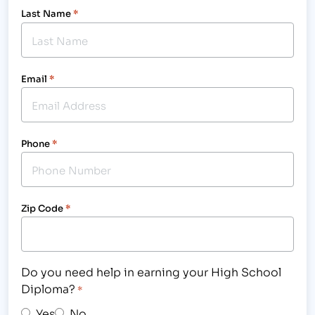
Last Name
*
Email
*
Phone
*
Zip Code
*
Do you need help in earning your High School
Diploma?
*
Yes
No