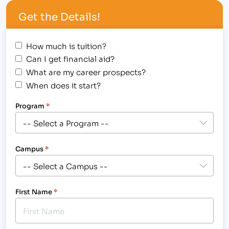
of daily life, the…
Get the Details!
How much is tuition?
Can I get financial aid?
What are my career prospects?
When does it start?
Program
*
Campus
*
First Name
*