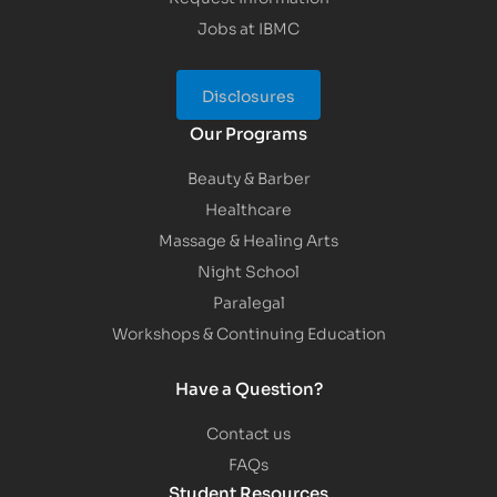
Jobs at IBMC
Disclosures
Our Programs
Beauty & Barber
Healthcare
Massage & Healing Arts
Night School
Paralegal
Workshops & Continuing Education
Have a Question?
Contact us
FAQs
Student Resources