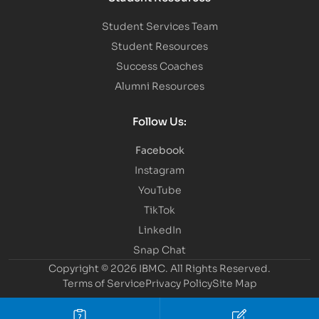
Student Services Team
Student Resources
Success Coaches
Alumni Resources
Follow Us:
Facebook
Instagram
YouTube
TikTok
LinkedIn
Snap Chat
Copyright © 2026 IBMC.
All Rights Reserved.
Terms of Service
Privacy Policy
Site Map