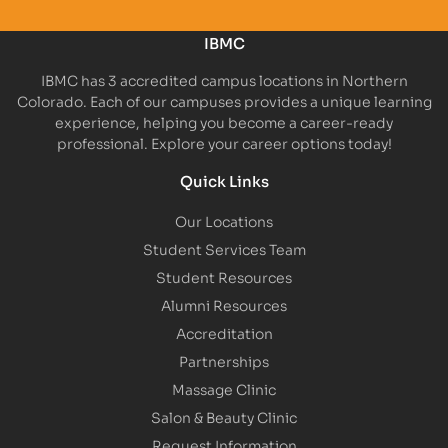
IBMC
IBMC has 3 accredited campus locations in Northern
Colorado. Each of our campuses provides a unique learning
experience, helping you become a career-ready
professional. Explore your career options today!
Quick Links
Our Locations
Student Services Team
Student Resources
Alumni Resources
Accreditation
Partnerships
Massage Clinic
Salon & Beauty Clinic
Request Information