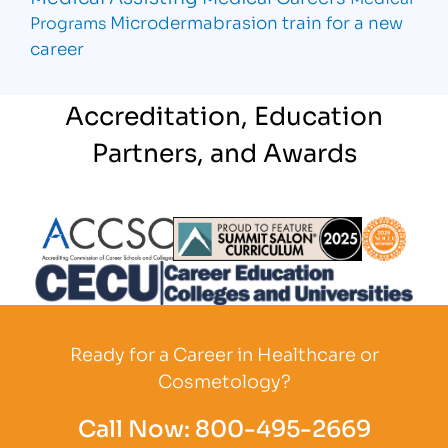
Microdermabrasion
train for a new
Programs
career
Accreditation, Education
Partners, and Awards
Partner Logo
Partner Logo
Partner L
Partner Logo
Ready for a Career in Healthcare or
Cosmetology?
Call Now:
800-495-2669