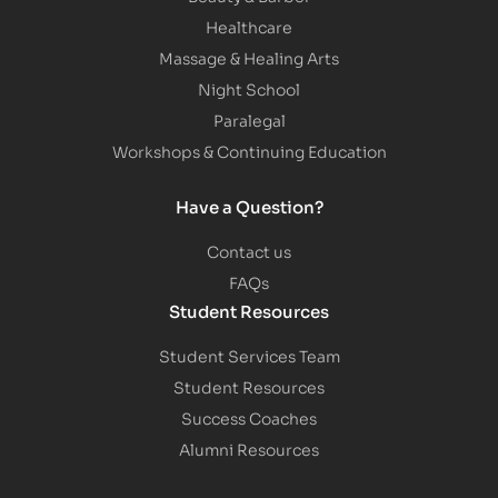
Healthcare
Massage & Healing Arts
Night School
Paralegal
Workshops & Continuing Education
Have a Question?
Contact us
FAQs
Student Resources
Student Services Team
Student Resources
Success Coaches
Alumni Resources