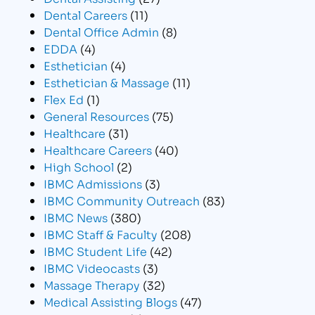
Dental Careers
(11)
Dental Office Admin
(8)
EDDA
(4)
Esthetician
(4)
Esthetician & Massage
(11)
Flex Ed
(1)
General Resources
(75)
Healthcare
(31)
Healthcare Careers
(40)
High School
(2)
IBMC Admissions
(3)
IBMC Community Outreach
(83)
IBMC News
(380)
IBMC Staff & Faculty
(208)
IBMC Student Life
(42)
IBMC Videocasts
(3)
Massage Therapy
(32)
Medical Assisting Blogs
(47)