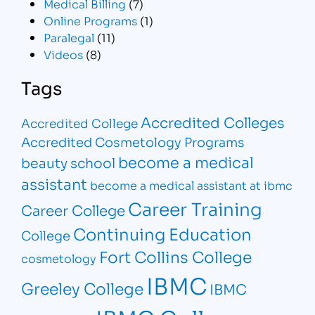
Medical Billing
(7)
Online Programs
(1)
Paralegal
(11)
Videos
(8)
Tags
Accredited Colleges
Accredited College
Accredited Cosmetology Programs
become a medical
beauty school
assistant
become a medical assistant at ibmc
Career Training
Career College
Continuing Education
College
Fort Collins College
cosmetology
IBMC
Greeley College
IBMC