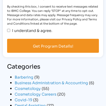
By checking this box, I consent to receive text messages related
to IBMC College. You can reply "STOP" at any time to opt-out.
Message and data rates may apply. Message frequency may vary.
For more information, please visit our Privacy Policy and Terms
and Conditions linked at the bottom of the page.
I understand & agree.
Categories
Barbering
(9)
Business Administration & Accounting
(6)
Cosmetology
(55)
Cosmetology Careers
(20)
Covid-19
(3)
Dental Assisting
(27)