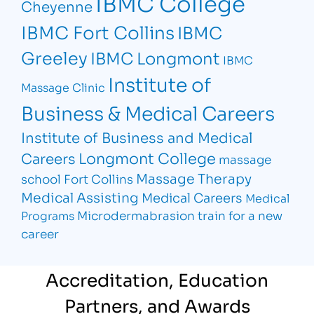
IBMC College
Cheyenne
IBMC Fort Collins
IBMC
Greeley
IBMC Longmont
IBMC
Institute of
Massage Clinic
Business & Medical Careers
Institute of Business and Medical
Longmont College
Careers
massage
Massage Therapy
school Fort Collins
Medical Assisting
Medical Careers
Medical
Microdermabrasion
train for a new
Programs
career
Accreditation, Education
Partners, and Awards