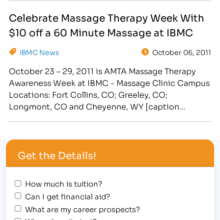
Because we understand the difficulties and strains
Celebrate Massage Therapy Week With
of daily life, the…
$10 off a 60 Minute Massage at IBMC
IBMC News
October 06, 2011
October 23 – 29, 2011 is AMTA Massage Therapy
Awareness Week at IBMC - Massage Clinic Campus
Locations: Fort Collins, CO; Greeley, CO;
Longmont, CO and Cheyenne, WY [caption
id="attachment_306" align="alignright"
width="228"] Schedule Your Therapeautic Massage
October 23-29 for $10 off During Massage Therapy
Get the Details!
Week at IBMC. Click here.[/caption] October may
be filled with tricks,…
How much is tuition?
Can I get financial aid?
What are my career prospects?