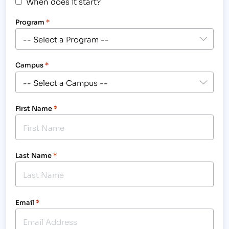
When does it start?
Program
*
Campus
*
First Name
*
Last Name
*
Email
*