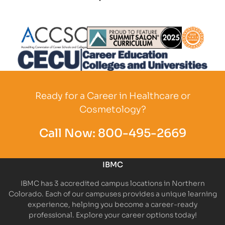
Partner Logo
Partner Logo
Partner L
Partner Logo
Ready for a Career in Healthcare or
Cosmetology?
Call Now:
800-495-2669
IBMC
IBMC has 3 accredited campus locations in Northern
Colorado. Each of our campuses provides a unique learning
experience, helping you become a career-ready
professional. Explore your career options today!