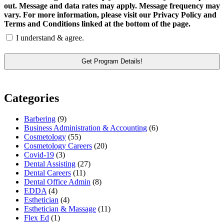
out. Message and data rates may apply. Message frequency may
vary. For more information, please visit our Privacy Policy and
Terms and Conditions linked at the bottom of the page.
I understand & agree.
Categories
Barbering
(9)
Business Administration & Accounting
(6)
Cosmetology
(55)
Cosmetology Careers
(20)
Covid-19
(3)
Dental Assisting
(27)
Dental Careers
(11)
Dental Office Admin
(8)
EDDA
(4)
Esthetician
(4)
Esthetician & Massage
(11)
Flex Ed
(1)