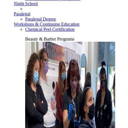
Night School
Paralegal
Paralegal Degree
Workshops & Continuing Education
Chemical Peel Certification
Beauty & Barber Programs