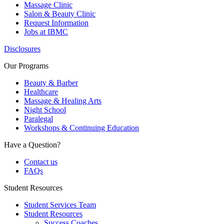
Massage Clinic
Salon & Beauty Clinic
Request Information
Jobs at IBMC
Disclosures
Our Programs
Beauty & Barber
Healthcare
Massage & Healing Arts
Night School
Paralegal
Workshops & Continuing Education
Have a Question?
Contact us
FAQs
Student Resources
Student Services Team
Student Resources
Success Coaches