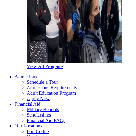
View All Programs
Admissions
Schedule a Tour
Admissions Requirements
Adult Education Program
Apply Now
Financial Aid
Military Benefits
Scholarships
Financial Aid FAQs
Our Locations
Fort Collins