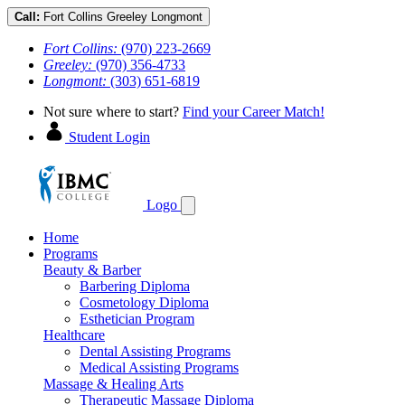
Call:
Fort Collins
Greeley
Longmont
Fort Collins:
(970) 223-2669
Greeley:
(970) 356-4733
Longmont:
(303) 651-6819
Not sure where to start?
Find your Career Match!
Student Login
Logo
Home
Programs
Beauty & Barber
Barbering Diploma
Cosmetology Diploma
Esthetician Program
Healthcare
Dental Assisting Programs
Medical Assisting Programs
Massage & Healing Arts
Therapeutic Massage Diploma