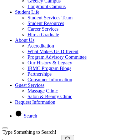
Greeley Campus
Longmont Campus
Student Life
Student Services Team
Student Resources
Career Services
Hire a Graduate
About Us
Accreditation
What Makes Us Different
Program Advisory Committee
Our History & Legacy
IBMC Program Blogs
Partnerships
Consumer Information
Guest Services
Massage Clinic
Salon & Beauty Clinic
Request Information
Search
Type Something to Search!