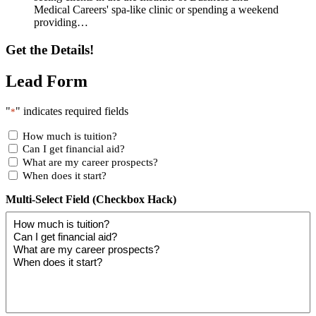
Medical Careers' spa-like clinic or spending a weekend
providing…
Get the Details!
Lead Form
"
" indicates required fields
*
How much is tuition?
Can I get financial aid?
What are my career prospects?
When does it start?
Multi-Select Field (Checkbox Hack)