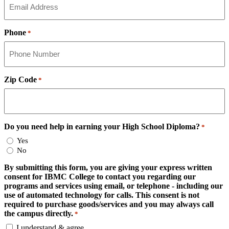
Phone
*
Zip Code
*
Do you need help in earning your High School Diploma?
*
Yes
No
By submitting this form, you are giving your express written
consent for IBMC College to contact you regarding our
programs and services using email, or telephone - including our
use of automated technology for calls. This consent is not
required to purchase goods/services and you may always call
the campus directly.
*
I understand & agree.