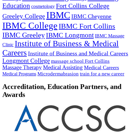
Education
Fort Collins College
cosmetology
IBMC
Greeley College
IBMC Cheyenne
IBMC College
IBMC Fort Collins
IBMC Greeley
IBMC Longmont
IBMC Massage
Institute of Business & Medical
Clinic
Careers
Institute of Business and Medical Careers
Longmont College
massage school Fort Collins
Massage Therapy
Medical Assisting
Medical Careers
Microdermabrasion
train for a new career
Medical Programs
Accreditation, Education Partners, and
Awards