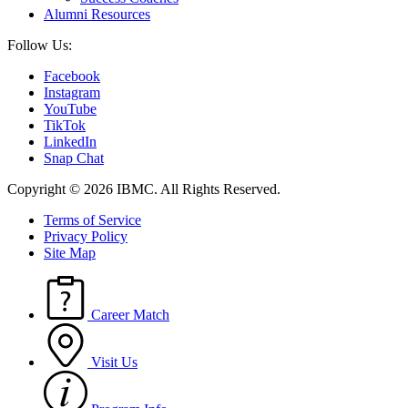
Alumni Resources
Follow Us:
Facebook
Instagram
YouTube
TikTok
LinkedIn
Snap Chat
Copyright © 2026 IBMC.
All Rights Reserved.
Terms of Service
Privacy Policy
Site Map
Career Match
Visit Us