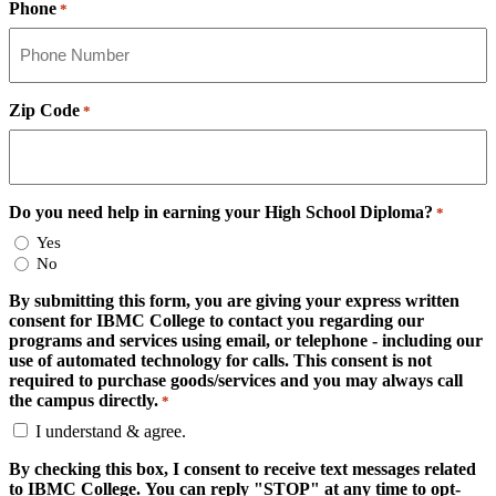
Phone
*
Zip Code
*
Do you need help in earning your High School Diploma?
*
Yes
No
By submitting this form, you are giving your express written
consent for IBMC College to contact you regarding our
programs and services using email, or telephone - including our
use of automated technology for calls. This consent is not
required to purchase goods/services and you may always call
the campus directly.
*
I understand & agree.
By checking this box, I consent to receive text messages related
to IBMC College. You can reply "STOP" at any time to opt-