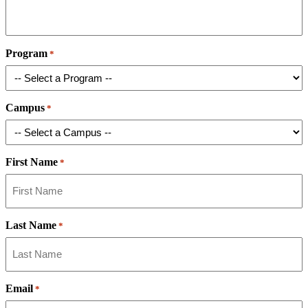
Program
*
Campus
*
First Name
*
Last Name
*
Email
*