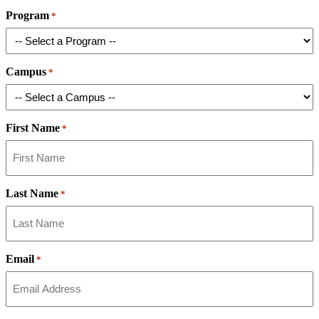
Program
*
Campus
*
First Name
*
Last Name
*
Email
*