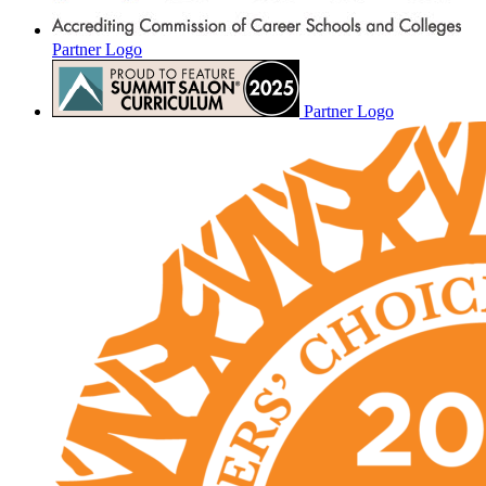
Partner Logo
Partner Logo