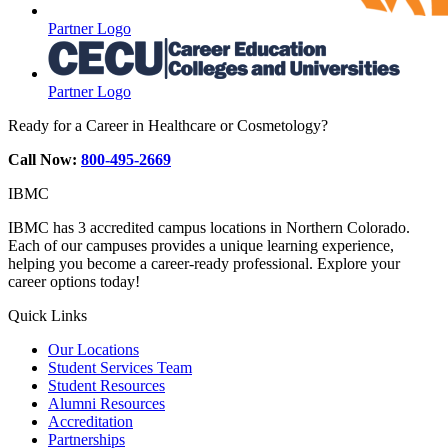
Partner Logo
Partner Logo
Ready for a Career in Healthcare or Cosmetology?
Call Now:
800-495-2669
IBMC
IBMC has 3 accredited campus locations in Northern Colorado.
Each of our campuses provides a unique learning experience,
helping you become a career-ready professional. Explore your
career options today!
Quick Links
Our Locations
Student Services Team
Student Resources
Alumni Resources
Accreditation
Partnerships