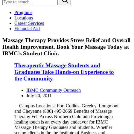
Programs
Locations
Career Services
Financial Aid
Massage Therapy Provides Stress Relief and Overall
Health Improvement. Book Your Massage Today at
IBMC’s Student Clinic.
Therapeutic Massage Students and
Graduates Take Hands-on Experience to
the Community
IBMC Community Outreach
July 20, 2011
Campus Locations: Fort Collins, Greeley, Longmont
and Cheyenne (800) 495-2669 Benefits of Massage
Therapy Felt Across Northern Colorado Providing a
healing touch is an every day endeavor for IBMC
Massage Therapy Graduates and Students. Whether
seeing clients in the the Institute of Business and