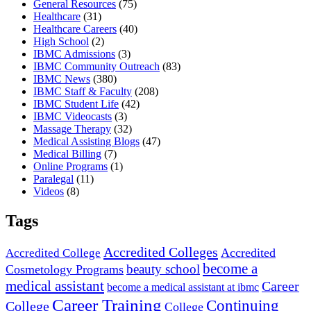
General Resources
(75)
Healthcare
(31)
Healthcare Careers
(40)
High School
(2)
IBMC Admissions
(3)
IBMC Community Outreach
(83)
IBMC News
(380)
IBMC Staff & Faculty
(208)
IBMC Student Life
(42)
IBMC Videocasts
(3)
Massage Therapy
(32)
Medical Assisting Blogs
(47)
Medical Billing
(7)
Online Programs
(1)
Paralegal
(11)
Videos
(8)
Tags
Accredited Colleges
Accredited
Accredited College
become a
beauty school
Cosmetology Programs
medical assistant
Career
become a medical assistant at ibmc
Career Training
Continuing
College
College