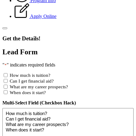
Program Info
Apply Online
Get the Details!
Lead Form
"
" indicates required fields
*
How much is tuition?
Can I get financial aid?
What are my career prospects?
When does it start?
Multi-Select Field (Checkbox Hack)