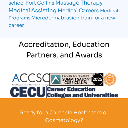
Massage Therapy
school Fort Collins
Medical Assisting
Medical Careers
Medical
Microdermabrasion
train for a new
Programs
career
Accreditation, Education
Partners, and Awards
Partner Logo
Partner Logo
Partner L
Partner Logo
Ready for a Career in Healthcare or
Cosmetology?