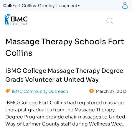
S
Call:
Fort Collins
Greeley
Longmont
Logo
Search
Massage Therapy Schools Fort
Collins
IBMC College Massage Therapy Degree
Grads Volunteer at United Way
IBMC Community Outreach
March 27, 2013
IBMC College Fort Collins had registered massage
therapist graduates from the Massage Therapy
Degree Program provide chair massages to United
Way of Larimer County staff during Wellness Week
in April. [caption id="attachment_2613"