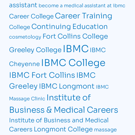
assistant
become a medical assistant at ibmc
Career Training
Career College
Continuing Education
College
Fort Collins College
cosmetology
IBMC
Greeley College
IBMC
IBMC College
Cheyenne
IBMC Fort Collins
IBMC
Greeley
IBMC Longmont
IBMC
Institute of
Massage Clinic
Business & Medical Careers
Institute of Business and Medical
Longmont College
Careers
massage