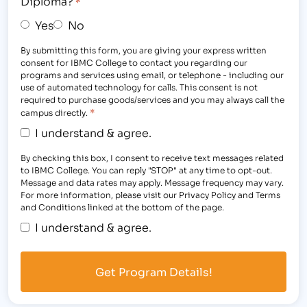
Diploma?
*
Yes
No
By submitting this form, you are giving your express written
consent for IBMC College to contact you regarding our
programs and services using email, or telephone - including our
use of automated technology for calls. This consent is not
required to purchase goods/services and you may always call the
*
campus directly.
I understand & agree.
By checking this box, I consent to receive text messages related
to IBMC College. You can reply "STOP" at any time to opt-out.
Message and data rates may apply. Message frequency may vary.
For more information, please visit our Privacy Policy and Terms
and Conditions linked at the bottom of the page.
I understand & agree.