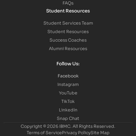
FAQs
Student Resources
Student Services Team
Student Resources
Success Coaches
Alumni Resources
Follow Us:
Facebook
Instagram
YouTube
TikTok
LinkedIn
Snap Chat
Copyright © 2026 IBMC.
All Rights Reserved.
Terms of Service
Privacy Policy
Site Map