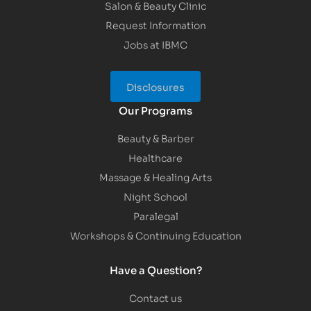
Salon & Beauty Clinic
Request Information
Jobs at IBMC
Disclosures
Our Programs
Beauty & Barber
Healthcare
Massage & Healing Arts
Night School
Paralegal
Workshops & Continuing Education
Have a Question?
Contact us