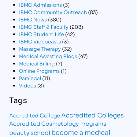
IBMC Admissions
(3)
IBMC Community Outreach
(83)
IBMC News
(380)
IBMC Staff & Faculty
(208)
IBMC Student Life
(42)
IBMC Videocasts
(3)
Massage Therapy
(32)
Medical Assisting Blogs
(47)
Medical Billing
(7)
Online Programs
(1)
Paralegal
(11)
Videos
(8)
Tags
Accredited Colleges
Accredited College
Accredited Cosmetology Programs
become a medical
beauty school