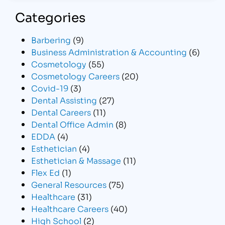
Categories
Barbering
(9)
Business Administration & Accounting
(6)
Cosmetology
(55)
Cosmetology Careers
(20)
Covid-19
(3)
Dental Assisting
(27)
Dental Careers
(11)
Dental Office Admin
(8)
EDDA
(4)
Esthetician
(4)
Esthetician & Massage
(11)
Flex Ed
(1)
General Resources
(75)
Healthcare
(31)
Healthcare Careers
(40)
High School
(2)