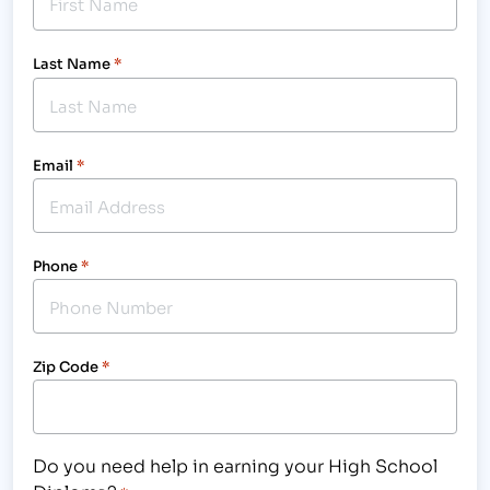
Last Name
*
Email
*
Phone
*
Zip Code
*
Do you need help in earning your High School