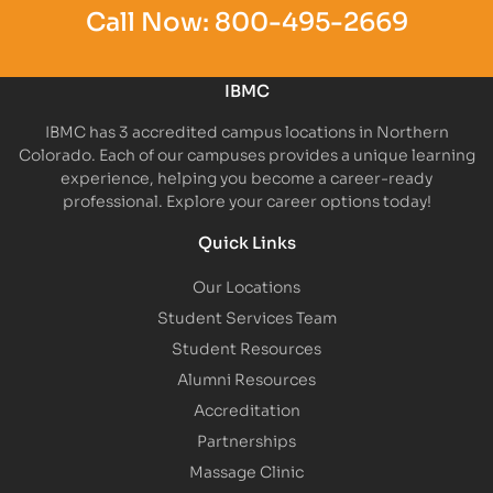
Call Now:
800-495-2669
IBMC
IBMC has 3 accredited campus locations in Northern
Colorado. Each of our campuses provides a unique learning
experience, helping you become a career-ready
professional. Explore your career options today!
Quick Links
Our Locations
Student Services Team
Student Resources
Alumni Resources
Accreditation
Partnerships
Massage Clinic