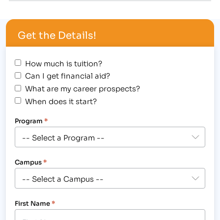
align="alignright" width="211"] This IBMC College
Massage Therapy Degree graduate performs a
Get the Details!
chair massage for a United Way of Larimer County
staff member.[/caption] Massage…
How much is tuition?
Can I get financial aid?
What are my career prospects?
When does it start?
Program
*
Campus
*
First Name
*