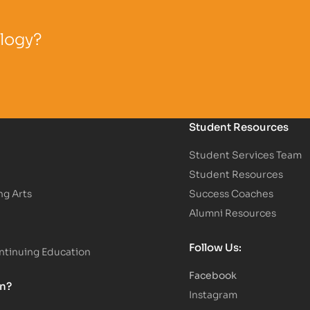
ology?
Student Resources
Student Services Team
Student Resources
ng Arts
Success Coaches
Alumni Resources
Follow Us:
tinuing Education
Facebook
on?
Instagram