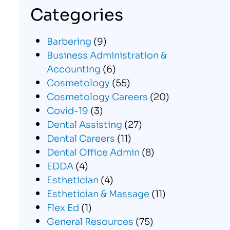
Categories
Barbering
(9)
Business Administration &
Accounting
(6)
Cosmetology
(55)
Cosmetology Careers
(20)
Covid-19
(3)
Dental Assisting
(27)
Dental Careers
(11)
Dental Office Admin
(8)
EDDA
(4)
Esthetician
(4)
Esthetician & Massage
(11)
Flex Ed
(1)
General Resources
(75)