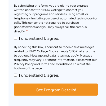
By submitting this form, you are giving your express
written consent for IBMC College to contact you
regarding our programs and services using email, or
telephone - including our use of automated technology for
calls. This consent is not required to purchase
goods/services and you may always call the campus
*
directly.
I understand & agree.
By checking this box, I consent to receive text messages
related to IBMC College. You can reply "STOP" at any time
to opt-out. Message and data rates may apply. Message
frequency may vary. For more information, please visit our
Privacy Policy and Terms and Conditions linked at the
bottom of the page.
I understand & agree.