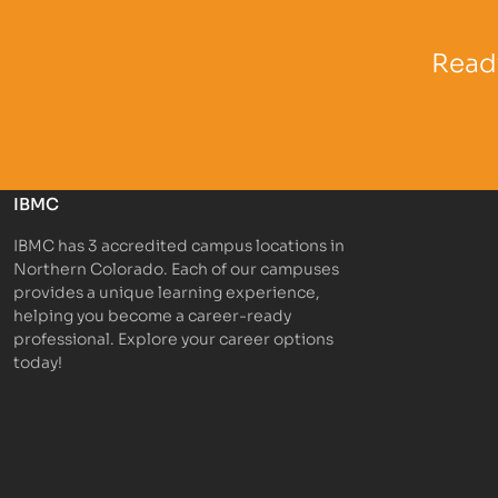
Partner Logo
Partner 
Ready
IBMC
IBMC has 3 accredited campus locations in
Northern Colorado. Each of our campuses
provides a unique learning experience,
helping you become a career-ready
professional. Explore your career options
today!