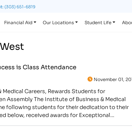
t:
(303) 651-6819
Financial Aid
Our Locations
Student Life
Abo
 West
ucess is Class Attendance
November 01, 20
 & Medical Careers, Rewards Students for
n Assembly The Institute of Business & Medical
e following students for their dedication to their
ted below, received awards for Exceptional