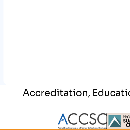
Accreditation, Educati