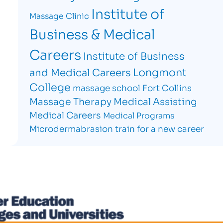
Institute of
Massage Clinic
Business & Medical
Careers
Institute of Business
Longmont
and Medical Careers
College
massage school Fort Collins
Massage Therapy
Medical Assisting
Medical Careers
Medical Programs
Microdermabrasion
train for a new career