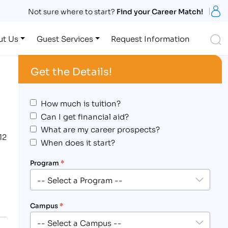
S
Not sure where to start?
Find your Career Match!
S
ut Us
Guest Services
Request Information
Get the Details!
How much is tuition?
Can I get financial aid?
What are my career prospects?
12
When does it start?
Program
*
Campus
*