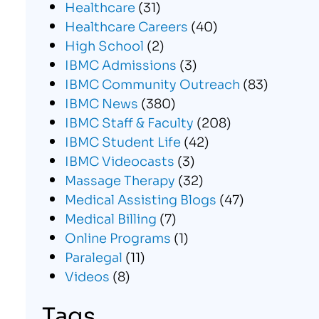
Healthcare
(31)
Healthcare Careers
(40)
High School
(2)
IBMC Admissions
(3)
IBMC Community Outreach
(83)
IBMC News
(380)
IBMC Staff & Faculty
(208)
IBMC Student Life
(42)
IBMC Videocasts
(3)
Massage Therapy
(32)
Medical Assisting Blogs
(47)
Medical Billing
(7)
Online Programs
(1)
Paralegal
(11)
Videos
(8)
Tags