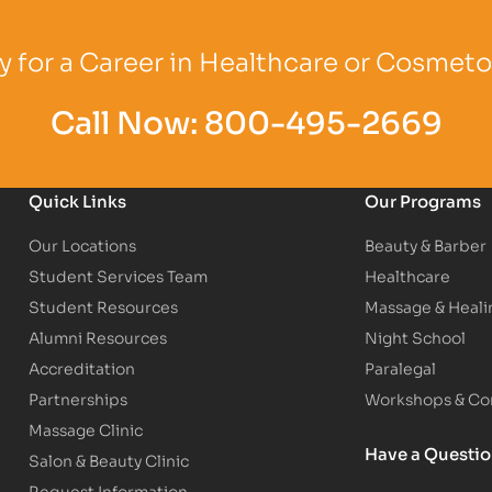
Logo
Partner Logo
Partner Logo
 for a Career in Healthcare or Cosmet
Call Now:
800-495-2669
Quick Links
Our Programs
Our Locations
Beauty & Barber
Student Services Team
Healthcare
Student Resources
Massage & Heali
Alumni Resources
Night School
Accreditation
Paralegal
Partnerships
Workshops & Con
Massage Clinic
Have a Questi
Salon & Beauty Clinic
Request Information