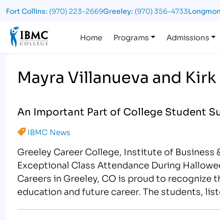
Fort Collins:
(970) 223-2669
Greeley:
(970) 356-4733
Longmon
Logo
Home
Programs
Admissions
Mayra Villanueva and Kirk
An Important Part of College Student S
IBMC News
Greeley Career College, Institute of Business
Exceptional Class Attendance During Hallowee
Careers in Greeley, CO is proud to recognize th
education and future career. The students, lis
Attendance during the…