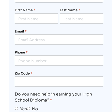
First Name
*
Last Name
*
Email
*
Phone
*
Zip Code
*
Do you need help in earning your High
School Diploma?
*
Yes
No