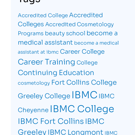
Accredited
Accredited College
Colleges
Accredited Cosmetology
become a
beauty school
Programs
medical assistant
become a medical
Career College
assistant at ibmc
Career Training
College
Continuing Education
Fort Collins College
cosmetology
IBMC
Greeley College
IBMC
IBMC College
Cheyenne
IBMC Fort Collins
IBMC
Greeley
IBMC Longmont
IBMC