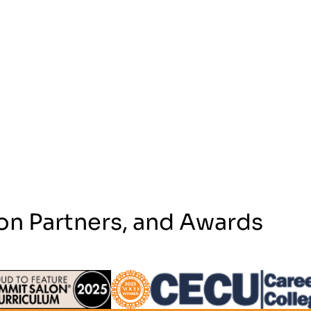
on Partners, and Awards