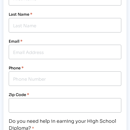
Last Name
*
Email
*
Phone
*
Zip Code
*
Do you need help in earning your High School
Diploma?
*