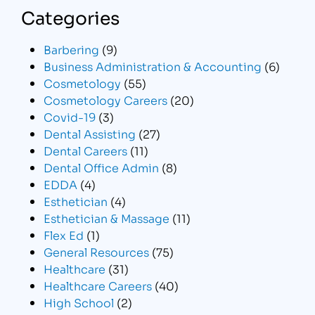
Categories
Barbering
(9)
Business Administration & Accounting
(6)
Cosmetology
(55)
Cosmetology Careers
(20)
Covid-19
(3)
Dental Assisting
(27)
Dental Careers
(11)
Dental Office Admin
(8)
EDDA
(4)
Esthetician
(4)
Esthetician & Massage
(11)
Flex Ed
(1)
General Resources
(75)
Healthcare
(31)
Healthcare Careers
(40)
High School
(2)