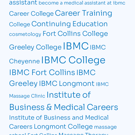
assistant
become a medical assistant at ibmc
Career Training
Career College
Continuing Education
College
Fort Collins College
cosmetology
IBMC
Greeley College
IBMC
IBMC College
Cheyenne
IBMC Fort Collins
IBMC
Greeley
IBMC Longmont
IBMC
Institute of
Massage Clinic
Business & Medical Careers
Institute of Business and Medical
Longmont College
Careers
massage
Massage Therapy
school Fort Collins