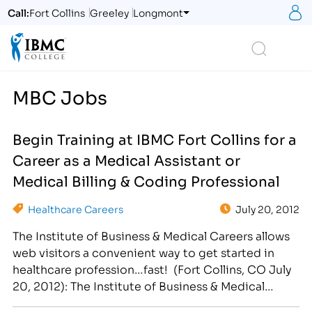
S
Call:
Fort Collins
Greeley
Longmont
Logo
Search
MBC Jobs
Begin Training at IBMC Fort Collins for a
Career as a Medical Assistant or
Medical Billing & Coding Professional
Healthcare Careers
July 20, 2012
The Institute of Business & Medical Careers allows
web visitors a convenient way to get started in
healthcare profession…fast! (Fort Collins, CO July
20, 2012): The Institute of Business & Medical
Careers (IBMC) offers prospective students an