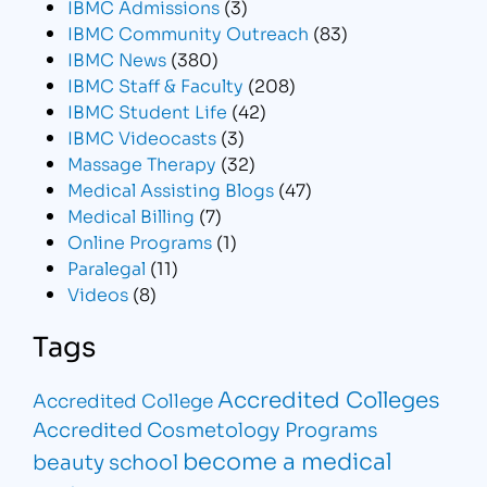
IBMC Admissions
(3)
IBMC Community Outreach
(83)
IBMC News
(380)
IBMC Staff & Faculty
(208)
IBMC Student Life
(42)
IBMC Videocasts
(3)
Massage Therapy
(32)
Medical Assisting Blogs
(47)
Medical Billing
(7)
Online Programs
(1)
Paralegal
(11)
Videos
(8)
Tags
Accredited Colleges
Accredited College
Accredited Cosmetology Programs
become a medical
beauty school