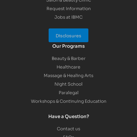
Request Information
Jobs at IBMC
Disclosures
Our Programs
Beauty & Barber
Healthcare
Massage & Healing Arts
Night School
Paralegal
Workshops & Continuing Education
Have a Question?
Contact us
FAQs