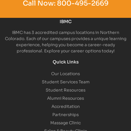
Call Now:
800-495-2669
IBMC
IBMC has 3 accredited campus locations in Northern
Colorado. Each of our campuses provides a unique learning
experience, helping you become a career-ready
professional. Explore your career options today!
Quick Links
Our Locations
Student Services Team
Student Resources
Alumni Resources
Accreditation
Partnerships
Massage Clinic
Salon & Beauty Clinic