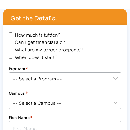
opportune method to get started in a
compassionate, healthcare career as a Medical
Get the Details!
Assistant or Medical Billing and…
How much is tuition?
Can I get financial aid?
What are my career prospects?
When does it start?
Program
*
Campus
*
First Name
*