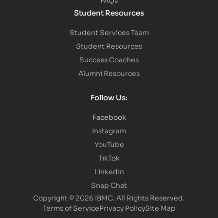
Student Resources
Student Services Team
Student Resources
Success Coaches
Alumni Resources
Follow Us:
Facebook
Instagram
YouTube
TikTok
LinkedIn
Snap Chat
Copyright © 2026 IBMC.
All Rights Reserved.
Terms of Service
Privacy Policy
Site Map