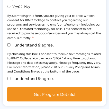
Yes
No
By submitting this form, you are giving your express written
consent for IBMC College to contact you regarding our
programs and services using email, or telephone - including our
use of automated technology for calls. This consent is not
required to purchase goods/services and you may always call the
*
campus directly.
I understand & agree.
By checking this box, I consent to receive text messages related
to IBMC College. You can reply "STOP" at any time to opt-out.
Message and data rates may apply. Message frequency may vary.
For more information, please visit our Privacy Policy and Terms
and Conditions linked at the bottom of the page.
I understand & agree.