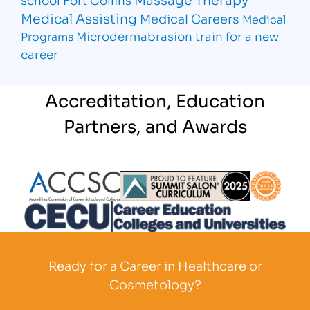
Medical Assisting
Medical Careers
Medical
Microdermabrasion
train for a new
Programs
career
Accreditation, Education
Partners, and Awards
Partner Logo
Partner Logo
Partner L
Partner Logo
Ready for a Career in Healthcare or
Cosmetology?