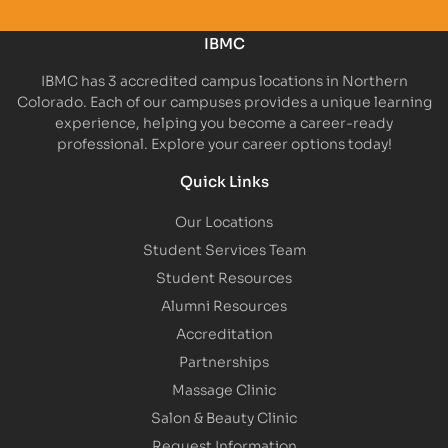
IBMC
IBMC has 3 accredited campus locations in Northern
Colorado. Each of our campuses provides a unique learning
experience, helping you become a career-ready
professional. Explore your career options today!
Quick Links
Our Locations
Student Services Team
Student Resources
Alumni Resources
Accreditation
Partnerships
Massage Clinic
Salon & Beauty Clinic
Request Information