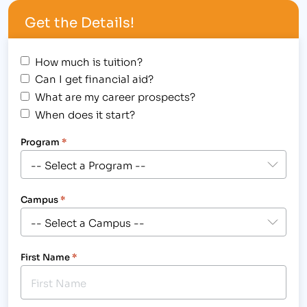
Ms. Savannah Ortega – Paralegal Degree Student
Get the Details!
(Morning Shift) of the Longmont campus
received…
How much is tuition?
Can I get financial aid?
What are my career prospects?
When does it start?
Program
*
Campus
*
First Name
*