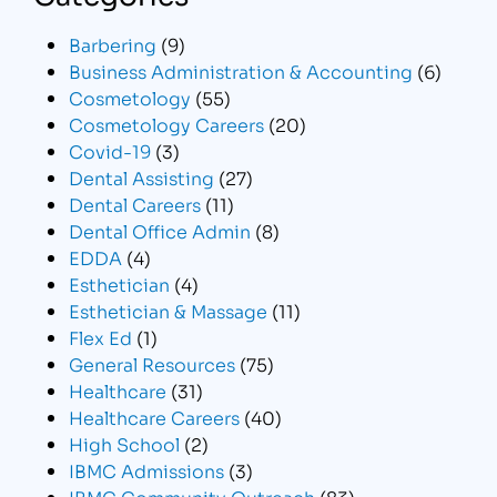
Barbering
(9)
Business Administration & Accounting
(6)
Cosmetology
(55)
Cosmetology Careers
(20)
Covid-19
(3)
Dental Assisting
(27)
Dental Careers
(11)
Dental Office Admin
(8)
EDDA
(4)
Esthetician
(4)
Esthetician & Massage
(11)
Flex Ed
(1)
General Resources
(75)
Healthcare
(31)
Healthcare Careers
(40)
High School
(2)
IBMC Admissions
(3)
IBMC Community Outreach
(83)