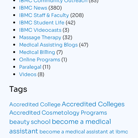
IBMC News
(380)
IBMC Staff & Faculty
(208)
IBMC Student Life
(42)
IBMC Videocasts
(3)
Massage Therapy
(32)
Medical Assisting Blogs
(47)
Medical Billing
(7)
Online Programs
(1)
Paralegal
(11)
Videos
(8)
Tags
Accredited Colleges
Accredited College
Accredited Cosmetology Programs
become a medical
beauty school
assistant
become a medical assistant at ibmc