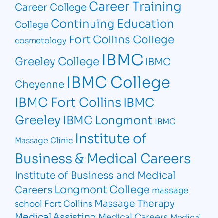
Career Training
Career College
Continuing Education
College
Fort Collins College
cosmetology
IBMC
Greeley College
IBMC
IBMC College
Cheyenne
IBMC Fort Collins
IBMC
Greeley
IBMC Longmont
IBMC
Institute of
Massage Clinic
Business & Medical Careers
Institute of Business and Medical
Longmont College
Careers
massage
Massage Therapy
school Fort Collins
Medical Assisting
Medical Careers
Medical