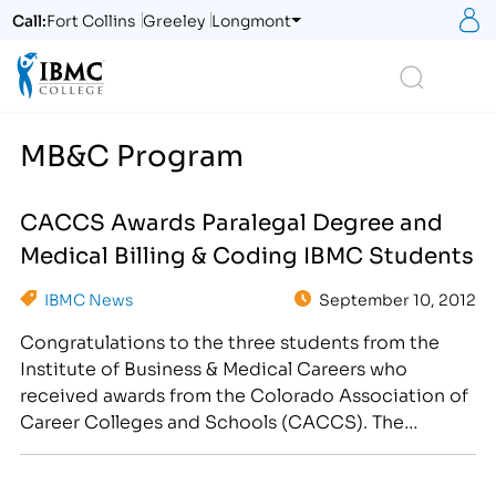
S
Call:
Fort Collins
Greeley
Longmont
Logo
Search
MB&C Program
CACCS Awards Paralegal Degree and
Medical Billing & Coding IBMC Students
IBMC News
September 10, 2012
Congratulations to the three students from the
Institute of Business & Medical Careers who
received awards from the Colorado Association of
Career Colleges and Schools (CACCS). The
following three students were recognized for their
individual achievements in their program of study: