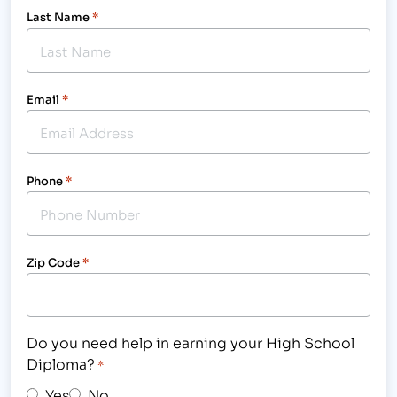
Last Name
*
Email
*
Phone
*
Zip Code
*
Do you need help in earning your High School
Diploma?
*
Yes
No