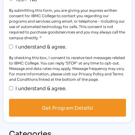
By submitting this form, you are giving your express written
consent for IBMC College to contact you regarding our
programs and services using email, or telephone - including our
use of automated technology for calls. This consent is not
required to purchase goods/services and you may always call the
*
campus directly.
I understand & agree.
By checking this box, I consent to receive text messages related
to IBMC College. You can reply "STOP" at any time to opt-out.
Message and data rates may apply. Message frequency may vary.
For more information, please visit our Privacy Policy and Terms
and Conditions linked at the bottom of the page.
I understand & agree.
Categories