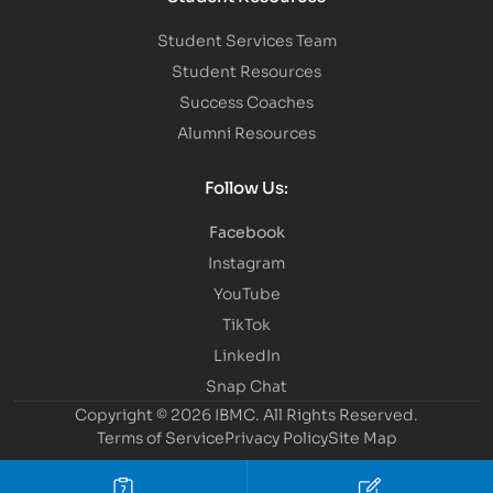
Student Services Team
Student Resources
Success Coaches
Alumni Resources
Follow Us:
Facebook
Instagram
YouTube
TikTok
LinkedIn
Snap Chat
Copyright © 2026 IBMC.
All Rights Reserved.
Terms of Service
Privacy Policy
Site Map