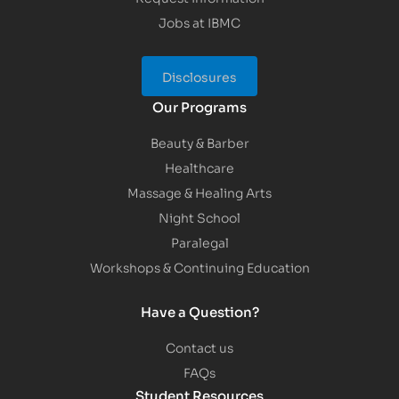
Jobs at IBMC
Disclosures
Our Programs
Beauty & Barber
Healthcare
Massage & Healing Arts
Night School
Paralegal
Workshops & Continuing Education
Have a Question?
Contact us
FAQs
Student Resources