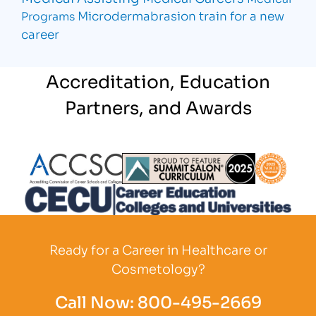
Microdermabrasion
train for a new
Programs
career
Accreditation, Education
Partners, and Awards
Partner Logo
Partner Logo
Partner L
Partner Logo
Ready for a Career in Healthcare or
Cosmetology?
Call Now:
800-495-2669