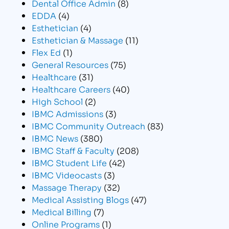
Dental Office Admin
(8)
EDDA
(4)
Esthetician
(4)
Esthetician & Massage
(11)
Flex Ed
(1)
General Resources
(75)
Healthcare
(31)
Healthcare Careers
(40)
High School
(2)
IBMC Admissions
(3)
IBMC Community Outreach
(83)
IBMC News
(380)
IBMC Staff & Faculty
(208)
IBMC Student Life
(42)
IBMC Videocasts
(3)
Massage Therapy
(32)
Medical Assisting Blogs
(47)
Medical Billing
(7)
Online Programs
(1)