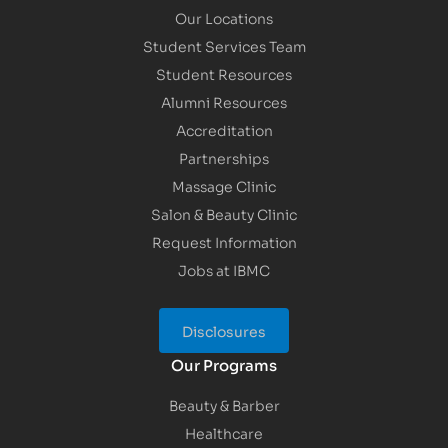
Our Locations
Student Services Team
Student Resources
Alumni Resources
Accreditation
Partnerships
Massage Clinic
Salon & Beauty Clinic
Request Information
Jobs at IBMC
Disclosures
Our Programs
Beauty & Barber
Healthcare