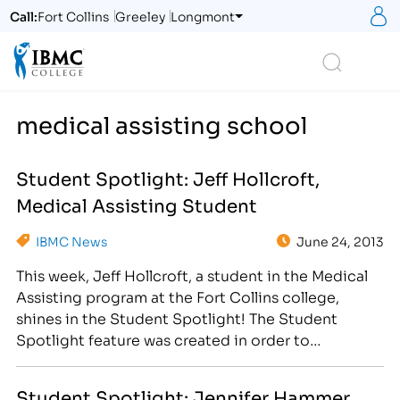
S
Call:
Fort Collins
Greeley
Longmont
Logo
Search
medical assisting school
Student Spotlight: Jeff Hollcroft,
Medical Assisting Student
IBMC News
June 24, 2013
This week, Jeff Hollcroft, a student in the Medical
Assisting program at the Fort Collins college,
shines in the Student Spotlight! The Student
Spotlight feature was created in order to
showcase our inspiring student body! Weekly, we
use social media and our blog to highlight a
Student Spotlight: Jennifer Hammer,