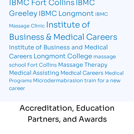
IBMC Fort Collins
IBMC
Greeley
IBMC Longmont
IBMC
Institute of
Massage Clinic
Business & Medical Careers
Institute of Business and Medical
Longmont College
Careers
massage
Massage Therapy
school Fort Collins
Medical Assisting
Medical Careers
Medical
Microdermabrasion
train for a new
Programs
career
Accreditation, Education
Partners, and Awards