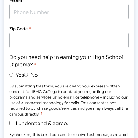
Phone
*
Zip Code
*
Do you need help in earning your High School
Diploma?
*
Yes
No
By submitting this form, you are giving your express written
consent for IBMC College to contact you regarding our
programs and services using email, or telephone - including our
use of automated technology for calls. This consent is not
required to purchase goods/services and you may always call the
*
campus directly.
I understand & agree.
By checking this box, I consent to receive text messages related