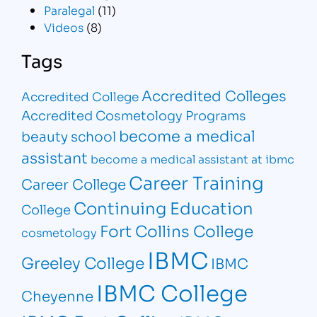
Paralegal
(11)
Videos
(8)
Tags
Accredited Colleges
Accredited College
Accredited Cosmetology Programs
become a medical
beauty school
assistant
become a medical assistant at ibmc
Career Training
Career College
Continuing Education
College
Fort Collins College
cosmetology
IBMC
Greeley College
IBMC
IBMC College
Cheyenne