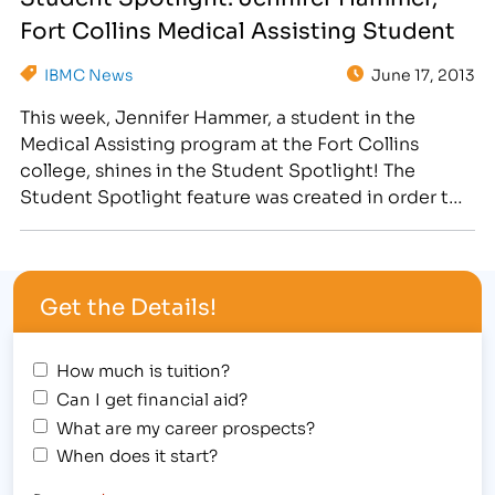
dedicated student who continually goes “above
Fort Collins Medical Assisting Student
and beyond.” Check…
IBMC News
June 17, 2013
This week, Jennifer Hammer, a student in the
Medical Assisting program at the Fort Collins
college, shines in the Student Spotlight! The
Student Spotlight feature was created in order to
showcase our inspiring student body! Weekly, we
use social media and our blog to highlight a
dedicated student who continually goes "above
Get the Details!
and beyond." Check…
How much is tuition?
Can I get financial aid?
What are my career prospects?
When does it start?