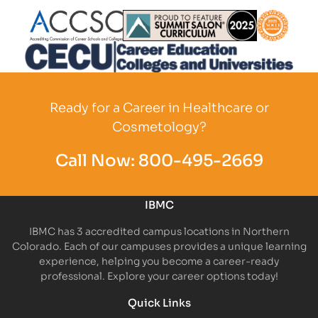
Partner Logo
Partner Logo
Partner L
Partner Logo
Ready for a Career in Healthcare or
Cosmetology?
Call Now:
800-495-2669
IBMC
IBMC has 3 accredited campus locations in Northern
Colorado. Each of our campuses provides a unique learning
experience, helping you become a career-ready
professional. Explore your career options today!
Quick Links