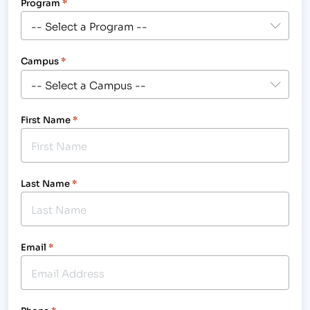
Program
*
Campus
*
First Name
*
Last Name
*
Email
*