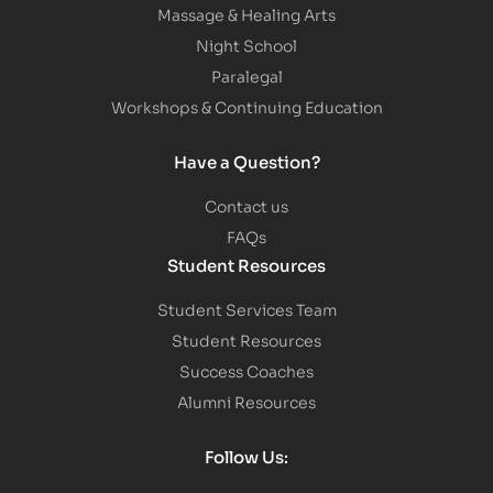
Massage & Healing Arts
Night School
Paralegal
Workshops & Continuing Education
Have a Question?
Contact us
FAQs
Student Resources
Student Services Team
Student Resources
Success Coaches
Alumni Resources
Follow Us: