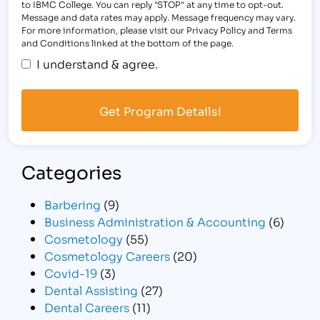
to IBMC College. You can reply "STOP" at any time to opt-out.
Message and data rates may apply. Message frequency may vary.
For more information, please visit our Privacy Policy and Terms
and Conditions linked at the bottom of the page.
I understand & agree.
Categories
Barbering
(9)
Business Administration & Accounting
(6)
Cosmetology
(55)
Cosmetology Careers
(20)
Covid-19
(3)
Dental Assisting
(27)
Dental Careers
(11)