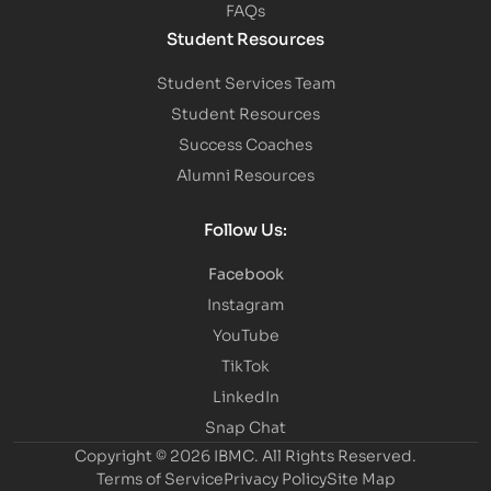
FAQs
Student Resources
Student Services Team
Student Resources
Success Coaches
Alumni Resources
Follow Us:
Facebook
Instagram
YouTube
TikTok
LinkedIn
Snap Chat
Copyright © 2026 IBMC.
All Rights Reserved.
Terms of Service
Privacy Policy
Site Map