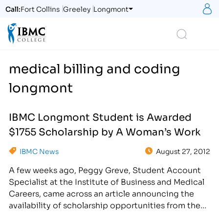
S
Call:
Fort Collins
Greeley
Longmont
Logo
Search
medical billing and coding
longmont
IBMC Longmont Student is Awarded
$1755 Scholarship by A Woman’s Work
IBMC News
August 27, 2012
A few weeks ago, Peggy Greve, Student Account
Specialist at the Institute of Business and Medical
Careers, came across an article announcing the
availability of scholarship opportunities from the
organization A Woman's Work. Immediately, Peggy