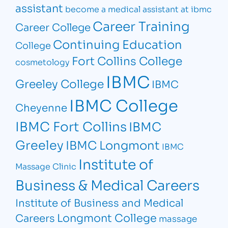
assistant
become a medical assistant at ibmc
Career Training
Career College
Continuing Education
College
Fort Collins College
cosmetology
IBMC
Greeley College
IBMC
IBMC College
Cheyenne
IBMC Fort Collins
IBMC
Greeley
IBMC Longmont
IBMC
Institute of
Massage Clinic
Business & Medical Careers
Institute of Business and Medical
Longmont College
Careers
massage