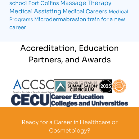
Massage Therapy
school Fort Collins
Medical Assisting
Medical Careers
Medical
Microdermabrasion
train for a new
Programs
career
Accreditation, Education
Partners, and Awards
Partner Logo
Partner Logo
Partner L
Partner Logo
Ready for a Career in Healthcare or
Cosmetology?