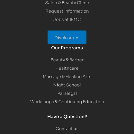
Salon & Beauty Clinic
Request Information
Jobs at IBMC
Disclosures
Our Programs
Beauty & Barber
Healthcare
Massage & Healing Arts
Night School
Paralegal
Workshops & Continuing Education
Have a Question?
Contact us