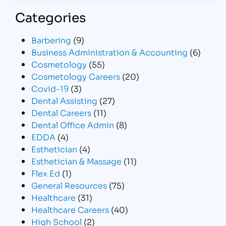
Categories
Barbering
(9)
Business Administration & Accounting
(6)
Cosmetology
(55)
Cosmetology Careers
(20)
Covid-19
(3)
Dental Assisting
(27)
Dental Careers
(11)
Dental Office Admin
(8)
EDDA
(4)
Esthetician
(4)
Esthetician & Massage
(11)
Flex Ed
(1)
General Resources
(75)
Healthcare
(31)
Healthcare Careers
(40)
High School
(2)