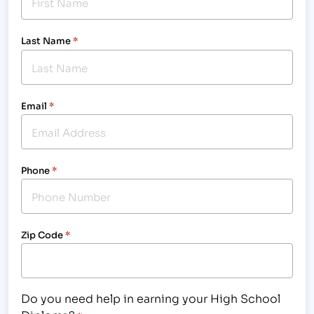
Last Name
*
Email
*
Phone
*
Zip Code
*
Do you need help in earning your High School