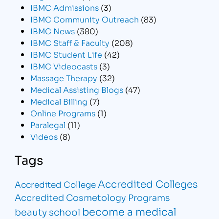
IBMC Admissions
(3)
IBMC Community Outreach
(83)
IBMC News
(380)
IBMC Staff & Faculty
(208)
IBMC Student Life
(42)
IBMC Videocasts
(3)
Massage Therapy
(32)
Medical Assisting Blogs
(47)
Medical Billing
(7)
Online Programs
(1)
Paralegal
(11)
Videos
(8)
Tags
Accredited Colleges
Accredited College
Accredited Cosmetology Programs
become a medical
beauty school