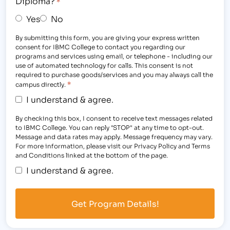
Diploma?
*
Yes
No
By submitting this form, you are giving your express written
consent for IBMC College to contact you regarding our
programs and services using email, or telephone - including our
use of automated technology for calls. This consent is not
required to purchase goods/services and you may always call the
*
campus directly.
I understand & agree.
By checking this box, I consent to receive text messages related
to IBMC College. You can reply "STOP" at any time to opt-out.
Message and data rates may apply. Message frequency may vary.
For more information, please visit our Privacy Policy and Terms
and Conditions linked at the bottom of the page.
I understand & agree.