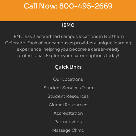
Call Now:
800-495-2669
IBMC
IBMC has 3 accredited campus locations in Northern
Colorado. Each of our campuses provides a unique learning
experience, helping you become a career-ready
professional. Explore your career options today!
Quick Links
Our Locations
Student Services Team
Student Resources
Alumni Resources
Accreditation
Partnerships
Massage Clinic