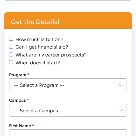
thought of how beneficial a scholarship like this
could be to one of IBMC's own students. [caption
Get the Details!
id="attachment_1649" align="alignright"
width="200"]…
How much is tuition?
Can I get financial aid?
What are my career prospects?
When does it start?
Program
*
Campus
*
First Name
*