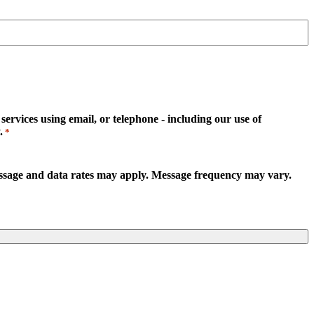
rvices using email, or telephone - including our use of
.
*
essage and data rates may apply. Message frequency may vary.