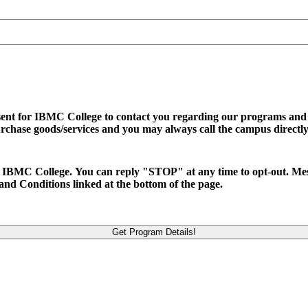
sent for IBMC College to contact you regarding our programs and se
urchase goods/services and you may always call the campus directly
d to IBMC College. You can reply "STOP" at any time to opt-out. M
and Conditions linked at the bottom of the page.