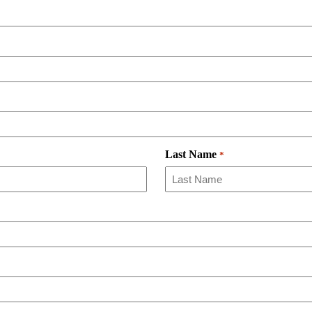
Last Name
*