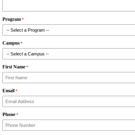
Program
*
Campus
*
First Name
*
Email
*
Phone
*