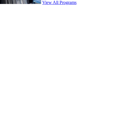
View All Programs