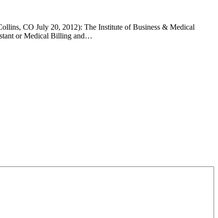
Collins, CO July 20, 2012): The Institute of Business & Medical
istant or Medical Billing and…