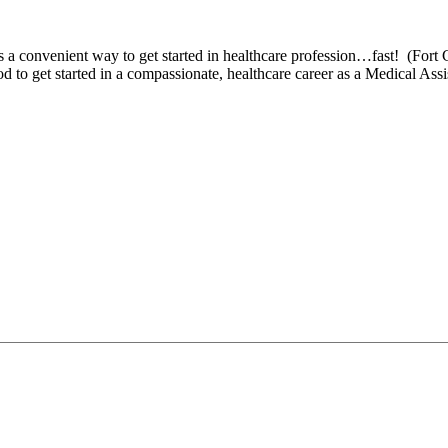
s a convenient way to get started in healthcare profession…fast! (Fort 
 to get started in a compassionate, healthcare career as a Medical Ass