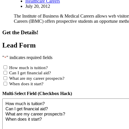
Healthcare Careers
July 20, 2012
The Institute of Business & Medical Careers allows web visitor
Careers (IBMC) offers prospective students an opportune method
Get the Details!
Lead Form
"
" indicates required fields
*
How much is tuition?
Can I get financial aid?
What are my career prospects?
When does it start?
Multi-Select Field (Checkbox Hack)