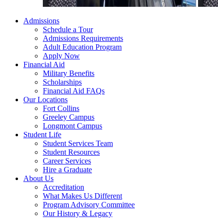
Admissions
Schedule a Tour
Admissions Requirements
Adult Education Program
Apply Now
Financial Aid
Military Benefits
Scholarships
Financial Aid FAQs
Our Locations
Fort Collins
Greeley Campus
Longmont Campus
Student Life
Student Services Team
Student Resources
Career Services
Hire a Graduate
About Us
Accreditation
What Makes Us Different
Program Advisory Committee
Our History & Legacy