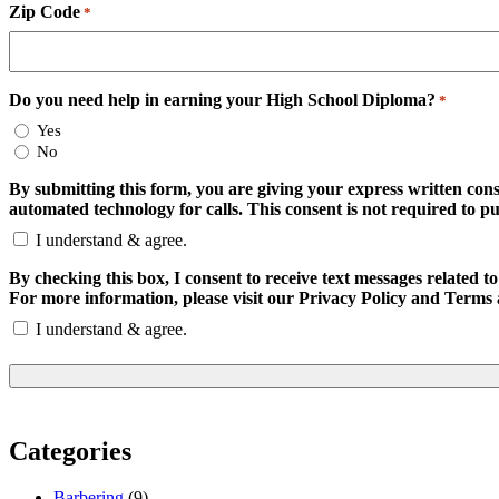
Zip Code
*
Do you need help in earning your High School Diploma?
*
Yes
No
By submitting this form, you are giving your express written con
automated technology for calls. This consent is not required to p
I understand & agree.
By checking this box, I consent to receive text messages relate
For more information, please visit our Privacy Policy and Terms 
I understand & agree.
Categories
Barbering
(9)