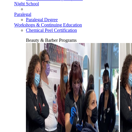
Night School
Paralegal
Paralegal Degree
Workshops & Continuing Education
Chemical Peel Certification
Beauty & Barber Programs