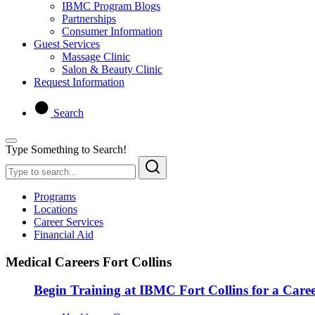
IBMC Program Blogs
Partnerships
Consumer Information
Guest Services
Massage Clinic
Salon & Beauty Clinic
Request Information
Search
Type Something to Search!
Programs
Locations
Career Services
Financial Aid
Medical Careers Fort Collins
Begin Training at IBMC Fort Collins for a Caree