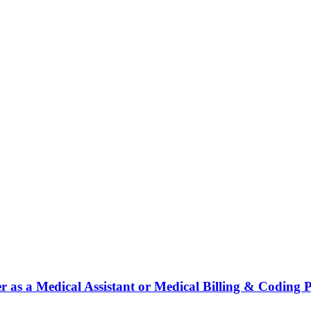
r as a Medical Assistant or Medical Billing & Coding P