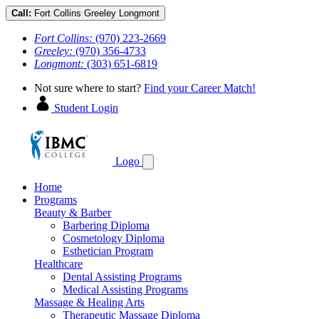
Call:
Fort Collins
Greeley
Longmont
Fort Collins:
(970) 223-2669
Greeley:
(970) 356-4733
Longmont:
(303) 651-6819
Not sure where to start?
Find your Career Match!
Student Login
Logo
Home
Programs
Beauty & Barber
Barbering Diploma
Cosmetology Diploma
Esthetician Program
Healthcare
Dental Assisting Programs
Medical Assisting Programs
Massage & Healing Arts
Therapeutic Massage Diploma