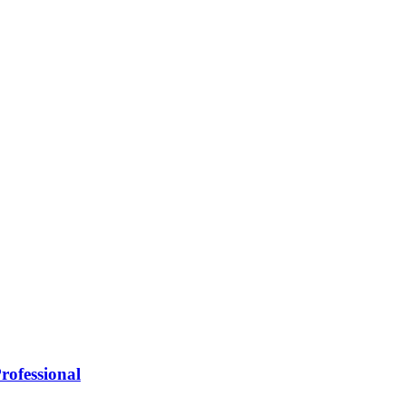
rofessional