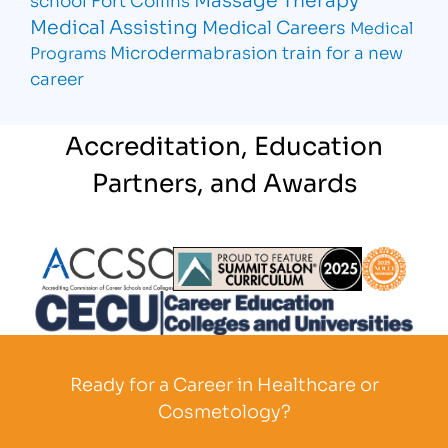
Medical Assisting
Medical Careers
Medical
Microdermabrasion
train for a new
Programs
career
Accreditation, Education
Partners, and Awards
Partner Logo
Partner Logo
Partner L
Partner Logo
Ready for a Career in Healthcare or
Cosmetology?