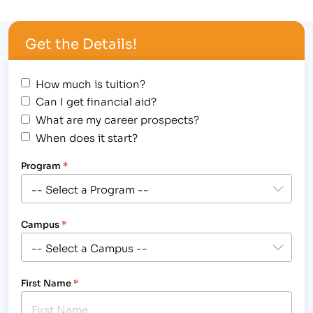
Video [caption id="attachment_316"
align="alignright" width="300"] Students are
Get the Details!
Looking Forward to Graduating and Beginning
Their Careers in the World of Business,…
How much is tuition?
Can I get financial aid?
What are my career prospects?
When does it start?
Program
*
Campus
*
First Name
*