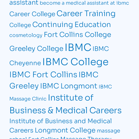
assistant
become a medical assistant at ibmc
Career Training
Career College
Continuing Education
College
Fort Collins College
cosmetology
IBMC
Greeley College
IBMC
IBMC College
Cheyenne
IBMC Fort Collins
IBMC
Greeley
IBMC Longmont
IBMC
Institute of
Massage Clinic
Business & Medical Careers
Institute of Business and Medical
Longmont College
Careers
massage
Massage Therapy
school Fort Collins