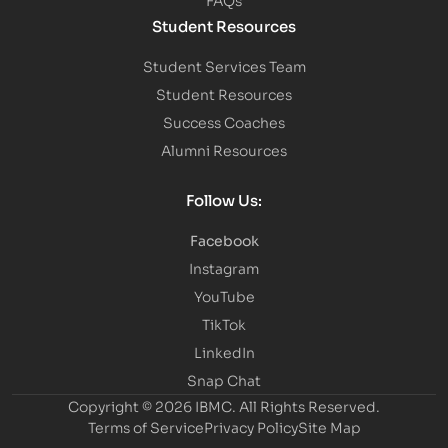
Student Resources
Student Services Team
Student Resources
Success Coaches
Alumni Resources
Follow Us:
Facebook
Instagram
YouTube
TikTok
LinkedIn
Snap Chat
Copyright © 2026 IBMC.
All Rights Reserved.
Terms of Service
Privacy Policy
Site Map