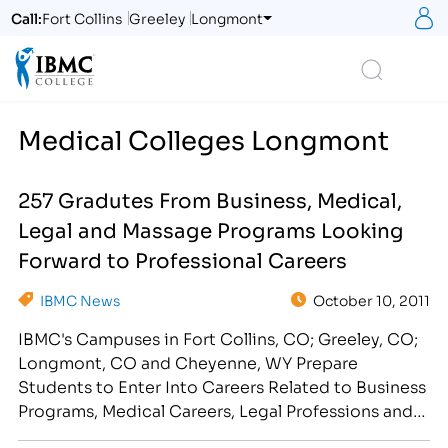
S
Call:
Fort Collins
Greeley
Longmont
Logo
Search
Medical Colleges Longmont
257 Gradutes From Business, Medical,
Legal and Massage Programs Looking
Forward to Professional Careers
IBMC News
October 10, 2011
IBMC's Campuses in Fort Collins, CO; Greeley, CO;
Longmont, CO and Cheyenne, WY Prepare
Students to Enter Into Careers Related to Business
Programs, Medical Careers, Legal Professions and
Massage Fields View the 2011 IBMC Pre-Graduation