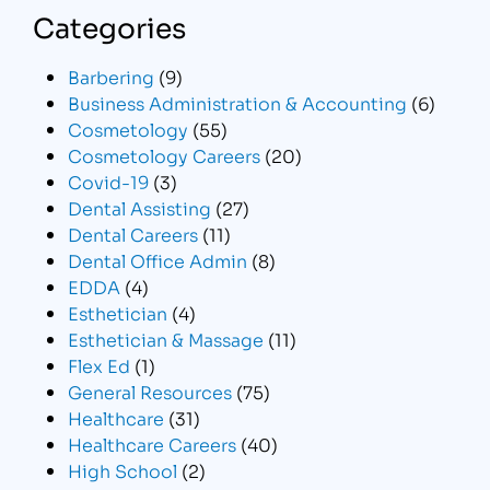
Categories
Barbering
(9)
Business Administration & Accounting
(6)
Cosmetology
(55)
Cosmetology Careers
(20)
Covid-19
(3)
Dental Assisting
(27)
Dental Careers
(11)
Dental Office Admin
(8)
EDDA
(4)
Esthetician
(4)
Esthetician & Massage
(11)
Flex Ed
(1)
General Resources
(75)
Healthcare
(31)
Healthcare Careers
(40)
High School
(2)