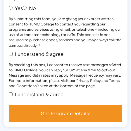
Yes
No
By submitting this form, you are giving your express written
consent for IBMC College to contact you regarding our
programs and services using email, or telephone - including our
use of automated technology for calls. This consent is not
required to purchase goods/services and you may always call the
*
campus directly.
I understand & agree.
By checking this box, I consent to receive text messages related
to IBMC College. You can reply "STOP" at any time to opt-out.
Message and data rates may apply. Message frequency may vary.
For more information, please visit our Privacy Policy and Terms
and Conditions linked at the bottom of the page.
I understand & agree.