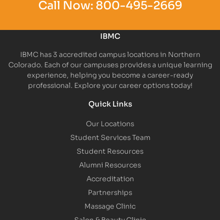
Call Now:
800-495-2669
IBMC
IBMC has 3 accredited campus locations in Northern
Colorado. Each of our campuses provides a unique learning
experience, helping you become a career-ready
professional. Explore your career options today!
Quick Links
Our Locations
Student Services Team
Student Resources
Alumni Resources
Accreditation
Partnerships
Massage Clinic
Salon & Beauty Clinic