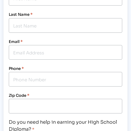
Last Name
*
Email
*
Phone
*
Zip Code
*
Do you need help in earning your High School
Diploma?
*