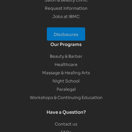
Request Information
Jobs at IBMC
Disclosures
Our Programs
Beauty & Barber
Healthcare
Massage & Healing Arts
Night School
Paralegal
Workshops & Continuing Education
Have a Question?
Contact us
FAQs