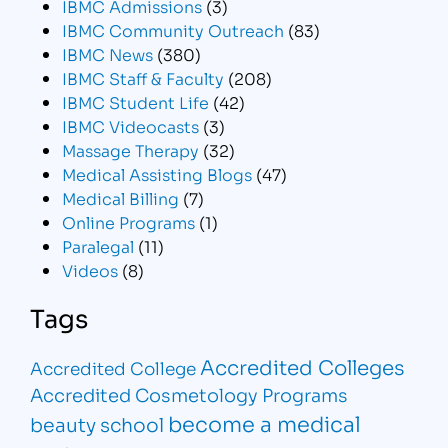
IBMC Admissions
(3)
IBMC Community Outreach
(83)
IBMC News
(380)
IBMC Staff & Faculty
(208)
IBMC Student Life
(42)
IBMC Videocasts
(3)
Massage Therapy
(32)
Medical Assisting Blogs
(47)
Medical Billing
(7)
Online Programs
(1)
Paralegal
(11)
Videos
(8)
Tags
Accredited Colleges
Accredited College
Accredited Cosmetology Programs
become a medical
beauty school