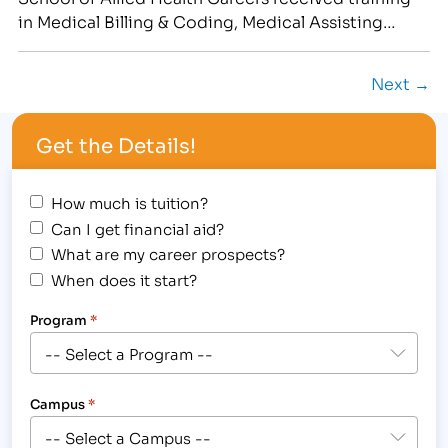
in Medical Billing & Coding, Medical Assisting
and/or Pharmacy Technician Training at IBMC's four
campuses.[/caption] …
Next →
Get the Details!
How much is tuition?
Can I get financial aid?
What are my career prospects?
When does it start?
Program
*
Campus
*