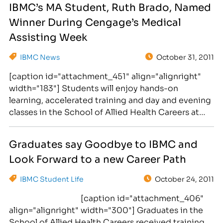
IBMC’s MA Student, Ruth Brado, Named
Fair. This event will be held on April 20th-21st at
Winner During Cengage’s Medical
Christ Center…
Assisting Week
IBMC News
October 31, 2011
[caption id="attachment_451" align="alignright"
width="183"] Students will enjoy hands-on
learning, accelerated training and day and evening
classes in the School of Allied Health Careers at
the Institute of Business and Medical Careers.
[/caption] The School of Allied Health, at the
Graduates say Goodbye to IBMC and
Institute of Business and Medical Careers,
Look Forward to a new Career Path
congratulates Medical Assisting student, Ruth
Brado on being select the winner…
IBMC Student Life
October 24, 2011
[caption id="attachment_406"
align="alignright" width="300"] Graduates in the
School of Allied Health Careers received training