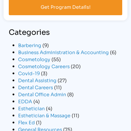
Categories
Barbering
(9)
Business Administration & Accounting
(6)
Cosmetology
(55)
Cosmetology Careers
(20)
Covid-19
(3)
Dental Assisting
(27)
Dental Careers
(11)
Dental Office Admin
(8)
EDDA
(4)
Esthetician
(4)
Esthetician & Massage
(11)
Flex Ed
(1)
General Resources
(75)