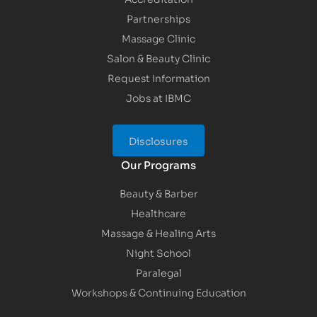
Partnerships
Massage Clinic
Salon & Beauty Clinic
Request Information
Jobs at IBMC
Disclosures
Our Programs
Beauty & Barber
Healthcare
Massage & Healing Arts
Night School
Paralegal
Workshops & Continuing Education