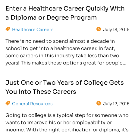
that is simple. College courses in the allied health
Enter a Healthcare Career Quickly With
professions promise rewarding futures in two…
a Diploma or Degree Program
Healthcare Careers
July 18, 2015
There is no need to spend almost a decade in
school to get into a healthcare career. In fact,
some careers in this industry take less than two
years! This makes these options great for people
who either don't want to become doctors or who
want a stepping stone on the path to further
Just One or Two Years of College Gets
education.…
You Into These Careers
General Resources
July 12, 2015
Going to college is a typical step for someone who
wants to improve his or her employability or
income. With the right certification or diploma, it's