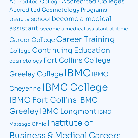
Accredited Colleges
Accredited College
Accredited Cosmetology Programs
become a medical
beauty school
assistant
become a medical assistant at ibmc
Career Training
Career College
Continuing Education
College
Fort Collins College
cosmetology
IBMC
Greeley College
IBMC
IBMC College
Cheyenne
IBMC Fort Collins
IBMC
Greeley
IBMC Longmont
IBMC
Institute of
Massage Clinic
Business & Medical Careers