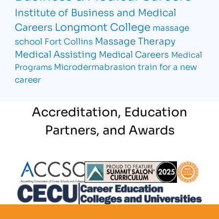
Institute of Business and Medical
Longmont College
Careers
massage
Massage Therapy
school Fort Collins
Medical Assisting
Medical Careers
Medical
Microdermabrasion
train for a new
Programs
career
Accreditation, Education
Partners, and Awards
Partner Logo
Partner Logo
Partner L
Partner Logo