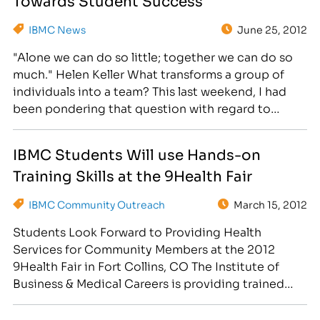
Training College Hosts Grad Fair Day on…
IBMC News
June 25, 2012
"Alone we can do so little; together we can do so
much." Helen Keller What transforms a group of
individuals into a team? This last weekend, I had
been pondering that question with regard to
family; my family is a team, with each member
actively participating and contributing to our
IBMC Students Will use Hands-on
overall well-being and success as…
Training Skills at the 9Health Fair
IBMC Community Outreach
March 15, 2012
Students Look Forward to Providing Health
Services for Community Members at the 2012
9Health Fair in Fort Collins, CO The Institute of
Business & Medical Careers is providing trained
student volunteers From the medical, massage,
business and legal programs for this year's 9Health