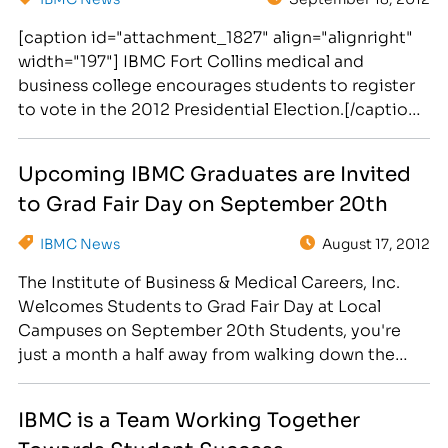
[caption id="attachment_1827" align="alignright"
width="197"] IBMC Fort Collins medical and
business college encourages students to register
to vote in the 2012 Presidential Election.[/caption]
The 2012 Presidential Election is just 49 days away!
Are you registered to vote?!? As a convenience for
Upcoming IBMC Graduates are Invited
busy business, medical, legal and massage
to Grad Fair Day on September 20th
students, the Institute of Business & Medical
Careers will…
IBMC News
August 17, 2012
The Institute of Business & Medical Careers, Inc.
Welcomes Students to Grad Fair Day at Local
Campuses on September 20th Students, you're
just a month a half away from walking down the
aisle of the Budweiser Event Center to Pomp and
Circumstance! [caption id="attachment_1608"
IBMC is a Team Working Together
align="alignright" width="272"] IBMC Career
Towards Student Success