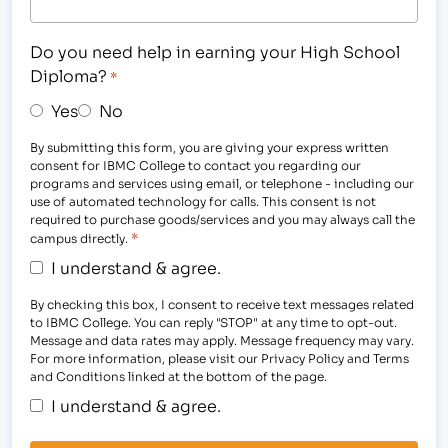
Do you need help in earning your High School
Diploma?
*
Yes
No
By submitting this form, you are giving your express written
consent for IBMC College to contact you regarding our
programs and services using email, or telephone - including our
use of automated technology for calls. This consent is not
required to purchase goods/services and you may always call the
*
campus directly.
I understand & agree.
By checking this box, I consent to receive text messages related
to IBMC College. You can reply "STOP" at any time to opt-out.
Message and data rates may apply. Message frequency may vary.
For more information, please visit our Privacy Policy and Terms
and Conditions linked at the bottom of the page.
I understand & agree.