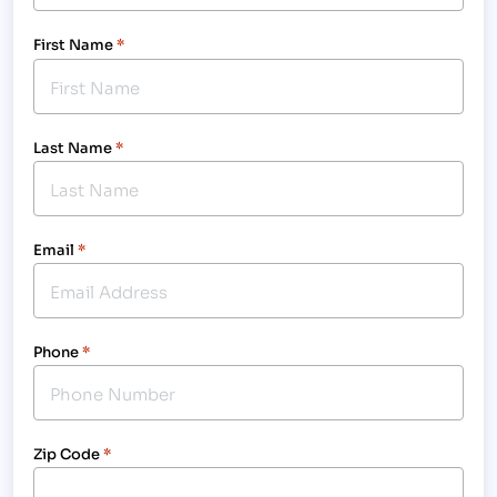
First Name
*
Last Name
*
Email
*
Phone
*
Zip Code
*