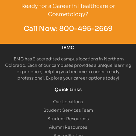
Ready for a Career in Healthcare or
Cosmetology?
Call Now:
800-495-2669
IBMC
IBMC has 3 accredited campus locations in Northern
Colorado. Each of our campuses provides a unique learning
experience, helping you become a career-ready
professional. Explore your career options today!
Quick Links
Our Locations
Student Services Team
Student Resources
Alumni Resources
Accreditation