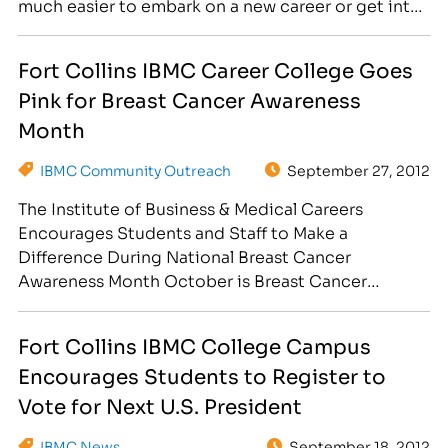
much easier to embark on a new career or get into
the running for a better position in an old one. The
main issue that some people face is…
Fort Collins IBMC Career College Goes
Pink for Breast Cancer Awareness
Month
IBMC Community Outreach
September 27, 2012
The Institute of Business & Medical Careers
Encourages Students and Staff to Make a
Difference During National Breast Cancer
Awareness Month October is Breast Cancer
Awareness Month, and the Institute of Business &
Medical Careers in Fort Collins, CO, located at
Fort Collins IBMC College Campus
3842 South Mason Street, is helping in the fight by
Encourages Students to Register to
asking employees, faculty and…
Vote for Next U.S. President
IBMC News
September 18, 2012