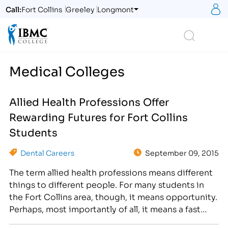
S
Call:
Fort Collins
Greeley
Longmont
Logo
Search
Medical Colleges
Allied Health Professions Offer
Rewarding Futures for Fort Collins
Students
Dental Careers
September 09, 2015
The term allied health professions means different
things to different people. For many students in
the Fort Collins area, though, it means opportunity.
Perhaps, most importantly of all, it means a fast
opportunity for a successful future. The reason for