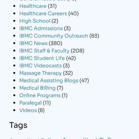
Healthcare
(31)
Healthcare Careers
(40)
High School
(2)
IBMC Admissions
(3)
IBMC Community Outreach
(83)
IBMC News
(380)
IBMC Staff & Faculty
(208)
IBMC Student Life
(42)
IBMC Videocasts
(3)
Massage Therapy
(32)
Medical Assisting Blogs
(47)
Medical Billing
(7)
Online Programs
(1)
Paralegal
(11)
Videos
(8)
Tags