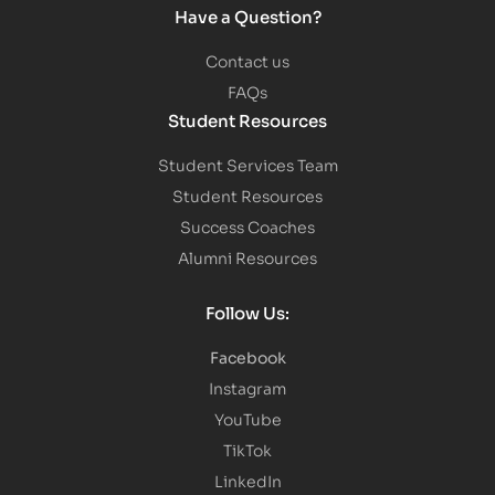
Have a Question?
Contact us
FAQs
Student Resources
Student Services Team
Student Resources
Success Coaches
Alumni Resources
Follow Us:
Facebook
Instagram
YouTube
TikTok
LinkedIn