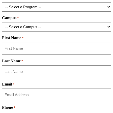
Campus
*
First Name
*
Last Name
*
Email
*
Phone
*