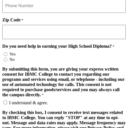
Zip Code
*
Do you need help in earning your High School Diploma?
*
Yes
No
By submitting this form, you are giving your express written
consent for IBMC College to contact you regarding our
programs and services using email, or telephone - including our
use of automated technology for calls. This consent is not
required to purchase goods/services and you may always call
the campus directly.
*
I understand & agree.
By checking this box, I consent to receive text messages related
to IBMC College. You can reply "STOP" at any time to opt-
out. Message and data rates may apply. Message frequency may
vary. For more information, please visit our Privacy Policy and