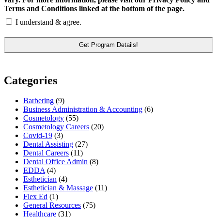
Terms and Conditions linked at the bottom of the page.
I understand & agree.
Categories
Barbering
(9)
Business Administration & Accounting
(6)
Cosmetology
(55)
Cosmetology Careers
(20)
Covid-19
(3)
Dental Assisting
(27)
Dental Careers
(11)
Dental Office Admin
(8)
EDDA
(4)
Esthetician
(4)
Esthetician & Massage
(11)
Flex Ed
(1)
General Resources
(75)
Healthcare
(31)