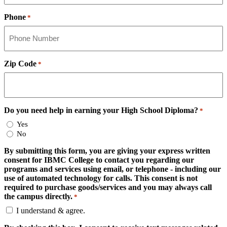
Phone
*
Zip Code
*
Do you need help in earning your High School Diploma?
*
Yes
No
By submitting this form, you are giving your express written
consent for IBMC College to contact you regarding our
programs and services using email, or telephone - including our
use of automated technology for calls. This consent is not
required to purchase goods/services and you may always call
the campus directly.
*
I understand & agree.