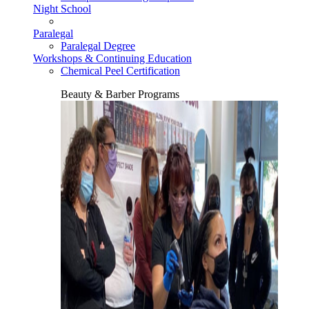
Night School
Paralegal
Paralegal Degree
Workshops & Continuing Education
Chemical Peel Certification
Beauty & Barber Programs