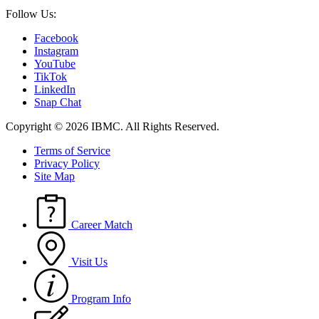
Follow Us:
Facebook
Instagram
YouTube
TikTok
LinkedIn
Snap Chat
Copyright © 2026 IBMC.
All Rights Reserved.
Terms of Service
Privacy Policy
Site Map
Career Match
Visit Us
Program Info