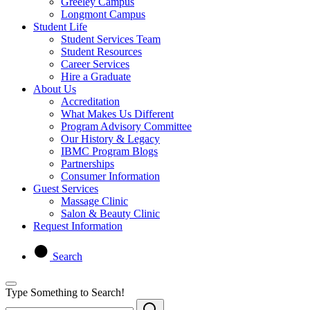
Greeley Campus
Longmont Campus
Student Life
Student Services Team
Student Resources
Career Services
Hire a Graduate
About Us
Accreditation
What Makes Us Different
Program Advisory Committee
Our History & Legacy
IBMC Program Blogs
Partnerships
Consumer Information
Guest Services
Massage Clinic
Salon & Beauty Clinic
Request Information
Search
Type Something to Search!