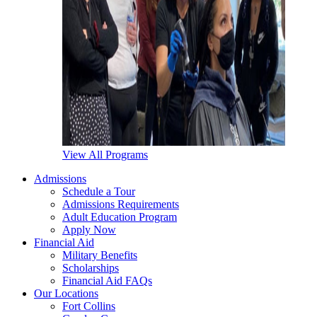
View All Programs
Admissions
Schedule a Tour
Admissions Requirements
Adult Education Program
Apply Now
Financial Aid
Military Benefits
Scholarships
Financial Aid FAQs
Our Locations
Fort Collins