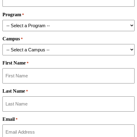
Program
*
Campus
*
First Name
*
Last Name
*
Email
*