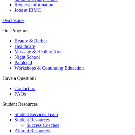
Request Information
Jobs at IBMC
Disclosures
Our Programs
Beauty & Barber
Healthcare
Massage & Healing Arts
Night School
Paralegal
Workshops & Continuing Education
Have a Question?
Contact us
FAQs
Student Resources
Student Services Team
Student Resources
Success Coaches
Alumni Resources