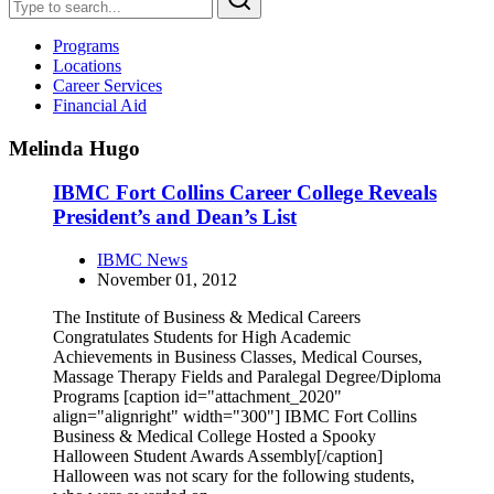
Programs
Locations
Career Services
Financial Aid
Melinda Hugo
IBMC Fort Collins Career College Reveals
President’s and Dean’s List
IBMC News
November 01, 2012
The Institute of Business & Medical Careers
Congratulates Students for High Academic
Achievements in Business Classes, Medical Courses,
Massage Therapy Fields and Paralegal Degree/Diploma
Programs [caption id="attachment_2020"
align="alignright" width="300"] IBMC Fort Collins
Business & Medical College Hosted a Spooky
Halloween Student Awards Assembly[/caption]
Halloween was not scary for the following students,