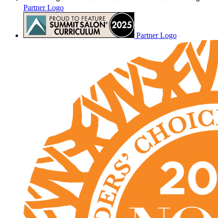
Partner Logo
Partner Logo