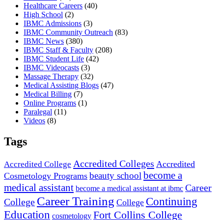
Healthcare Careers
(40)
High School
(2)
IBMC Admissions
(3)
IBMC Community Outreach
(83)
IBMC News
(380)
IBMC Staff & Faculty
(208)
IBMC Student Life
(42)
IBMC Videocasts
(3)
Massage Therapy
(32)
Medical Assisting Blogs
(47)
Medical Billing
(7)
Online Programs
(1)
Paralegal
(11)
Videos
(8)
Tags
Accredited Colleges
Accredited
Accredited College
become a
beauty school
Cosmetology Programs
medical assistant
Career
become a medical assistant at ibmc
Career Training
Continuing
College
College
Education
Fort Collins College
cosmetology