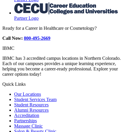
Partner Logo
Ready for a Career in Healthcare or Cosmetology?
Call Now:
800-495-2669
IBMC
IBMC has 3 accredited campus locations in Northern Colorado.
Each of our campuses provides a unique learning experience,
helping you become a career-ready professional. Explore your
career options today!
Quick Links
Our Locations
Student Services Team
Student Resources
Alumni Resources
Accreditation
Partnerships
Massage Clinic
Salon & Beauty Clinic