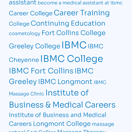
assistant
become a medical assistant at ibmc
Career Training
Career College
Continuing Education
College
Fort Collins College
cosmetology
IBMC
Greeley College
IBMC
IBMC College
Cheyenne
IBMC Fort Collins
IBMC
Greeley
IBMC Longmont
IBMC
Institute of
Massage Clinic
Business & Medical Careers
Institute of Business and Medical
Longmont College
Careers
massage
Massage Therapy
school Fort Collins