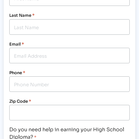
Last Name
*
Email
*
Phone
*
Zip Code
*
Do you need help in earning your High School
Diploma?
*