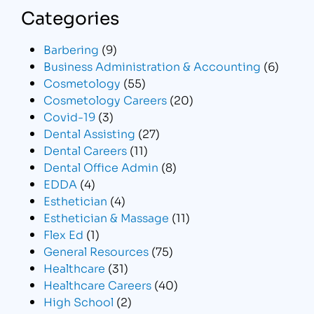
Categories
Barbering
(9)
Business Administration & Accounting
(6)
Cosmetology
(55)
Cosmetology Careers
(20)
Covid-19
(3)
Dental Assisting
(27)
Dental Careers
(11)
Dental Office Admin
(8)
EDDA
(4)
Esthetician
(4)
Esthetician & Massage
(11)
Flex Ed
(1)
General Resources
(75)
Healthcare
(31)
Healthcare Careers
(40)
High School
(2)