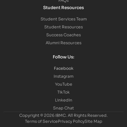
Student Resources
Student Services Team
Student Resources
Success Coaches
Alumni Resources
Follow Us:
Facebook
Instagram
YouTube
TikTok
LinkedIn
Snap Chat
Copyright © 2026 IBMC.
All Rights Reserved.
Terms of Service
Privacy Policy
Site Map