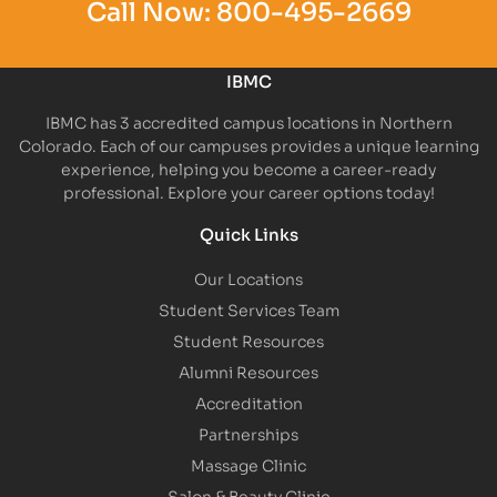
Call Now:
800-495-2669
IBMC
IBMC has 3 accredited campus locations in Northern
Colorado. Each of our campuses provides a unique learning
experience, helping you become a career-ready
professional. Explore your career options today!
Quick Links
Our Locations
Student Services Team
Student Resources
Alumni Resources
Accreditation
Partnerships
Massage Clinic
Salon & Beauty Clinic