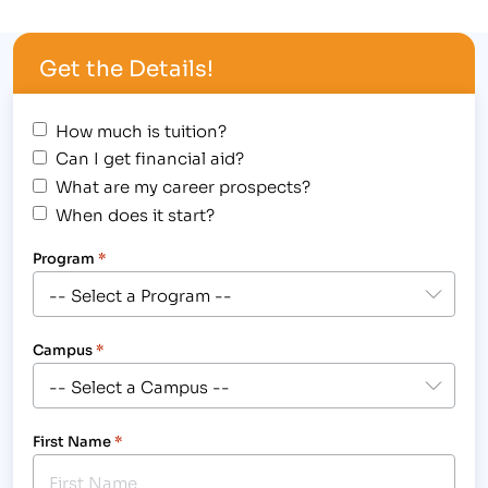
outstanding achievement at 1980’s themed
Student Award Assembly, hosted at the Longmont
Get the Details!
campus, 2315 North Main Street on August 30,
2012,…
How much is tuition?
Can I get financial aid?
What are my career prospects?
When does it start?
Program
*
Campus
*
First Name
*