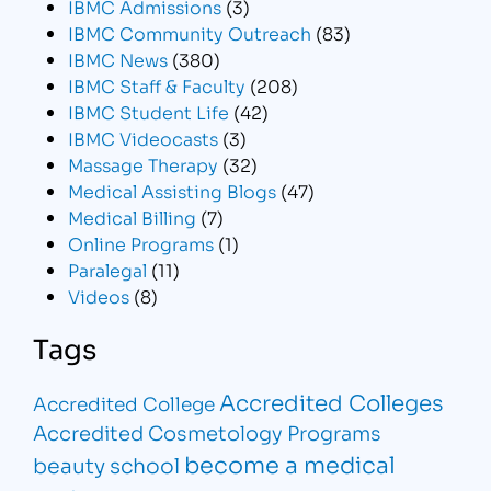
IBMC Admissions
(3)
IBMC Community Outreach
(83)
IBMC News
(380)
IBMC Staff & Faculty
(208)
IBMC Student Life
(42)
IBMC Videocasts
(3)
Massage Therapy
(32)
Medical Assisting Blogs
(47)
Medical Billing
(7)
Online Programs
(1)
Paralegal
(11)
Videos
(8)
Tags
Accredited Colleges
Accredited College
Accredited Cosmetology Programs
become a medical
beauty school