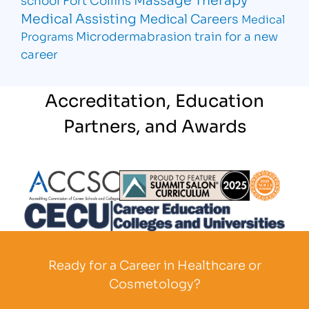
Medical Assisting
Medical Careers
Medical
Microdermabrasion
train for a new
Programs
career
Accreditation, Education
Partners, and Awards
Partner Logo
Partner Logo
Partner L
Partner Logo
Ready for a Career in Healthcare or
Cosmetology?