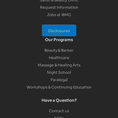
Request Information
Jobs at IBMC
Disclosures
Our Programs
Beauty & Barber
Healthcare
Massage & Healing Arts
Night School
Paralegal
Workshops & Continuing Education
Have a Question?
Contact us
FAQs