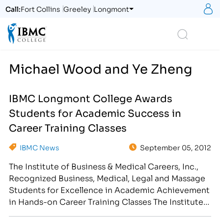
S
Call:
Fort Collins
Greeley
Longmont
Logo
Search
Michael Wood and Ye Zheng
IBMC Longmont College Awards
Students for Academic Success in
Career Training Classes
IBMC News
September 05, 2012
The Institute of Business & Medical Careers, Inc.,
Recognized Business, Medical, Legal and Massage
Students for Excellence in Academic Achievement
in Hands-on Career Training Classes The Institute
of Business & Medical Careers, Inc. congratulates