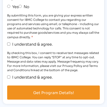
Yes
No
By submitting this form, you are giving your express written
consent for IBMC College to contact you regarding our
programs and services using email, or telephone - including our
use of automated technology for calls. This consent is not
required to purchase goods/services and you may always call the
*
campus directly.
I understand & agree.
By checking this box, I consent to receive text messages related
to IBMC College. You can reply "STOP" at any time to opt-out.
Message and data rates may apply. Message frequency may vary.
For more information, please visit our Privacy Policy and Terms
and Conditions linked at the bottom of the page.
I understand & agree.